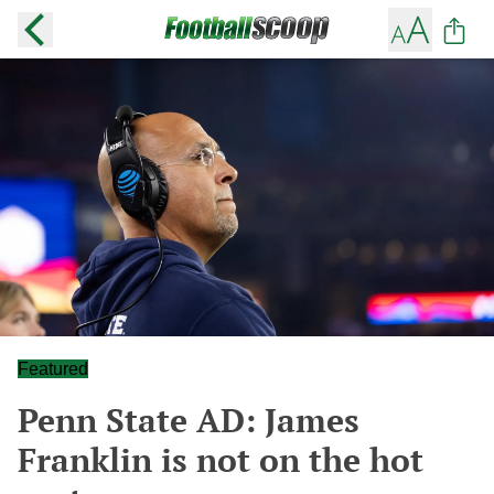
Featured
Penn State AD: James
Franklin is not on the hot