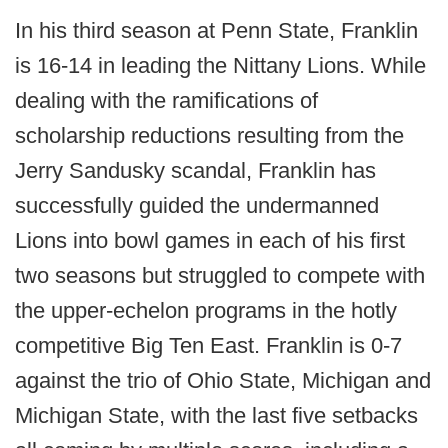
In his third season at Penn State, Franklin
is 16-14 in leading the Nittany Lions. While
dealing with the ramifications of
scholarship reductions resulting from the
Jerry Sandusky scandal, Franklin has
successfully guided the undermanned
Lions into bowl games in each of his first
two seasons but struggled to compete with
the upper-echelon programs in the hotly
competitive Big Ten East. Franklin is 0-7
against the trio of Ohio State, Michigan and
Michigan State, with the last five setbacks