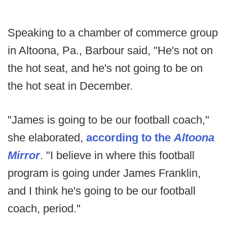
Speaking to a chamber of commerce group
in Altoona, Pa., Barbour said, "He's not on
the hot seat, and he's not going to be on
the hot seat in December.
"James is going to be our football coach,"
she elaborated,
according to the
Altoona
Mirror
. "I believe in where this football
program is going under James Franklin,
and I think he's going to be our football
coach, period."