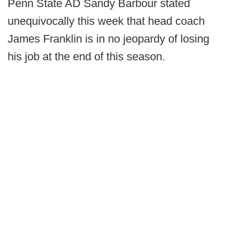
Penn State AD Sandy Barbour stated
unequivocally this week that head coach
James Franklin is in no jeopardy of losing
his job at the end of this season.