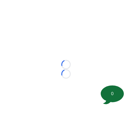
Loading...
Loading...
0