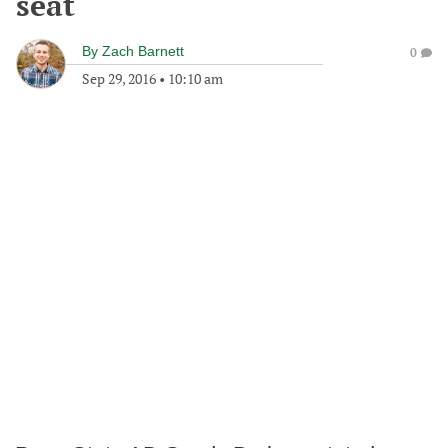
seat
By
Zach Barnett
0
Sep 29, 2016
•
10:10 am