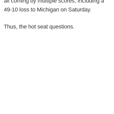
all coming by multiple scores, including a
49-10 loss to Michigan on Saturday.
Thus, the hot seat questions.