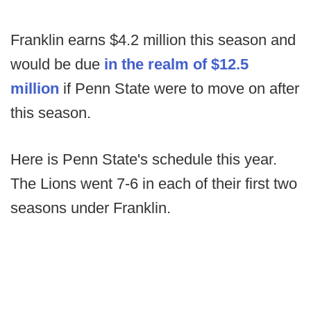
Franklin earns $4.2 million this season and
would be due
in the realm of $12.5
million
if Penn State were to move on after
this season.
Here is Penn State's schedule this year.
The Lions went 7-6 in each of their first two
seasons under Franklin.