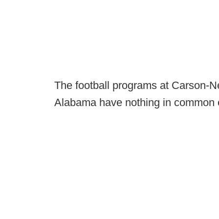
The football programs at Carson-N
Alabama have nothing in common ex