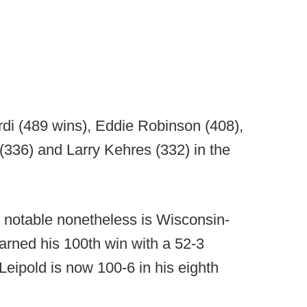
rdi (489 wins), Eddie Robinson (408),
36) and Larry Kehres (332) in the
ut notable nonetheless is Wisconsin-
arned his 100th win with a 52-3
Leipold is now 100-6 in his eighth