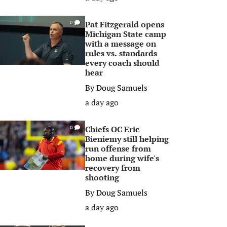
Pat Fitzgerald opens
0
Michigan State camp
with a message on
rules vs. standards
every coach should
hear
By
Doug Samuels
a day ago
Chiefs OC Eric
0
Bieniemy still helping
run offense from
home during wife's
recovery from
shooting
By
Doug Samuels
a day ago