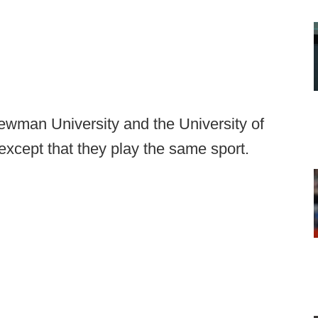
ewman University and the University of
cept that they play the same sport.