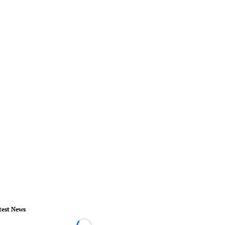
test News