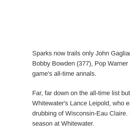
Sparks now trails only John Gaglia
Bobby Bowden (377), Pop Warner (3
game's all-time annals.
Far, far down on the all-time list b
Whitewater's Lance Leipold, who e
drubbing of Wisconsin-Eau Claire. 
season at Whitewater.