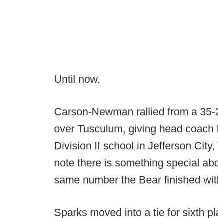
Until now.
Carson-Newman rallied from a 35-27 
over Tusculum, giving head coach K
Division II school in Jefferson City,
note there is something special abo
same number the Bear finished wit
Sparks moved into a tie for sixth pl