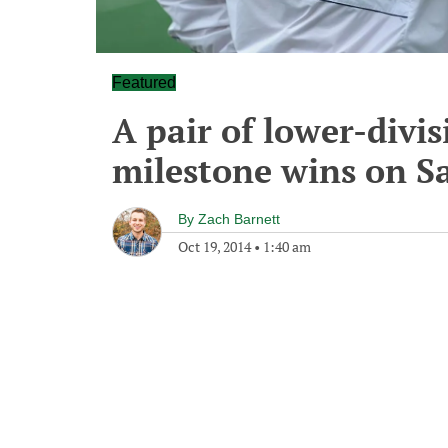
Featured
A pair of lower-divi
milestone wins on S
By
Zach Barnett
Oct 19, 2014
•
1:40 am