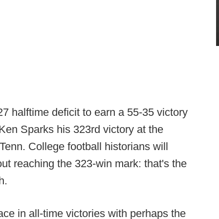
halftime deficit to earn a 55-35 victory
en Sparks his 323rd victory at the
 Tenn. College football historians will
ut reaching the 323-win mark: that's the
h.
ace in all-time victories with perhaps the