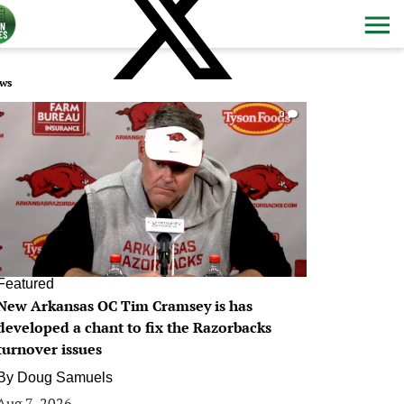
ws
0
Featured
New Arkansas OC Tim Cramsey is has
developed a chant to fix the Razorbacks
turnover issues
By
Doug Samuels
Aug 7, 2026