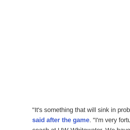
"It's something that will sink in pr
said after the game
. "I'm very for