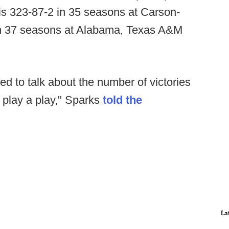
is 323-87-2 in 35 seasons at Carson-
n 37 seasons at Alabama, Texas A&M
ed to talk about the number of victories
't play a play," Sparks
told the
La