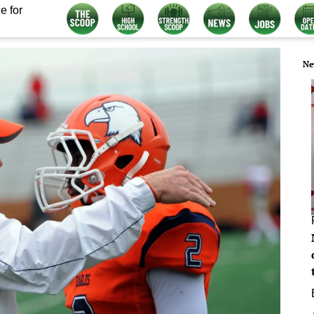
e for
Ne