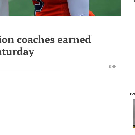
sion coaches earned
aturday
0
Fe