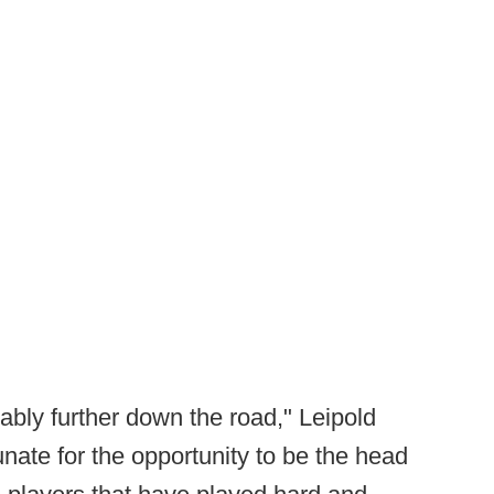
obably further down the road," Leipold
tunate for the opportunity to be the head