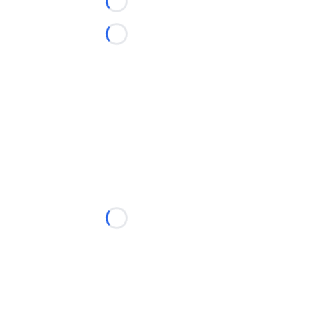
Loading...
Loading...
Loading...