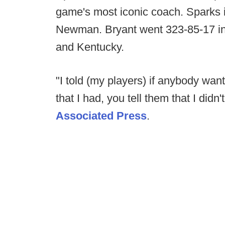
game's most iconic coach. Sparks 
Newman. Bryant went 323-85-17 i
and Kentucky.
"I told (my players) if anybody want
that I had, you tell them that I didn
Associated Press
.