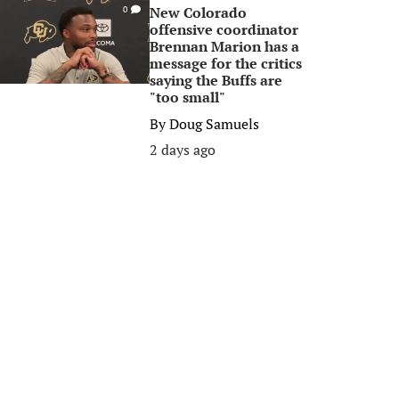
New Colorado
0
offensive coordinator
Brennan Marion has a
message for the critics
saying the Buffs are
"too small"
By
Doug Samuels
2 days ago