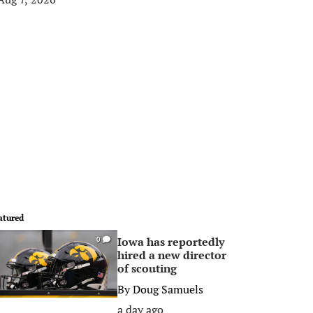
atured
Iowa has reportedly
0
hired a new director
of scouting
By
Doug Samuels
a day ago