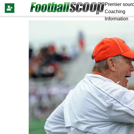
Premier sourc
Coaching
Information