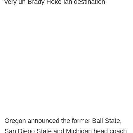
very un-Brady Hoke-ian destination.
Oregon announced the former Ball State,
San Diego State and Michigan head coach