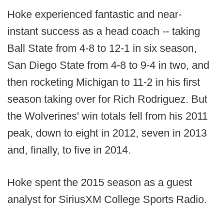
Hoke experienced fantastic and near-
instant success as a head coach -- taking
Ball State from 4-8 to 12-1 in six season,
San Diego State from 4-8 to 9-4 in two, and
then rocketing Michigan to 11-2 in his first
season taking over for Rich Rodriguez. But
the Wolverines' win totals fell from his 2011
peak, down to eight in 2012, seven in 2013
and, finally, to five in 2014.
Hoke spent the 2015 season as a guest
analyst for SiriusXM College Sports Radio.