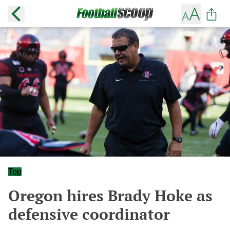
Top
Oregon hires Brady Hoke as
defensive coordinator