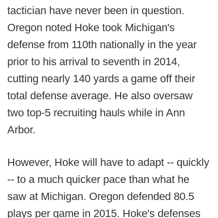
tactician have never been in question.
Oregon noted Hoke took Michigan's
defense from 110th nationally in the year
prior to his arrival to seventh in 2014,
cutting nearly 140 yards a game off their
total defense average. He also oversaw
two top-5 recruiting hauls while in Ann
Arbor.
However, Hoke will have to adapt -- quickly
-- to a much quicker pace than what he
saw at Michigan. Oregon defended 80.5
plays per game in 2015. Hoke's defenses