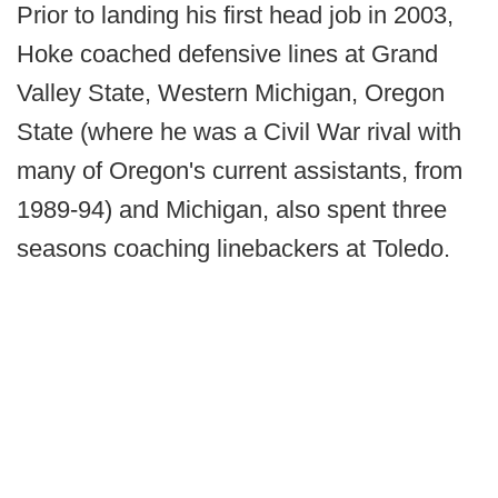
Prior to landing his first head job in 2003,
Hoke coached defensive lines at Grand
Valley State, Western Michigan, Oregon
State (where he was a Civil War rival with
many of Oregon's current assistants, from
1989-94) and Michigan, also spent three
seasons coaching linebackers at Toledo.