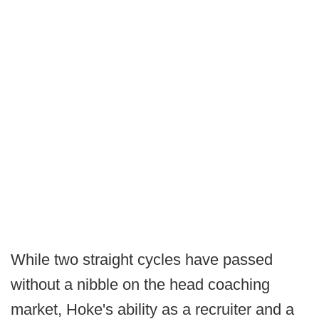
While two straight cycles have passed
without a nibble on the head coaching
market, Hoke's ability as a recruiter and a