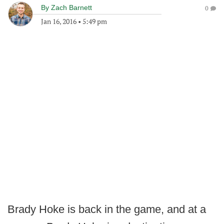
By
Zach Barnett
0
Jan 16, 2016
•
5:49 pm
Brady Hoke is back in the game, and at a