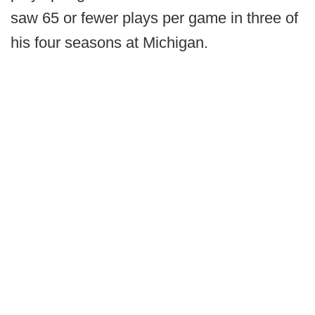
saw 65 or fewer plays per game in three of
his four seasons at Michigan.