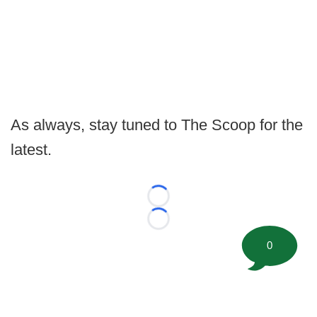
As always, stay tuned to The Scoop for the
latest.
Loading...
Loading...
0