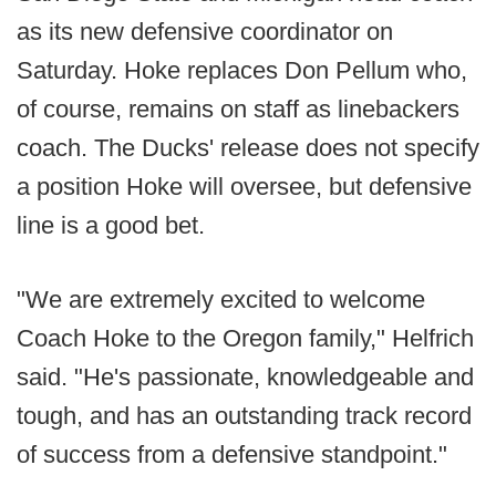
as its new defensive coordinator on
Saturday. Hoke replaces Don Pellum who,
of course, remains on staff as linebackers
coach. The Ducks' release does not specify
a position Hoke will oversee, but defensive
line is a good bet.
"We are extremely excited to welcome
Coach Hoke to the Oregon family," Helfrich
said. "He's passionate, knowledgeable and
tough, and has an outstanding track record
of success from a defensive standpoint."