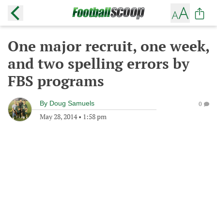
One major recruit, one week,
and two spelling errors by
FBS programs
By
Doug Samuels
0
May 28, 2014
•
1:58 pm