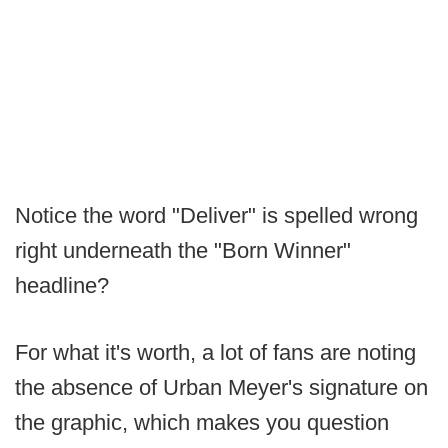
Notice the word "Deliver" is spelled wrong
right underneath the "Born Winner"
headline?
For what it's worth, a lot of fans are noting
the absence of Urban Meyer's signature on
the graphic, which makes you question