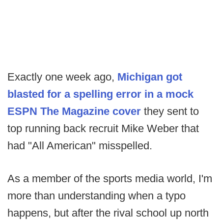
Exactly one week ago,
Michigan got
blasted for a spelling error in a mock
ESPN The Magazine cover
they sent to
top running back recruit Mike Weber that
had "All American" misspelled.
As a member of the sports media world, I'm
more than understanding when a typo
happens, but after the rival school up north