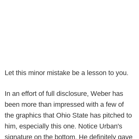
Let this minor mistake be a lesson to you.
In an effort of full disclosure, Weber has
been more than impressed with a few of
the graphics that Ohio State has pitched to
him, especially this one. Notice Urban's
signature on the bottom. He definitely gave