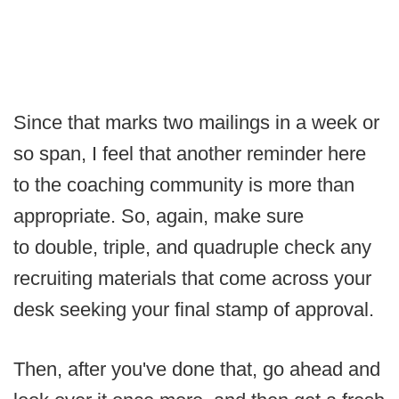
Since that marks two mailings in a week or
so span, I feel that another reminder here
to the coaching community is more than
appropriate. So, again, make sure
to double, triple, and quadruple check any
recruiting materials that come across your
desk seeking your final stamp of approval.
Then, after you've done that, go ahead and