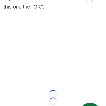
this one the "OK".
Loading...
Loading...