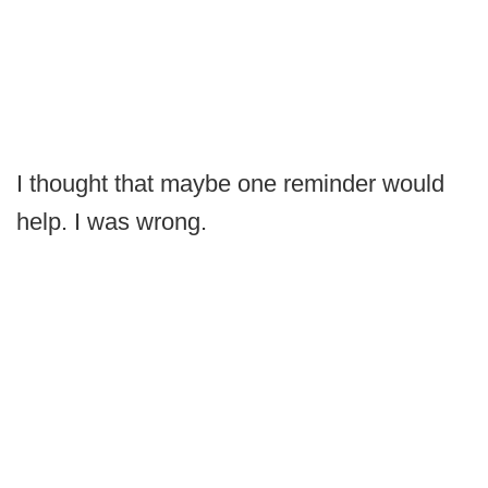
I thought that maybe one reminder would
help. I was wrong.