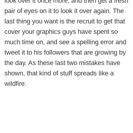
look over it once more, and then get a fresh
pair of eyes on it to look it over again. The
last thing you want is the recruit to get that
cover your graphics guys have spent so
much time on, and see a spelling error and
tweet it to his followers that are growing by
the day. As these last two mistakes have
shown, that kind of stuff spreads like a
wildfire.