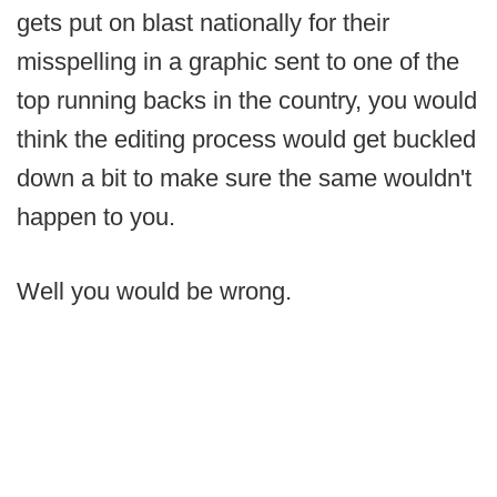
gets put on blast nationally for their
misspelling in a graphic sent to one of the
top running backs in the country, you would
think the editing process would get buckled
down a bit to make sure the same wouldn't
happen to you.
Well you would be wrong.