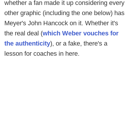
whether a fan made it up considering every
other graphic (including the one below) has
Meyer's John Hancock on it. Whether it's
the real deal (
which Weber vouches for
the authenticity
), or a fake, there's a
lesson for coaches in here.