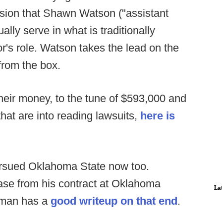
ssion that Shawn Watson ("assistant
lly serve in what is traditionally
r's role. Watson takes the lead on the
from the box.
eir money, to the tune of $593,000 and
that are into reading lawsuits,
here is
ersued Oklahoma State now too.
lease from his contract at Oklahoma
La
sman has a
good writeup on that end
.