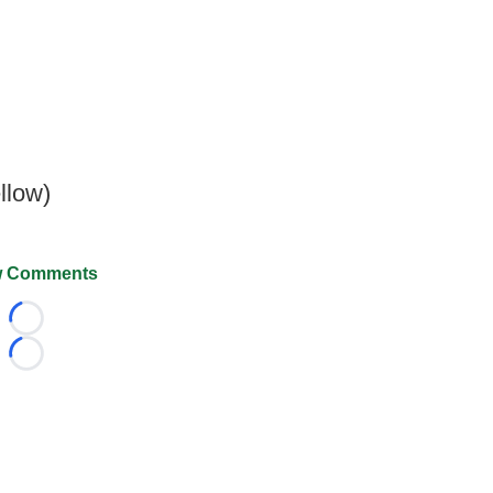
ellow)
 Comments
Loading...
Loading...