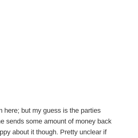
here; but my guess is the parties
line sends some amount of money back
y about it though. Pretty unclear if