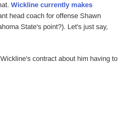
hat.
Wickline currently makes
tant head coach for offense Shawn
ma State's point?). Let's just say,
 Wickline's contract about him having to