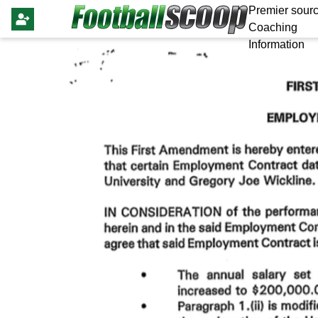
Premier sourc
Coaching
Information