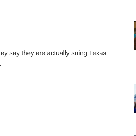
hey say they are actually suing Texas
.