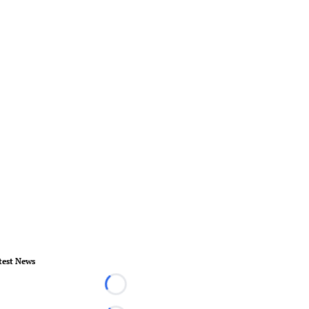
test News
Loading...