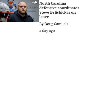
North Carolina
0
defensive coordinator
Steve Belichick is on
leave
By
Doug Samuels
a day ago