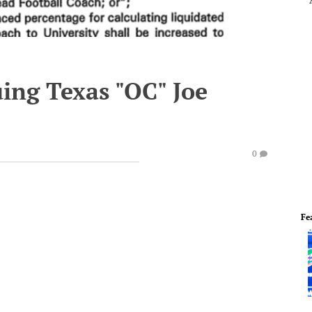
ing Texas "OC" Joe
0
Fe