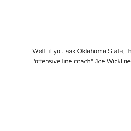
Well, if you ask Oklahoma State, t
"offensive line coach" Joe Wickline