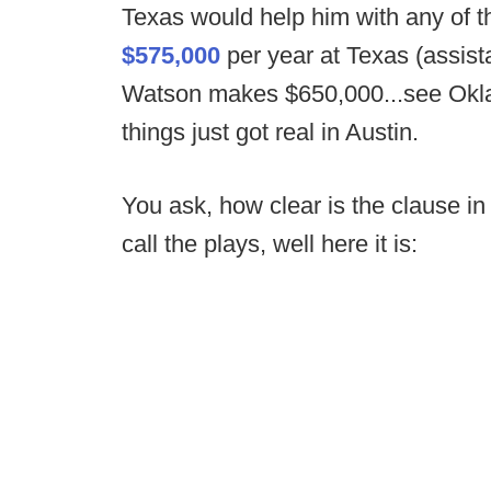
Texas would help him with any of t
$575,000
per year at Texas (assis
Watson makes $650,000...see Oklaho
things just got real in Austin.
You ask, how clear is the clause in
call the plays, well here it is: