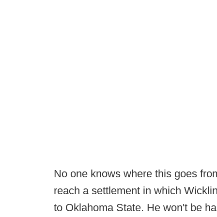
No one knows where this goes from 
reach a settlement in which Wick
to Oklahoma State. He won't be happ