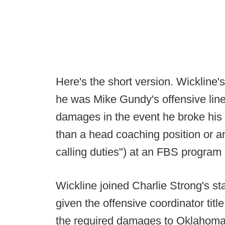
Here's the short version. Wickline
he was Mike Gundy's offensive line 
damages in the event he broke his c
than a head coaching position or an
calling duties") at an FBS program 
Wickline joined Charlie Strong's st
given the offensive coordinator titl
the required damages to Oklahoma St