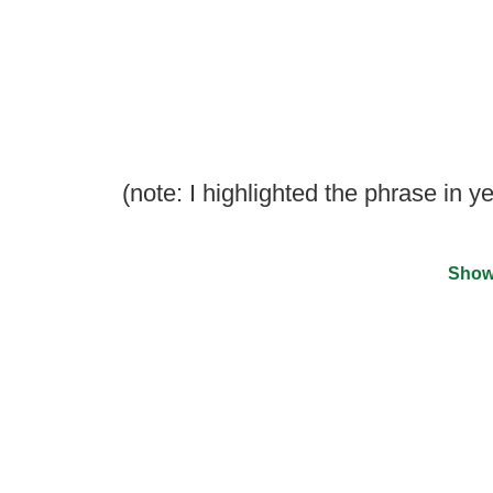
(note: I highlighted the phrase in y
Show