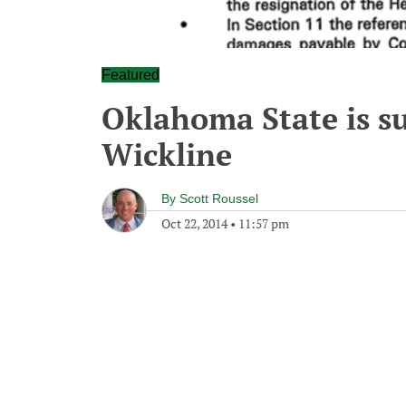
Featured
Oklahoma State is su
Wickline
By
Scott Roussel
Oct 22, 2014
•
11:57 pm