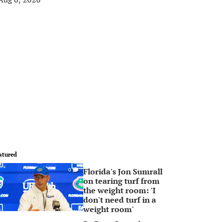
atured
Florida's Jon Sumrall
0
on tearing turf from
the weight room: 'I
don't need turf in a
weight room'