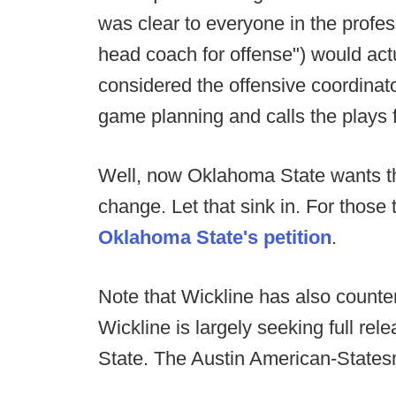
was clear to everyone in the profe
head coach for offense") would actua
considered the offensive coordinato
game planning and calls the plays 
Well, now Oklahoma State wants th
change. Let that sink in. For those 
Oklahoma State's petition
.
Note that Wickline has also count
Wickline is largely seeking full re
State. The Austin American-State