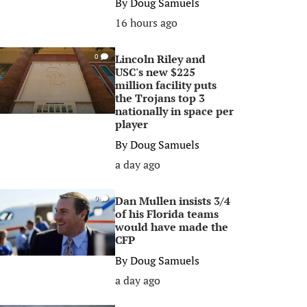
By
Doug Samuels
16 hours ago
Lincoln Riley and
0
USC's new $225
million facility puts
the Trojans top 3
nationally in space per
player
By
Doug Samuels
a day ago
Dan Mullen insists 3/4
0
of his Florida teams
would have made the
CFP
By
Doug Samuels
a day ago