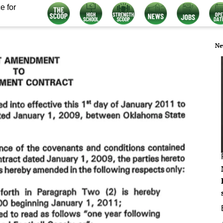
e for
Ne