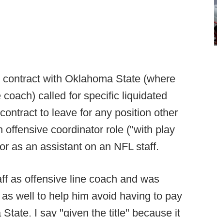
's contract with Oklahoma State (where
coach) called for specific liquidated
ontract to leave for any position other
 offensive coordinator role ("with play
or as an assistant on an NFL staff.
aff as offensive line coach and was
e as well to help him avoid having to pay
ate. I say "given the title" because it