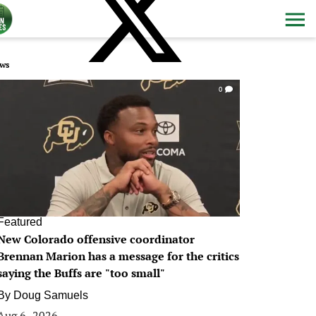
ws
0
Featured
New Colorado offensive coordinator
Brennan Marion has a message for the critics
saying the Buffs are "too small"
By
Doug Samuels
Aug 6, 2026