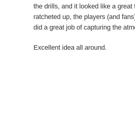
the drills, and it looked like a great
ratcheted up, the players (and fans
did a great job of capturing the at
Excellent idea all around.