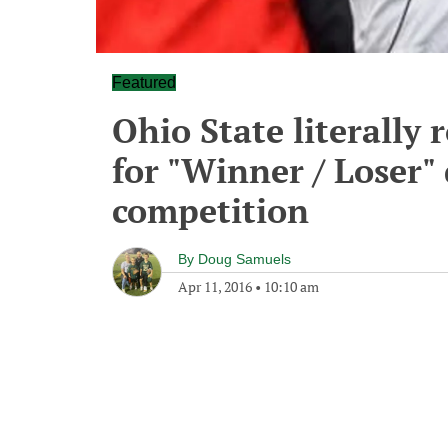
Featured
Ohio State literally 
for "Winner / Loser" 
competition
By
Doug Samuels
Apr 11, 2016
•
10:10 am