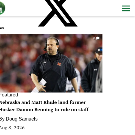
ws
0
Featured
Nebraska and Matt Rhule land former
Husker Damon Benning to role on staff
By
Doug Samuels
Aug 8, 2026