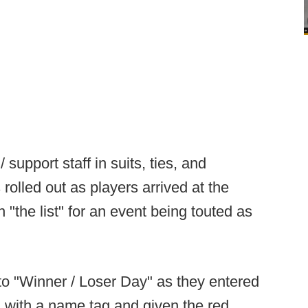
support staff in suits, ties, and
rolled out as players arrived at the
n "the list" for an event being touted as
to "Winner / Loser Day" as they entered
 with a name tag and given the red