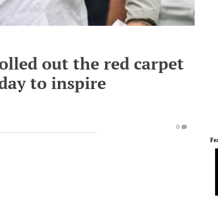
rolled out the red carpet
day to inspire
0
Fe