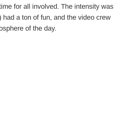
 time for all involved. The intensity was
) had a ton of fun, and the video crew
mosphere of the day.