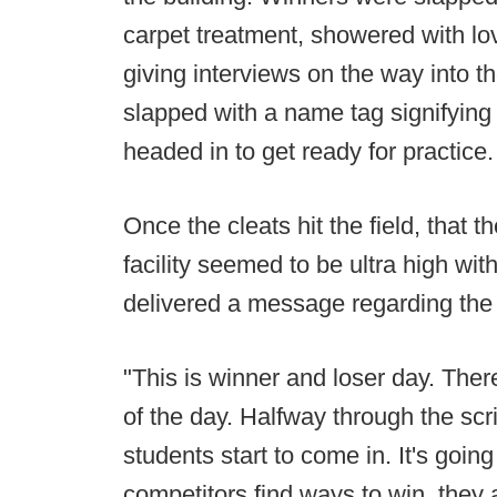
carpet treatment, showered with lo
giving interviews on the way into t
slapped with a name tag signifying 
headed in to get ready for practice.
Once the cleats hit the field, that
facility seemed to be ultra high w
delivered a message regarding the 
"This is winner and loser day. There
of the day. Halfway through the sc
students start to come in. It's going
competitors find ways to win, th