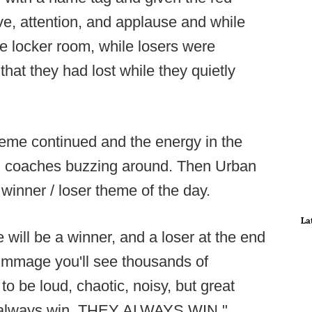
ve, attention, and applause and while
he locker room, while losers were
that they had lost while they quietly
 theme continued and the energy in the
ith coaches buzzing around. Then Urban
winner / loser theme of the day.
La
 will be a winner, and a loser at the end
rimmage you'll see thousands of
 to be loud, chaotic, noisy, but great
ey always win. THEY ALWAYS WIN."