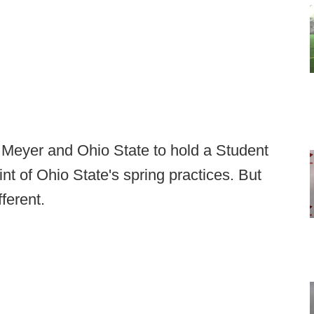
n Meyer and Ohio State to hold a Student
t of Ohio State's spring practices. But
fferent.