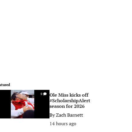
atured
Ole Miss kicks off
0
#ScholarshipAlert
season for 2026
By
Zach Barnett
14 hours ago