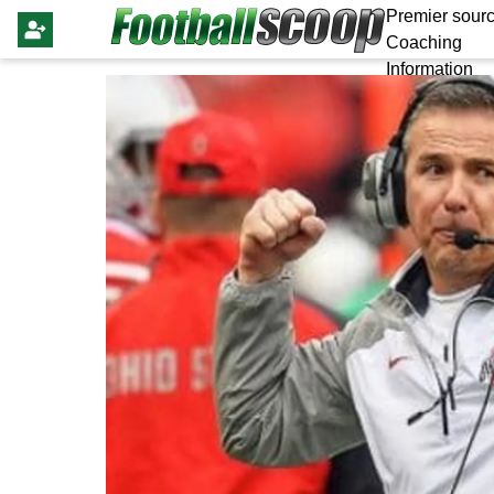
Premier sourc
Coaching
Information