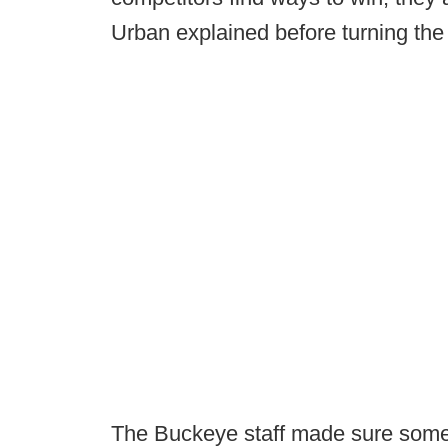
Urban explained before turning the 
The Buckeye staff made sure some o