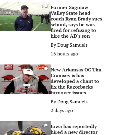
Former Saginaw
0
Valley State head
coach Ryan Brady sues
school, says he was
fired for refusing to
hire the AD's son
By
Doug Samuels
16 hours ago
New Arkansas OC Tim
0
Cramsey is has
developed a chant to
fix the Razorbacks
turnover issues
By
Doug Samuels
2 days ago
Iowa has reportedly
0
hired a new director