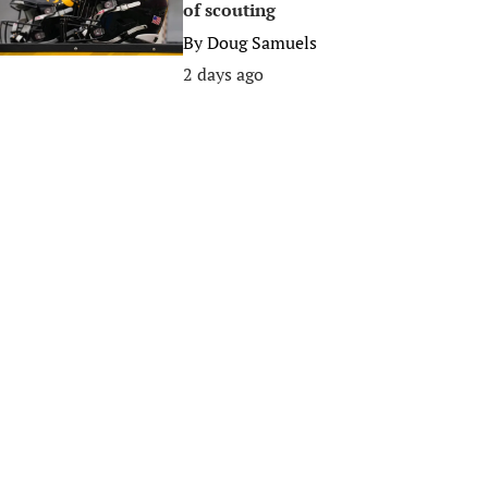
of scouting
By
Doug Samuels
2 days ago