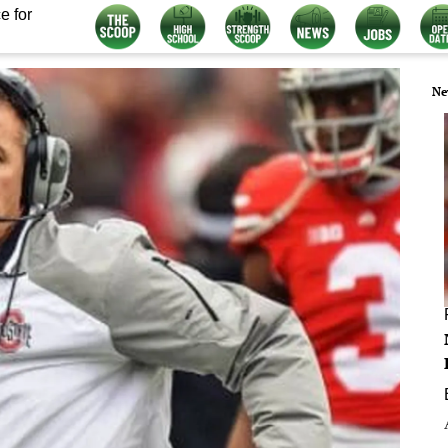
e for
Ne