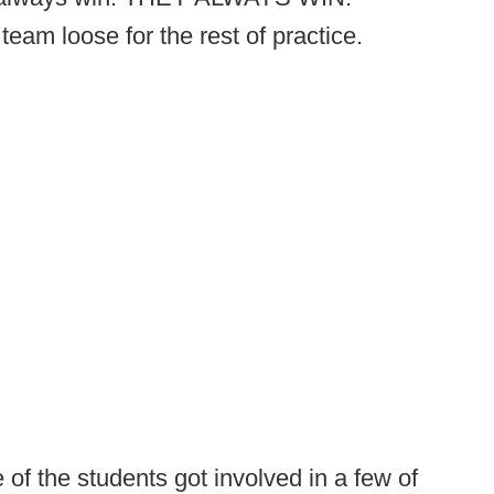
team loose for the rest of practice.
f the students got involved in a few of