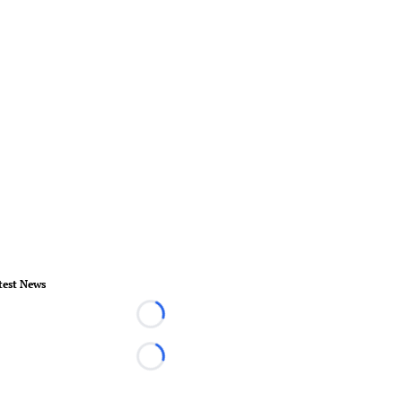
test News
Loading...
Loading...