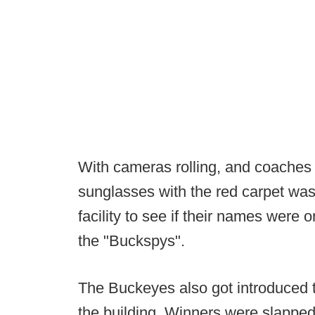
With cameras rolling, and coaches / 
sunglasses with the red carpet was 
facility to see if their names were o
the "Buckspys".
The Buckeyes also got introduced 
the building. Winners were slapped