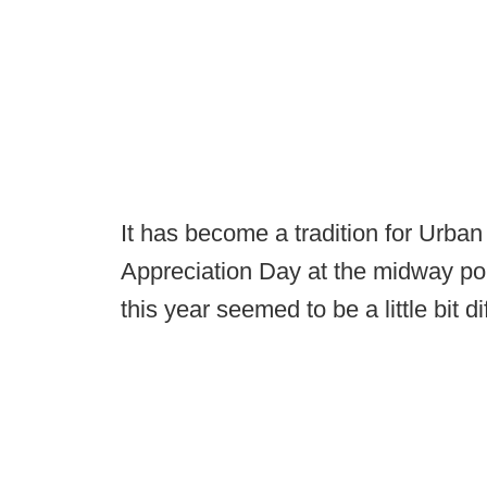
It has become a tradition for Urba
Appreciation Day at the midway poin
this year seemed to be a little bit di