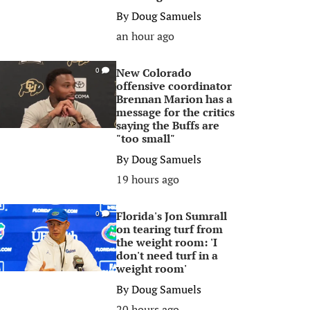
By
Doug Samuels
an hour ago
New Colorado
0
offensive coordinator
Brennan Marion has a
message for the critics
saying the Buffs are
"too small"
By
Doug Samuels
19 hours ago
Florida's Jon Sumrall
0
on tearing turf from
the weight room: 'I
don't need turf in a
weight room'
By
Doug Samuels
20 hours ago