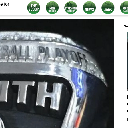
e for
Ne