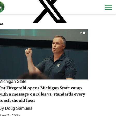
ws
0
Michigan State
Pat Fitzgerald opens Michigan State camp
with a message on rules vs. standards every
coach should hear
By
Doug Samuels
Aug 7, 2026