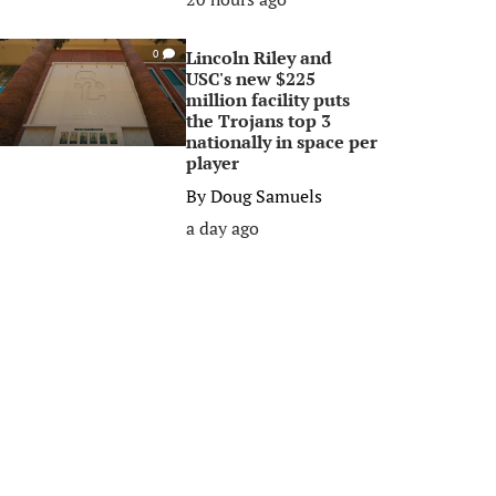
Lincoln Riley and
0
USC's new $225
million facility puts
the Trojans top 3
nationally in space per
player
By
Doug Samuels
a day ago