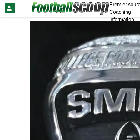
Premier sourc
Coaching
Information