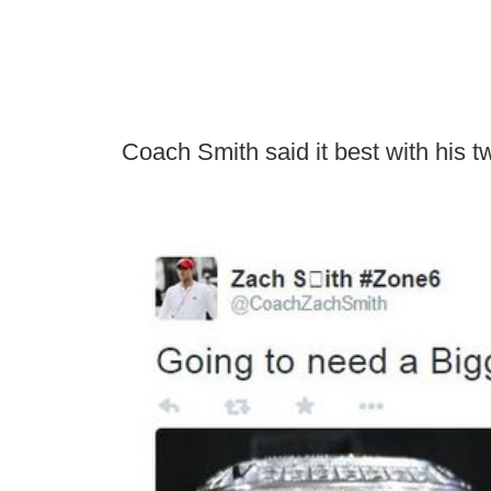
Coach Smith said it best with his t