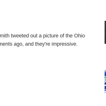
ith tweeted out a picture of the Ohio
oments ago, and they're impressive.