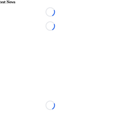
test News
Loading...
Loading...
Loading...