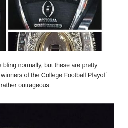
e bling normally, but these are pretty
st winners of the College Football Playoff
 rather outrageous.