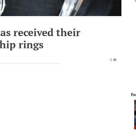
as received their
hip rings
0
Fe