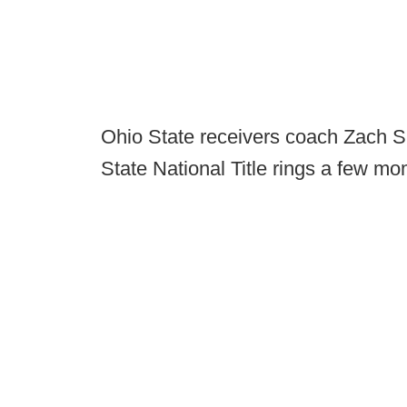
Ohio State receivers coach Zach Sm
State National Title rings a few m