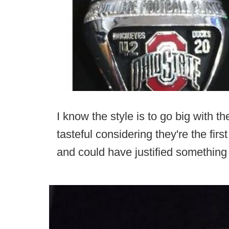
I know the style is to go big with th
tasteful considering they're the fir
and could have justified something