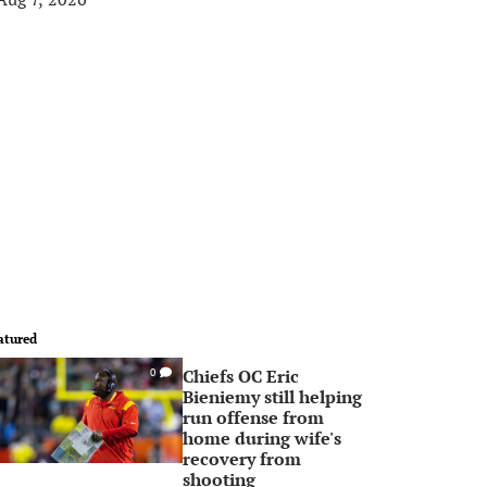
atured
Chiefs OC Eric
0
Bieniemy still helping
run offense from
home during wife's
recovery from
shooting