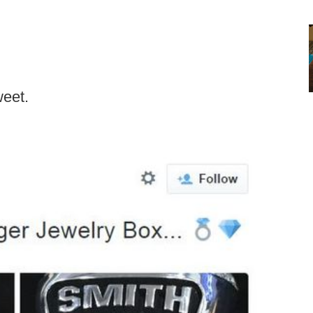
weet.