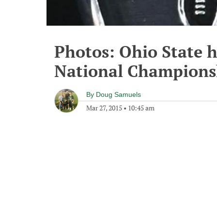
Photos: Ohio State h
National Champions
By
Doug Samuels
Mar 27, 2015
•
10:45 am