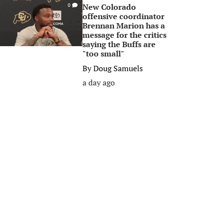
New Colorado
0
offensive coordinator
Brennan Marion has a
message for the critics
saying the Buffs are
"too small"
By
Doug Samuels
a day ago