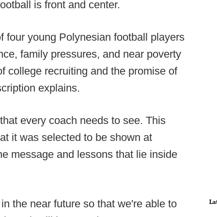
otball is front and center.
of four young Polynesian football players
nce, family pressures, and near poverty
of college recruiting and the promise of
cription explains.
 that every coach needs to see. This
that it was selected to be shown at
he message and lessons that lie inside
 in the near future so that we're able to
La