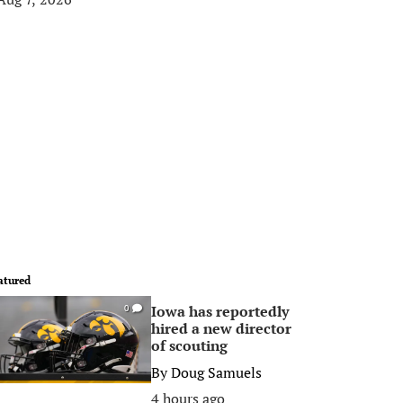
atured
Iowa has reportedly
0
hired a new director
of scouting
By
Doug Samuels
4 hours ago