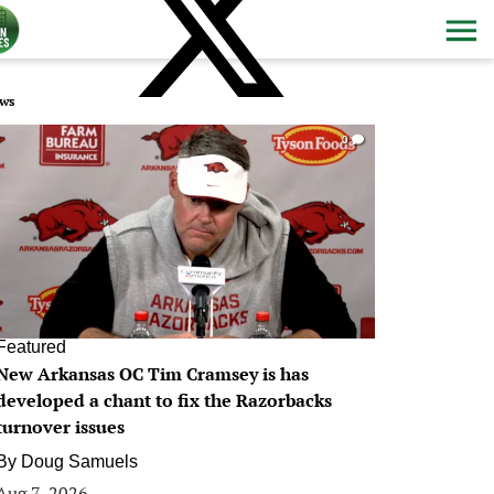
ws
0
Featured
New Arkansas OC Tim Cramsey is has
developed a chant to fix the Razorbacks
turnover issues
By
Doug Samuels
Aug 7, 2026