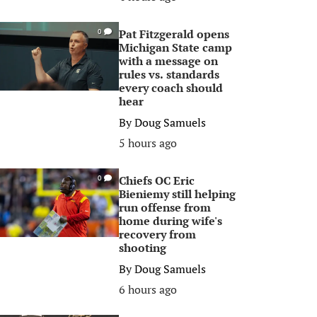
Pat Fitzgerald opens
0
Michigan State camp
with a message on
rules vs. standards
every coach should
hear
By
Doug Samuels
5 hours ago
Chiefs OC Eric
0
Bieniemy still helping
run offense from
home during wife's
recovery from
shooting
By
Doug Samuels
6 hours ago