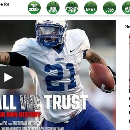
e for
Ne