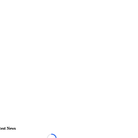
test News