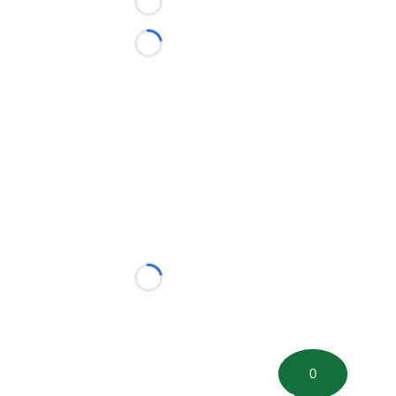
Loading...
Loading...
Loading...
0