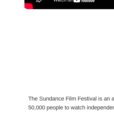
The Sundance Film Festival is an a
50,000 people to watch independent