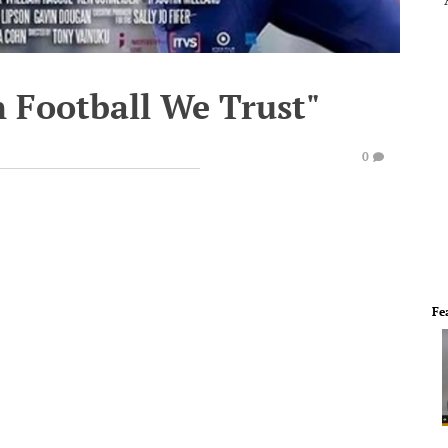
In Football We Trust"
0
Fe