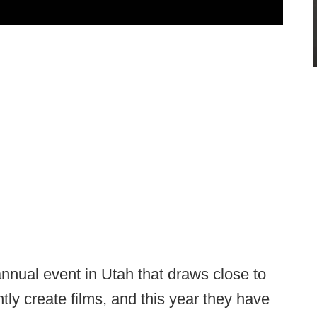
nnual event in Utah that draws close to
ly create films, and this year they have