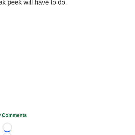
ak peek will have to do.
 Comments
Loading...