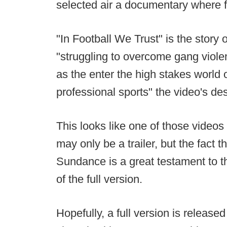
selected air a documentary where fo
"In Football We Trust" is the story 
"struggling to overcome gang viole
as the enter the high stakes world 
professional sports" the video's des
This looks like one of those videos
may only be a trailer, but the fact 
Sundance is a great testament to t
of the full version.
Hopefully, a full version is released