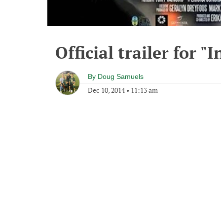
Official trailer for "
By
Doug Samuels
Dec 10, 2014
•
11:13 am