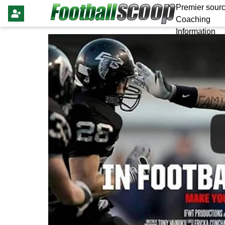
Premier sourc
Coaching
Information