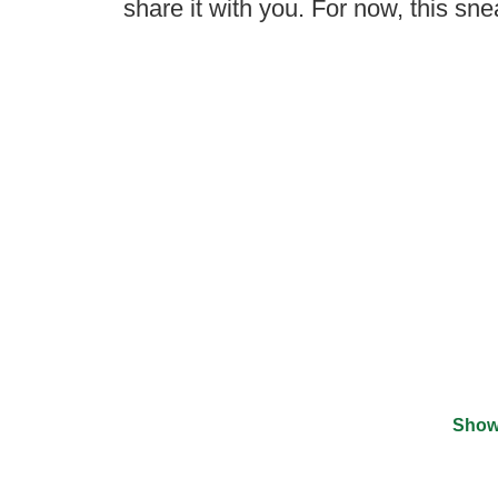
share it with you. For now, this sne
Show