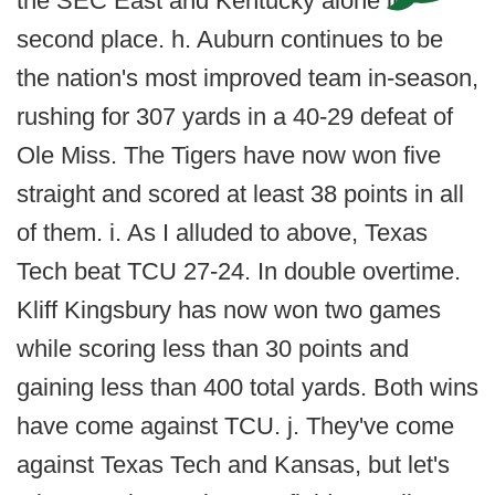
the SEC East and Kentucky alone in
second place. h. Auburn continues to be
the nation's most improved team in-season,
rushing for 307 yards in a 40-29 defeat of
Ole Miss. The Tigers have now won five
straight and scored at least 38 points in all
of them. i. As I alluded to above, Texas
Tech beat TCU 27-24. In double overtime.
Kliff Kingsbury has now won two games
while scoring less than 30 points and
gaining less than 400 total yards. Both wins
have come against TCU. j. They've come
against Texas Tech and Kansas, but let's