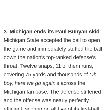
3. Michigan ends its Paul Bunyan skid.
Michigan State accepted the ball to open
the game and immediately stuffed the ball
down the nation's top-ranked defense's
throat. Twelve snaps, 11 of them runs,
covering 75 yards and thousands of
Oh
boy, here we go again
's across the
Michigan fan base. The defense stiffened
and the offense was nearly perfectly
efficient, scoring on all five of its first-half