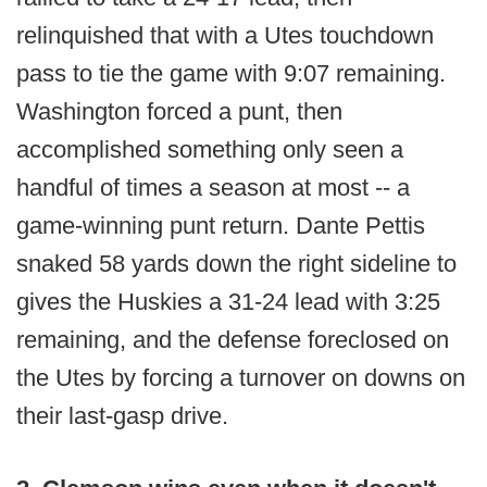
relinquished that with a Utes touchdown
pass to tie the game with 9:07 remaining.
Washington forced a punt, then
accomplished something only seen a
handful of times a season at most -- a
game-winning punt return. Dante Pettis
snaked 58 yards down the right sideline to
gives the Huskies a 31-24 lead with 3:25
remaining, and the defense foreclosed on
the Utes by forcing a turnover on downs on
their last-gasp drive.