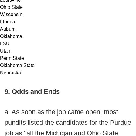
Ohio State
Wisconsin
Florida
Auburn
Oklahoma
LSU
Utah
Penn State
Oklahoma State
Nebraska
9. Odds and Ends
a. As soon as the job came open, most
pundits listed the candidates for the Purdue
job as "all the Michigan and Ohio State