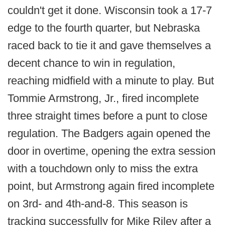
couldn't get it done. Wisconsin took a 17-7
edge to the fourth quarter, but Nebraska
raced back to tie it and gave themselves a
decent chance to win in regulation,
reaching midfield with a minute to play. But
Tommie Armstrong, Jr., fired incomplete
three straight times before a punt to close
regulation. The Badgers again opened the
door in overtime, opening the extra session
with a touchdown only to miss the extra
point, but Armstrong again fired incomplete
on 3rd- and 4th-and-8. This season is
tracking successfully for Mike Riley after a