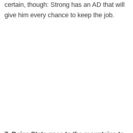
certain, though: Strong has an AD that will
give him every chance to keep the job.