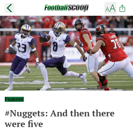
Featured
#Nuggets: And then there
were five