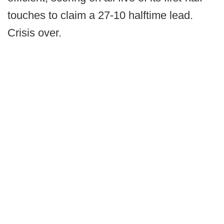
touches to claim a 27-10 halftime lead.
Crisis over.