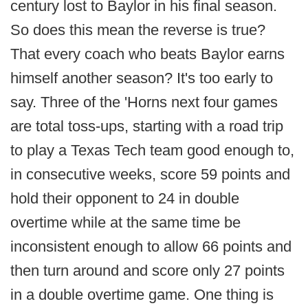
century lost to Baylor in his final season.
So does this mean the reverse is true?
That every coach who beats Baylor earns
himself another season? It's too early to
say. Three of the 'Horns next four games
are total toss-ups, starting with a road trip
to play a Texas Tech team good enough to,
in consecutive weeks, score 59 points and
hold their opponent to 24 in double
overtime while at the same time be
inconsistent enough to allow 66 points and
then turn around and score only 27 points
in a double overtime game. One thing is