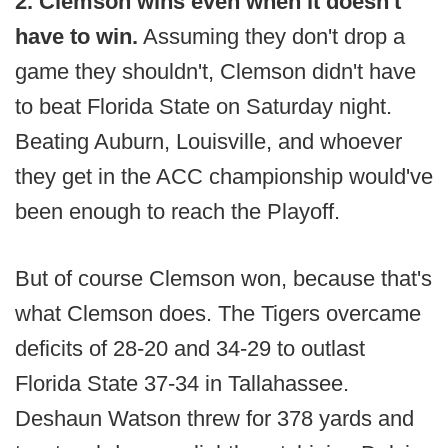
2. Clemson wins even when it doesn't
have to win.
Assuming they don't drop a
game they shouldn't, Clemson didn't have
to beat Florida State on Saturday night.
Beating Auburn, Louisville, and whoever
they get in the ACC championship would've
been enough to reach the Playoff.
But of course Clemson won, because that's
what Clemson does. The Tigers overcame
deficits of 28-20 and 34-29 to outlast
Florida State 37-34 in Tallahassee.
Deshaun Watson threw for 378 yards and