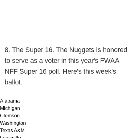
8. The Super 16. The Nuggets is honored
to serve as a voter in this year's FWAA-
NFF Super 16 poll. Here's this week's
ballot.
Alabama
Michigan
Clemson
Washington
Texas A&M
Louisville