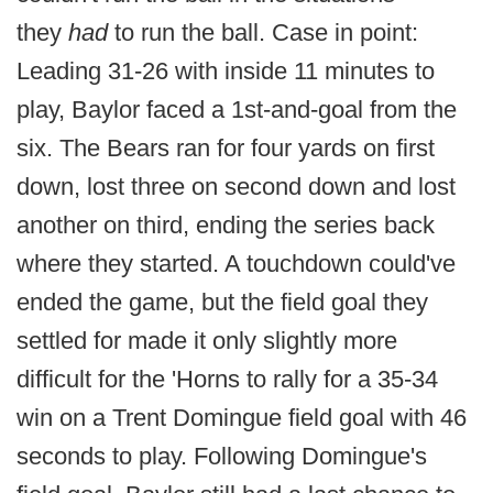
they
had
to run the ball. Case in point:
Leading 31-26 with inside 11 minutes to
play, Baylor faced a 1st-and-goal from the
six. The Bears ran for four yards on first
down, lost three on second down and lost
another on third, ending the series back
where they started. A touchdown could've
ended the game, but the field goal they
settled for made it only slightly more
difficult for the 'Horns to rally for a 35-34
win on a Trent Domingue field goal with 46
seconds to play. Following Domingue's