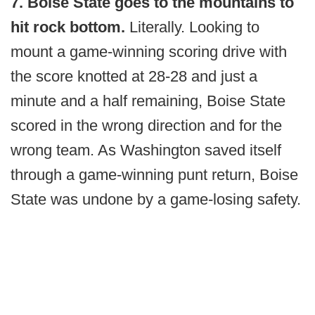
7. Boise State goes to the mountains to
hit rock bottom.
Literally. Looking to
mount a game-winning scoring drive with
the score knotted at 28-28 and just a
minute and a half remaining, Boise State
scored in the wrong direction and for the
wrong team. As Washington saved itself
through a game-winning punt return, Boise
State was undone by a game-losing safety.