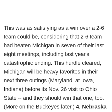
This was as satisfying as a win over a 2-6
team could be, considering that 2-6 team
had beaten Michigan in seven of their last
eight meetings, including last year's
catastrophic ending. This hurdle cleared,
Michigan will be heavy favorites in their
next three outings (Maryland, at Iowa,
Indiana) before its Nov. 26 visit to Ohio
State -- and they should win that one, too.
(More on the Buckeyes later.)
4. Nebraska