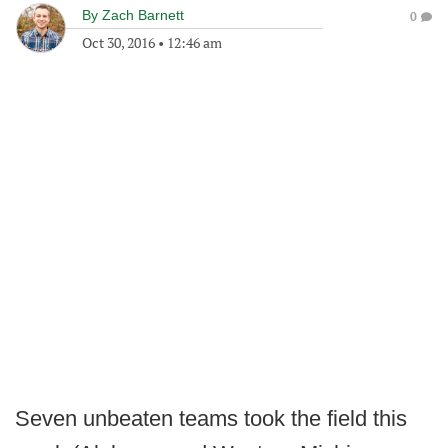
By
Zach Barnett
0
Oct 30, 2016
•
12:46 am
Seven unbeaten teams took the field this