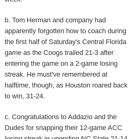
b. Tom Herman and company had
apparently forgotten how to coach during
the first half of Saturday's Central Florida
game as the Coogs trailed 21-3 after
entering the game on a 2-game losing
streak. He must've remembered at
halftime, though, as Houston roared back
to win, 31-24.
c. Congratulations to Addazio and the
Dudes for snapping their 12-game ACC
losing streak in upending NC State 21-14