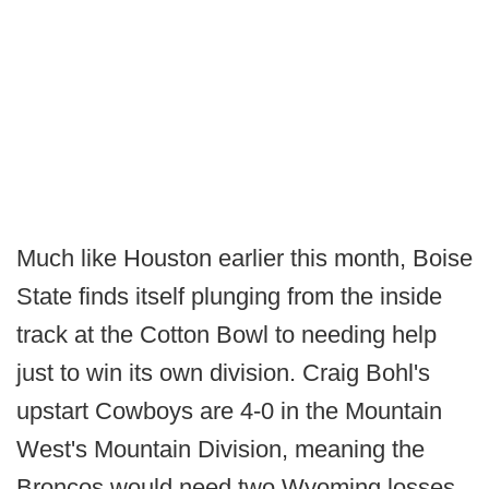
Much like Houston earlier this month, Boise
State finds itself plunging from the inside
track at the Cotton Bowl to needing help
just to win its own division. Craig Bohl's
upstart Cowboys are 4-0 in the Mountain
West's Mountain Division, meaning the
Broncos would need two Wyoming losses