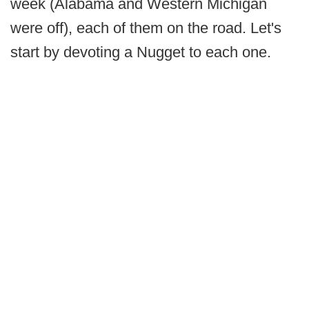
week (Alabama and Western Michigan
were off), each of them on the road. Let's
start by devoting a Nugget to each one.