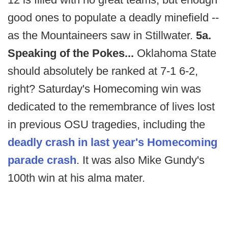
good ones to populate a deadly minefield --
as the Mountaineers saw in Stillwater.
5a.
Speaking of the Pokes...
Oklahoma State
should absolutely be ranked at 7-1 6-2,
right? Saturday's Homecoming win was
dedicated to the remembrance of lives lost
in previous OSU tragedies, including the
deadly crash in last year's Homecoming
parade crash
. It was also Mike Gundy's
100th win at his alma mater.