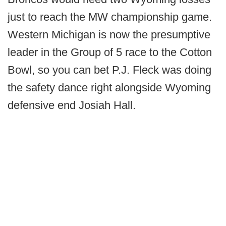
just to reach the MW championship game.
Western Michigan is now the presumptive
leader in the Group of 5 race to the Cotton
Bowl, so you can bet P.J. Fleck was doing
the safety dance right alongside Wyoming
defensive end Josiah Hall.