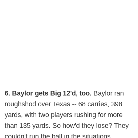
6. Baylor gets Big 12'd, too.
Baylor ran
roughshod over Texas -- 68 carries, 398
yards, with two players rushing for more
than 135 yards. So how'd they lose? They
couldn't run the ball in the situations