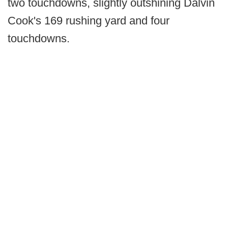
two touchdowns, slightly outshining Dalvin
Cook's 169 rushing yard and four
touchdowns.