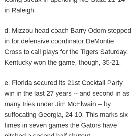
in Raleigh.
d. Mizzou head coach Barry Odom stepped
in for defensive coordinator DeMontie
Cross to call plays for the Tigers Saturday.
Kentucky won the game, though, 35-21.
e. Florida secured its 21st Cocktail Party
win in the last 27 years -- and second in as
many tries under Jim McElwain -- by
suffocating Georgia, 24-10. This marks six
times in seven games the Gators have
pitched a second half shutout.