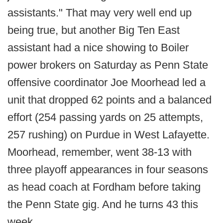
assistants." That may very well end up
being true, but another Big Ten East
assistant had a nice showing to Boiler
power brokers on Saturday as Penn State
offensive coordinator Joe Moorhead led a
unit that dropped 62 points and a balanced
effort (254 passing yards on 25 attempts,
257 rushing) on Purdue in West Lafayette.
Moorhead, remember, went 38-13 with
three playoff appearances in four seasons
as head coach at Fordham before taking
the Penn State gig. And he turns 43 this
week.