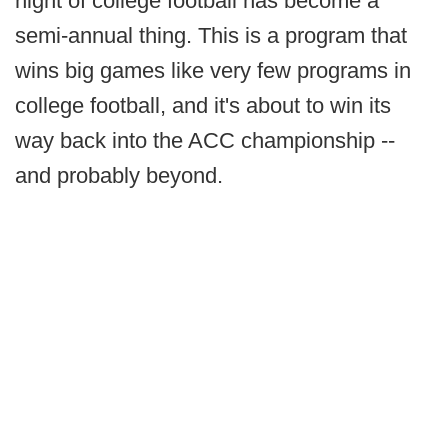
night of college football has become a
semi-annual thing. This is a program that
wins big games like very few programs in
college football, and it's about to win its
way back into the ACC championship --
and probably beyond.