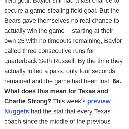
field goal, Baylor still had a last chance to
secure a game-stealing field goal. But the
Bears gave themselves no real chance to
actually win the game -- starting at their
own 25 with no timeouts remaining, Baylor
called three consecutive runs for
quarterback Seth Russell. By the time they
actually lofted a pass, only four seconds
remained and the game had been lost.
6a.
What does this mean for Texas and
Charlie Strong?
This week's
preview
Nuggets
had the stat that every Texas
coach since the middle of the previous