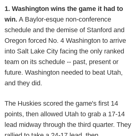
1. Washington wins the game it had to
win.
A Baylor-esque non-conference
schedule and the demise of Stanford and
Oregon forced No. 4 Washington to arrive
into Salt Lake City facing the only ranked
team on its schedule -- past, present or
future. Washington needed to beat Utah,
and they did.
The Huskies scored the game's first 14
points, then allowed Utah to grab a 17-14
lead midway through the third quarter. They
rallied to take a 24-17 lead, then