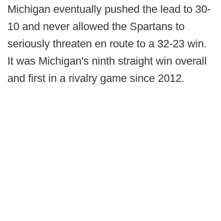
Michigan eventually pushed the lead to 30-
10 and never allowed the Spartans to
seriously threaten en route to a 32-23 win.
It was Michigan's ninth straight win overall
and first in a rivalry game since 2012.