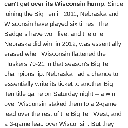
can't get over its Wisconsin hump.
Since
joining the Big Ten in 2011, Nebraska and
Wisconsin have played six times. The
Badgers have won five, and the one
Nebraska did win, in 2012, was essentially
erased when Wisconsin flattened the
Huskers 70-21 in that season's Big Ten
championship. Nebraska had a chance to
essentially write its ticket to another Big
Ten title game on Saturday night -- a win
over Wisconsin staked them to a 2-game
lead over the rest of the Big Ten West, and
a 3-game lead over Wisconsin. But they