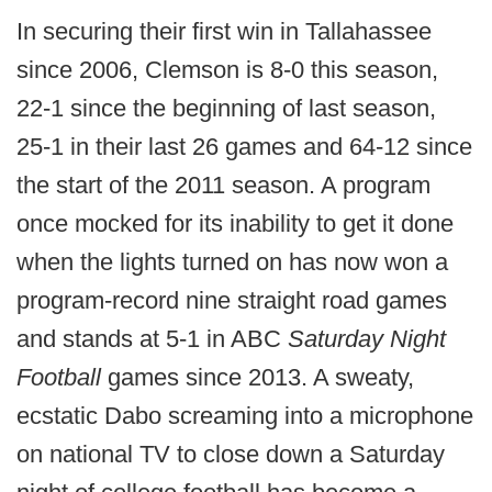
In securing their first win in Tallahassee
since 2006, Clemson is 8-0 this season,
22-1 since the beginning of last season,
25-1 in their last 26 games and 64-12 since
the start of the 2011 season. A program
once mocked for its inability to get it done
when the lights turned on has now won a
program-record nine straight road games
and stands at 5-1 in ABC
Saturday Night
Football
games since 2013. A sweaty,
ecstatic Dabo screaming into a microphone
on national TV to close down a Saturday