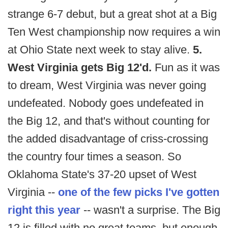
strange 6-7 debut, but a great shot at a Big
Ten West championship now requires a win
at Ohio State next week to stay alive.
5.
West Virginia gets Big 12'd.
Fun as it was
to dream, West Virginia was never going
undefeated. Nobody goes undefeated in
the Big 12, and that's without counting for
the added disadvantage of criss-crossing
the country four times a season. So
Oklahoma State's 37-20 upset of West
Virginia --
one of the few picks I've gotten
right this year
-- wasn't a surprise. The Big
12 is filled with no great teams, but enough