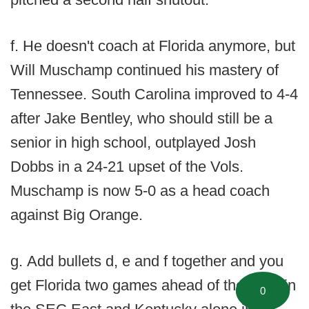
f. He doesn't coach at Florida anymore, but
Will Muschamp continued his mastery of
Tennessee. South Carolina improved to 4-4
after Jake Bentley, who should still be a
senior in high school, outplayed Josh
Dobbs in a 24-21 upset of the Vols.
Muschamp is now 5-0 as a head coach
against Big Orange.
g. Add bullets d, e and f together and you
get Florida two games ahead of the pack in
0