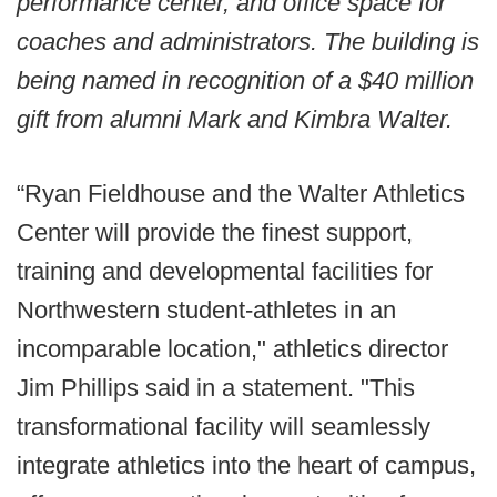
performance center, and office space for
coaches and administrators. The building is
being named in recognition of a $40 million
gift from alumni Mark and Kimbra Walter.
“Ryan Fieldhouse and the Walter Athletics
Center will provide the finest support,
training and developmental facilities for
Northwestern student-athletes in an
incomparable location," athletics director
Jim Phillips said in a statement. "This
transformational facility will seamlessly
integrate athletics into the heart of campus,