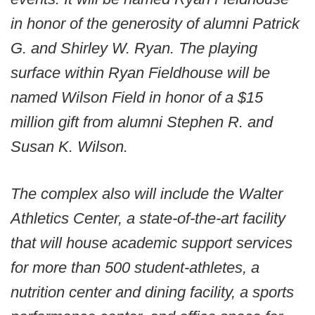
in honor of the generosity of alumni Patrick
G. and Shirley W. Ryan. The playing
surface within Ryan Fieldhouse will be
named Wilson Field in honor of a $15
million gift from alumni Stephen R. and
Susan K. Wilson.
The complex also will include the Walter
Athletics Center, a state-of-the-art facility
that will house academic support services
for more than 500 student-athletes, a
nutrition center and dining facility, a sports