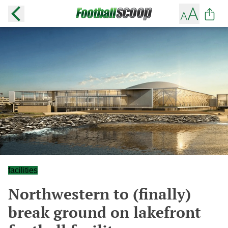
facilities
Northwestern to (finally)
break ground on lakefront