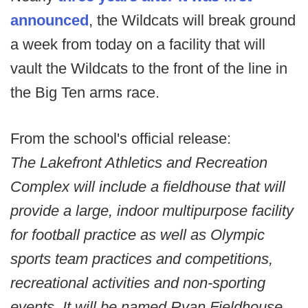
announced
, the Wildcats will break ground
a week from today on a facility that will
vault the Wildcats to the front of the line in
the Big Ten arms race.
From the school's official release:
The Lakefront Athletics and Recreation
Complex will include a fieldhouse that will
provide a large, indoor multipurpose facility
for football practice as well as Olympic
sports team practices and competitions,
recreational activities and non-sporting
events. It will be named Ryan Fieldhouse