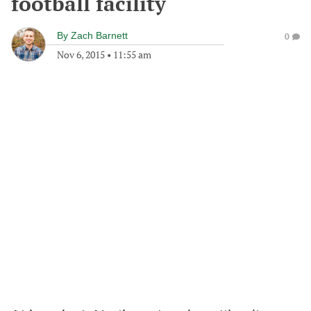
football facility
By
Zach Barnett
0
Nov 6, 2015
•
11:55 am