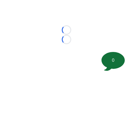
Loading...
Loading...
0
©
2026 FootballScoop, the premier source for coaching
information