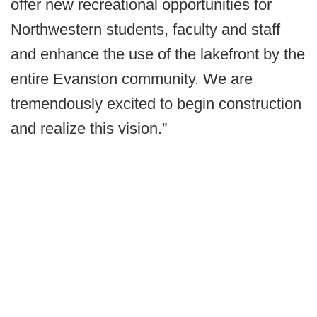
offer new recreational opportunities for
Northwestern students, faculty and staff
and enhance the use of the lakefront by the
entire Evanston community. We are
tremendously excited to begin construction
and realize this vision.”