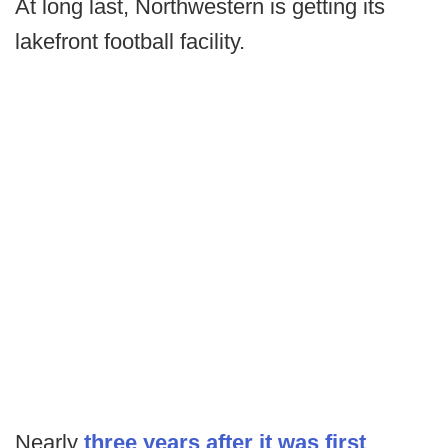
At long last, Northwestern is getting its
lakefront football facility.
Nearly
three years after it was first