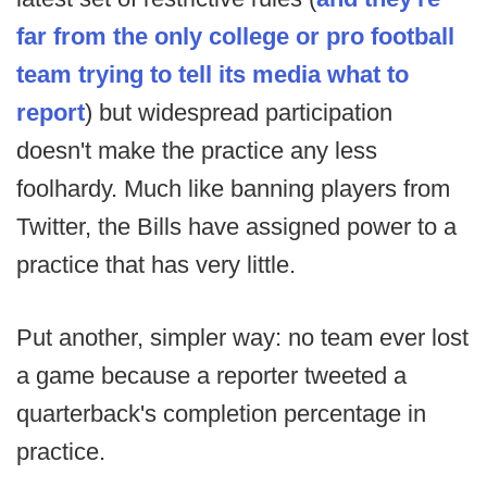
far from the only college or pro football
team trying to tell its media what to
report
) but widespread participation
doesn't make the practice any less
foolhardy. Much like banning players from
Twitter, the Bills have assigned power to a
practice that has very little.
Put another, simpler way: no team ever lost
a game because a reporter tweeted a
quarterback's completion percentage in
practice.