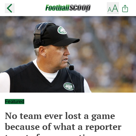
Featured
No team ever lost a game
because of what a reporter