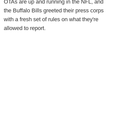
OTAs are up and running in the NFL, and
the Buffalo Bills greeted their press corps
with a fresh set of rules on what they're
allowed to report.