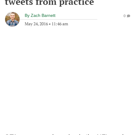
tweets from practice
By
Zach Barnett
0
May 24, 2016
•
11:46 am