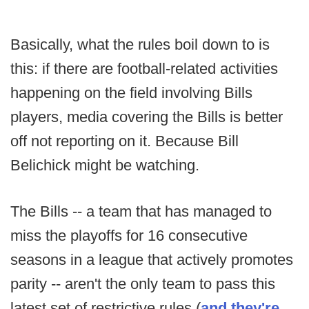
Basically, what the rules boil down to is
this: if there are football-related activities
happening on the field involving Bills
players, media covering the Bills is better
off not reporting on it. Because Bill
Belichick might be watching.
The Bills -- a team that has managed to
miss the playoffs for 16 consecutive
seasons in a league that actively promotes
parity -- aren't the only team to pass this
latest set of restrictive rules (
and they're