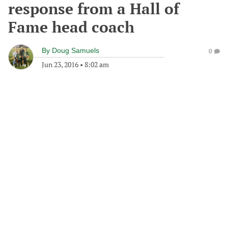
response from a Hall of
Fame head coach
By
Doug Samuels
0
Jun 23, 2016
•
8:02 am