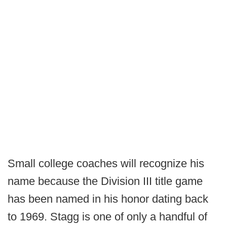
Small college coaches will recognize his
name because the Division III title game
has been named in his honor dating back
to 1969. Stagg is one of only a handful of