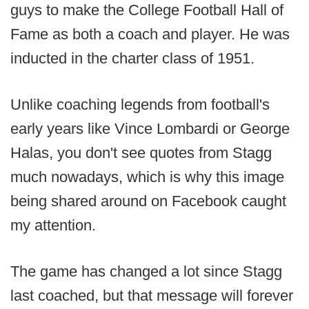
guys to make the College Football Hall of
Fame as both a coach and player. He was
inducted in the charter class of 1951.
Unlike coaching legends from football's
early years like Vince Lombardi or George
Halas, you don't see quotes from Stagg
much nowadays, which is why this image
being shared around on Facebook caught
my attention.
The game has changed a lot since Stagg
last coached, but that message will forever