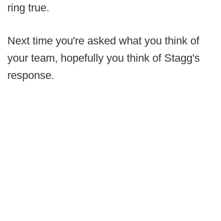
ring true.
Next time you're asked what you think of
your team, hopefully you think of Stagg's
response.