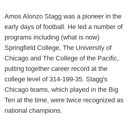
Amos Alonzo Stagg was a pioneer in the
early days of football. He led a number of
programs including (what is now)
Springfield College, The University of
Chicago and The College of the Pacific,
putting together career record at the
college level of 314-199-35. Stagg's
Chicago teams, which played in the Big
Ten at the time, were twice recognized as
national champions.