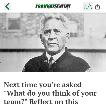
Next time you're asked
"What do you think of your
team?" Reflect on this