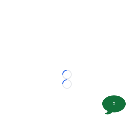
Loading...
Loading...
0