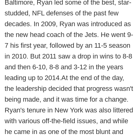
Baltimore, Ryan led some of the best, star-
studded, NFL defenses of the past few
decades. In 2009, Ryan was introduced as
the new head coach of the Jets. He went 9-
7 his first year, followed by an 11-5 season
in 2010. But 2011 saw a drop in wins to 8-8
and then 6-10, 8-8 and 3-12 in the years
leading up to 2014.At the end of the day,
the leadership decided that progress wasn't
being made, and it was time for a change.
Ryan's tenure in New York was also littered
with various off-the-field issues, and while
he came in as one of the most blunt and