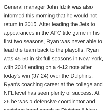
General manager John Idzik was also
informed this morning that he would not
return in 2015. After leading the Jets to
appearances in the AFC title game in his
first two seasons, Ryan was never able to
lead the team back to the playoffs. Ryan
was 45-50 in six full seasons in New York,
with 2014 ending on a 4-12 note after
today's win (37-24) over the Dolphins.
Ryan's coaching career at the college and
NFL level has seen plenty of success. At
26 he was a defensive coordinator and