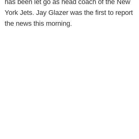
has been let go as head coach of the New
York Jets. Jay Glazer was the first to report
the news this morning.