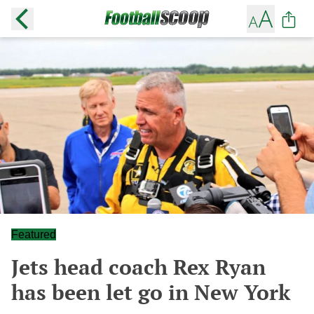
Featured
Jets head coach Rex Ryan
has been let go in New York