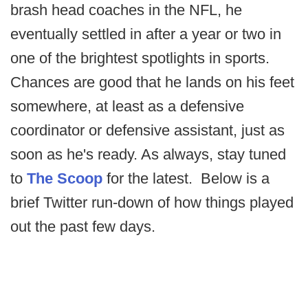
brash head coaches in the NFL, he
eventually settled in after a year or two in
one of the brightest spotlights in sports.
Chances are good that he lands on his feet
somewhere, at least as a defensive
coordinator or defensive assistant, just as
soon as he's ready. As always, stay tuned
to
The Scoop
for the latest. Below is a
brief Twitter run-down of how things played
out the past few days.