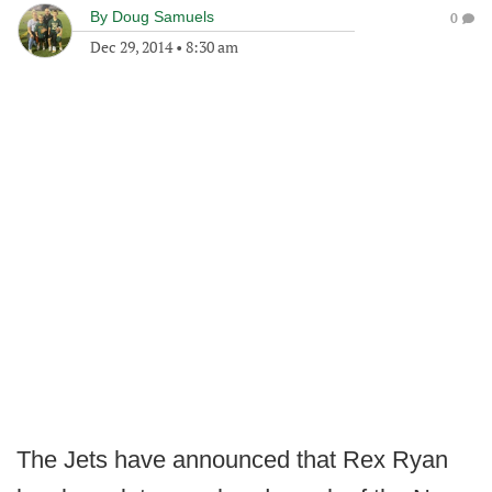
By
Doug Samuels
0
Dec 29, 2014
•
8:30 am
The Jets have announced that Rex Ryan