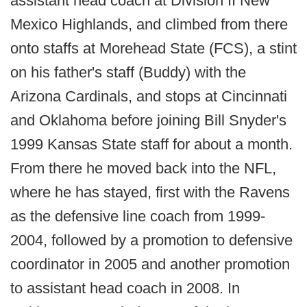
assistant head coach at Division II New
Mexico Highlands, and climbed from there
onto staffs at Morehead State (FCS), a stint
on his father's staff (Buddy) with the
Arizona Cardinals, and stops at Cincinnati
and Oklahoma before joining Bill Snyder's
1999 Kansas State staff for about a month.
From there he moved back into the NFL,
where he has stayed, first with the Ravens
as the defensive line coach from 1999-
2004, followed by a promotion to defensive
coordinator in 2005 and another promotion
to assistant head coach in 2008. In