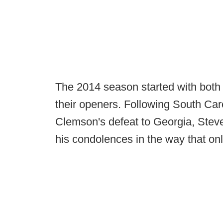
The 2014 season started with both
their openers. Following South Car
Clemson's defeat to Georgia, Steve
his condolences in the way that on