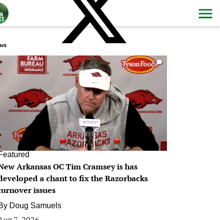
ws
0
Featured
New Arkansas OC Tim Cramsey is has
developed a chant to fix the Razorbacks
turnover issues
By
Doug Samuels
Aug 7, 2026