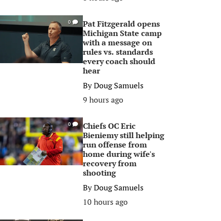
Pat Fitzgerald opens
0
Michigan State camp
with a message on
rules vs. standards
every coach should
hear
By
Doug Samuels
9 hours ago
Chiefs OC Eric
0
Bieniemy still helping
run offense from
home during wife's
recovery from
shooting
By
Doug Samuels
10 hours ago