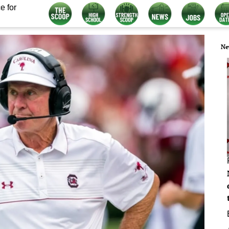
e for
Ne