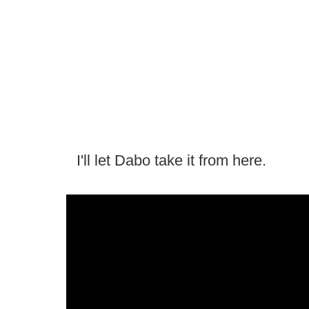
I'll let Dabo take it from here.