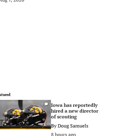
atured
Iowa has reportedly
0
hired a new director
of scouting
By
Doug Samuels
8 hours ago