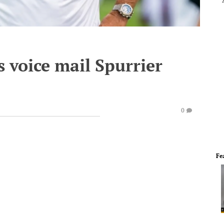
s voice mail Spurrier
0
Fe