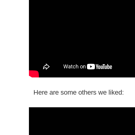
Here are some others we liked: