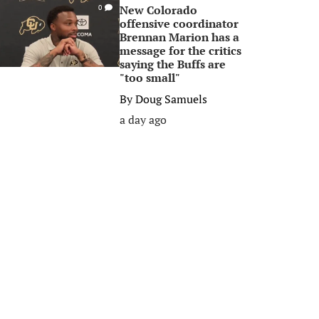
New Colorado
0
offensive coordinator
Brennan Marion has a
message for the critics
saying the Buffs are
"too small"
By
Doug Samuels
a day ago