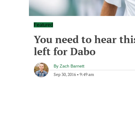
Featured
You need to hear thi
left for Dabo
By
Zach Barnett
Sep 30, 2016
•
9:49 am