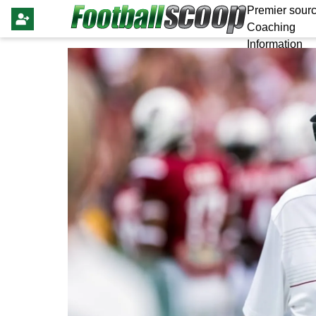
Premier sourc
Coaching
Information