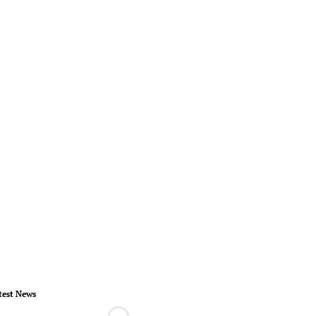
test News