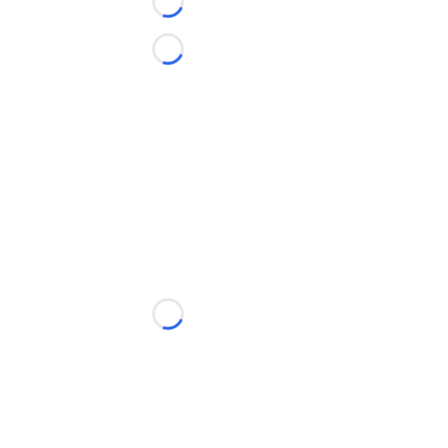
Loading...
Loading...
Loading...