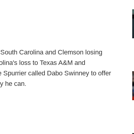
 South Carolina and Clemson losing
olina's loss to Texas A&M and
 Spurrier called Dabo Swinney to offer
ly he can.