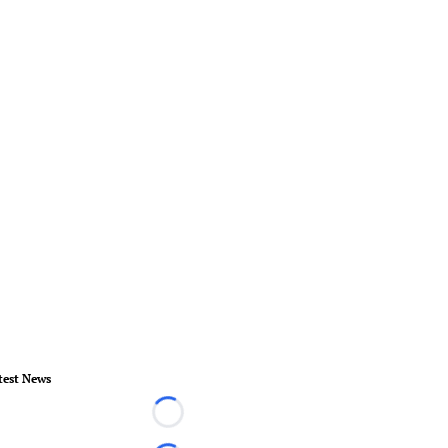
test News
Loading...