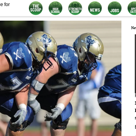
e for
Ne