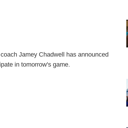
d coach Jamey Chadwell has announced
icipate in tomorrow's game.