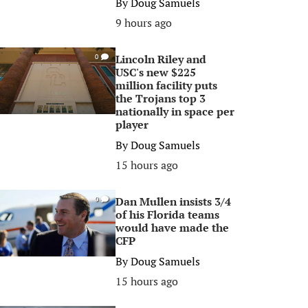
By
Doug Samuels
9 hours ago
Lincoln Riley and
0
USC's new $225
million facility puts
the Trojans top 3
nationally in space per
player
By
Doug Samuels
15 hours ago
Dan Mullen insists 3/4
0
of his Florida teams
would have made the
CFP
By
Doug Samuels
15 hours ago