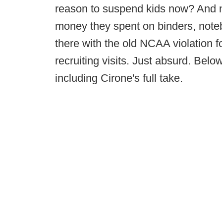
reason to suspend kids now? And no
money they spent on binders, noteb
there with the old NCAA violation 
recruiting visits. Just absurd. Belo
including Cirone's full take.