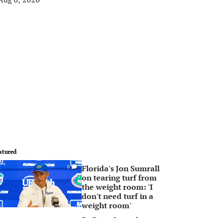
atured
Florida's Jon Sumrall
0
on tearing turf from
the weight room: 'I
don't need turf in a
weight room'