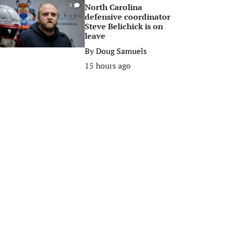
North Carolina
0
defensive coordinator
Steve Belichick is on
leave
By
Doug Samuels
15 hours ago