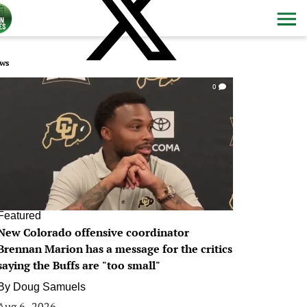
ws
0
Featured
New Colorado offensive coordinator
Brennan Marion has a message for the critics
saying the Buffs are "too small"
By
Doug Samuels
Aug 6, 2026