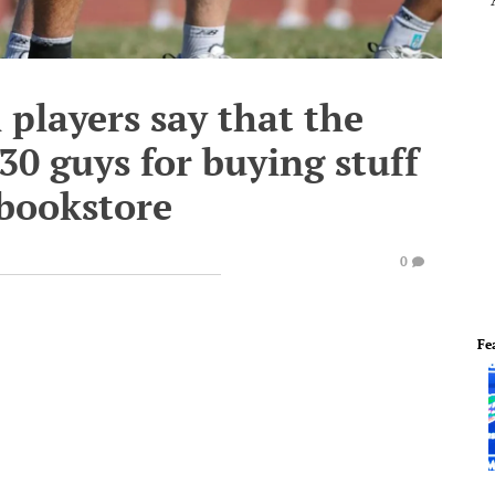
players say that the
0 guys for buying stuff
 bookstore
0
Fe