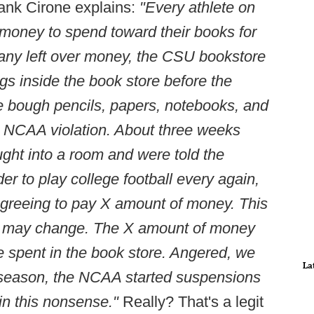
rank Cirone explains:
"Every athlete on
money to spend toward their books for
 any left over money, the CSU bookstore
ngs inside the book store before the
 bough pencils, papers, notebooks, and
an NCAA violation. About three weeks
ght into a room and were told the
der to play college football every again,
agreeing to pay X amount of money. This
nd may change. The X amount of money
spent in the book store. Angered, we
La
 season, the NCAA started suspensions
in this nonsense."
Really? That's a legit