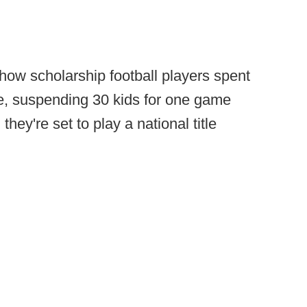
ow scholarship football players spent
e, suspending 30 kids for one game
ey're set to play a national title