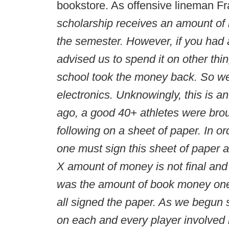
bookstore. As offensive lineman F
scholarship receives an amount of 
the semester. However, if you had
advised us to spend it on other thi
school took the money back. So we
electronics. Unknowingly, this is 
ago, a good 40+ athletes were brou
following on a sheet of paper. In or
one must sign this sheet of paper 
X amount of money is not final a
was the amount of book money one 
all signed the paper. As we begun
on each and every player involved 