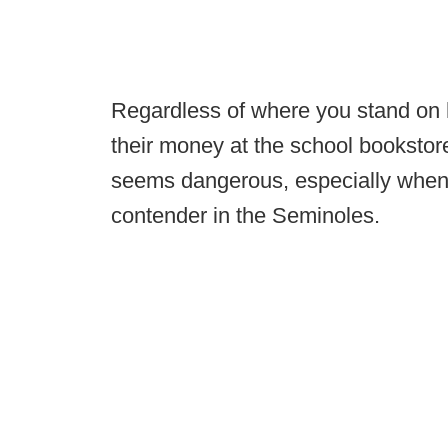
Regardless of where you stand on h
their money at the school bookstor
seems dangerous, especially when th
contender in the Seminoles.