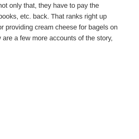
t only that, they have to pay the
ooks, etc. back. That ranks right up
for providing cream cheese for bagels on
w are a few more accounts of the story,