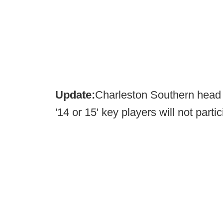
Update:
Charleston Southern hea
'14 or 15' key players will not part