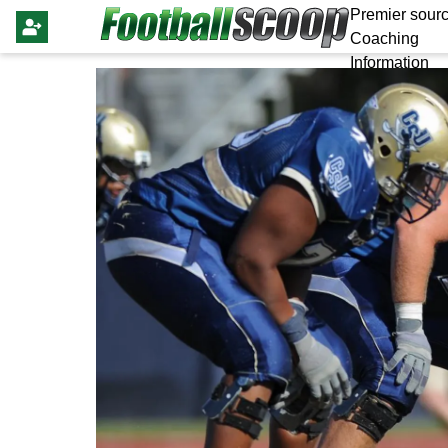
Premier sourc
Coaching
Information