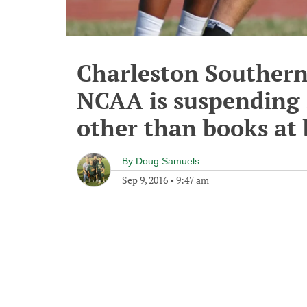
Charleston Southern 
NCAA is suspending 3
other than books at
By
Doug Samuels
Sep 9, 2016
•
9:47 am