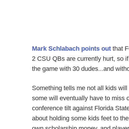
Mark Schlabach points out
that F
2 CSU QBs are currently hurt, so i
the game with 30 dudes...and without
Something tells me not all kids wil
some will eventually have to miss 
conference tilt against Florida Stat
about holding some kids feet to the 
own scholarship money, and player