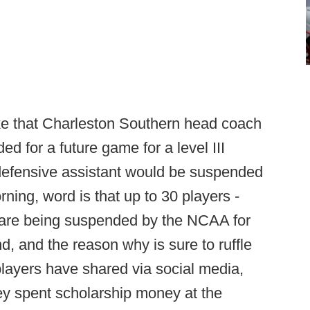
ke that Charleston Southern head coach
for a future game for a level III
efensive assistant would be suspended
ning, word is that up to 30 players -
 - are being suspended by the NCAA for
, and the reason why is sure to ruffle
layers have shared via social media,
y spent scholarship money at the