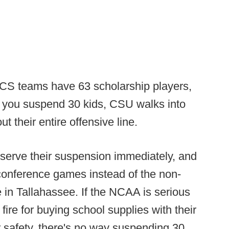
CS teams have 63 scholarship players,
f you suspend 30 kids, CSU walks into
 their entire offensive line.
l serve their suspension immediately, and
conference games instead of the non-
e in Tallahassee. If the NCAA is serious
fire for buying school supplies with their
 safety, there's no way suspending 30