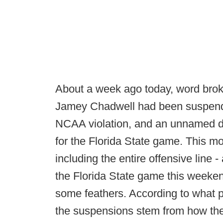
About a week ago today, word bro
Jamey Chadwell had been suspended 
NCAA violation, and an unnamed d
for the Florida State game. This mor
including the entire offensive line
the Florida State game this weekend
some feathers. According to what p
the suspensions stem from how the