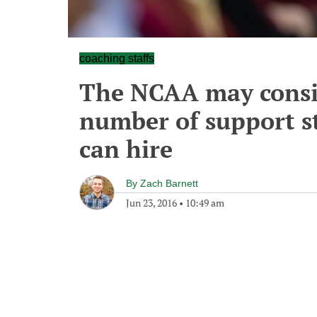
coaching staffs
The NCAA may consid
number of support s
can hire
By
Zach Barnett
Jun 23, 2016
•
10:49 am