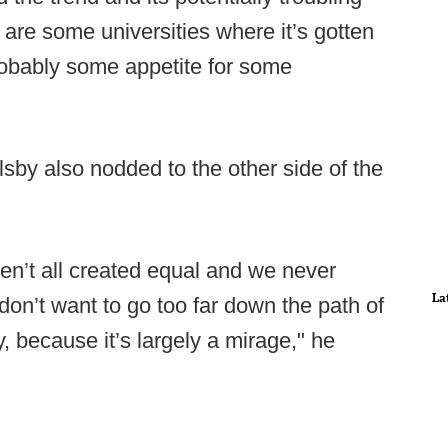
e are some universities where it’s gotten
 probably some appetite for some
sby also nodded to the other side of the
aren’t all created equal and we never
La
don’t want to go too far down the path of
y, because it’s largely a mirage," he