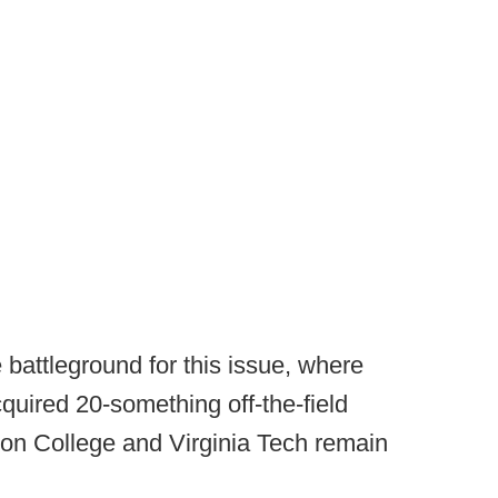
battleground for this issue, where
uired 20-something off-the-field
ston College and Virginia Tech remain