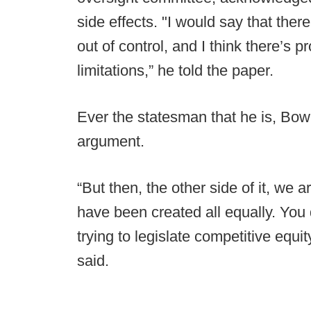
side effects. "I would say that ther
out of control, and I think there’s
limitations,” he told the paper.
Ever the statesman that he is, Bowl
argument.
“But then, the other side of it, we 
have been created all equally. You 
trying to legislate competitive equit
said.