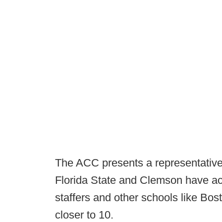
The ACC presents a representative 
Florida State and Clemson have acq
staffers and other schools like Bo
closer to 10.