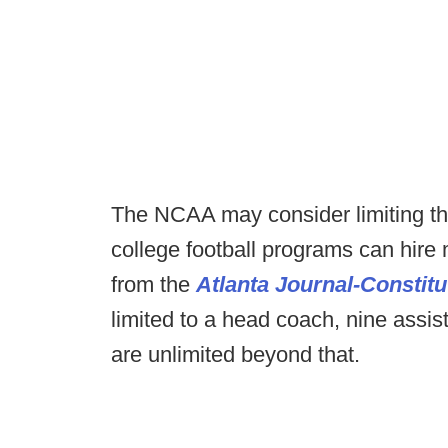
The NCAA may consider limiting the
college football programs can hire 
from the
Atlanta Journal-Constitu
limited to a head coach, nine assis
are unlimited beyond that.