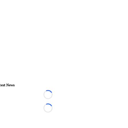
test News
Loading...
Loading...