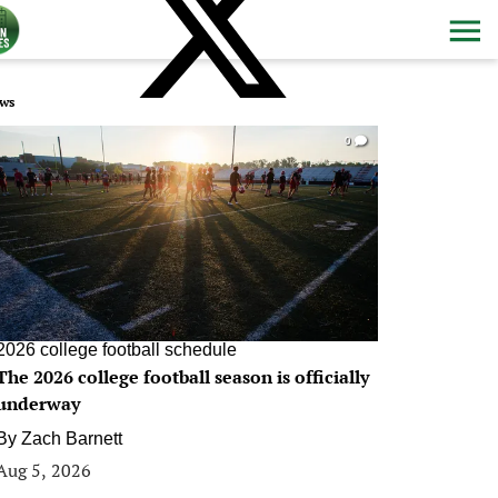
ws
0
2026 college football schedule
The 2026 college football season is officially
underway
By
Zach Barnett
Aug 5, 2026