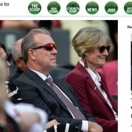
e for
Ne