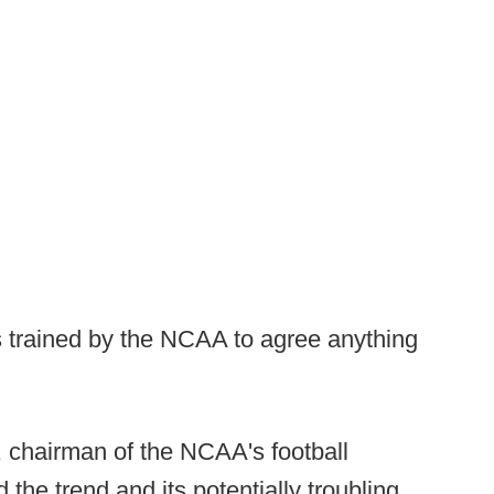
 trained by the NCAA to agree anything
chairman of the NCAA's football
he trend and its potentially troubling