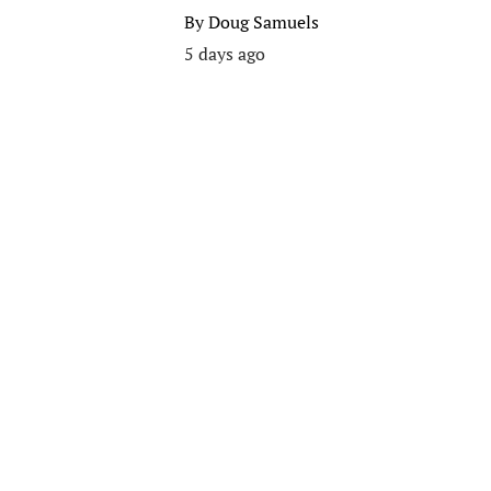
By
Doug Samuels
5 days ago