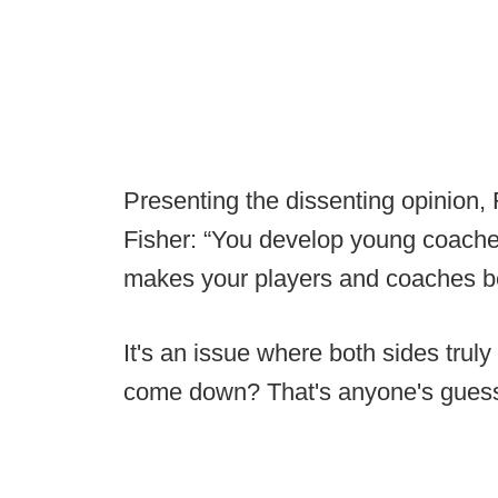
Presenting the dissenting opinion,
Fisher: “You develop young coaches
makes your players and coaches be
It's an issue where both sides trul
come down? That's anyone's gues