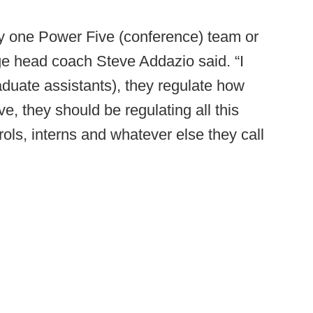
y one Power Five (conference) team or
ege head coach Steve Addazio said. “I
duate assistants), they regulate how
, they should be regulating all this
rols, interns and whatever else they call