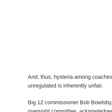
And, thus, hysteria among coaches
unregulated is inherently unfair.
Big 12 commissioner Bob Bowlsby, 
oversight committee, acknowledged t