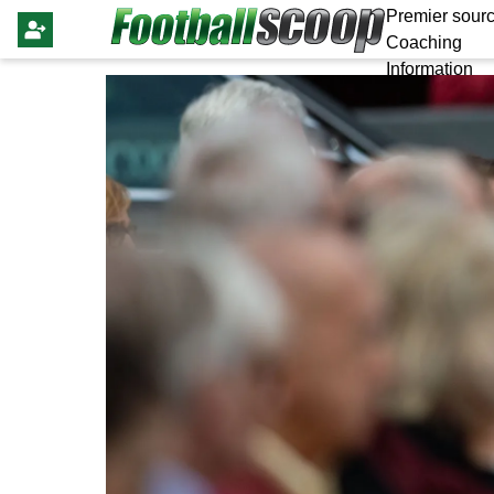
Premier sourc
Coaching
Information