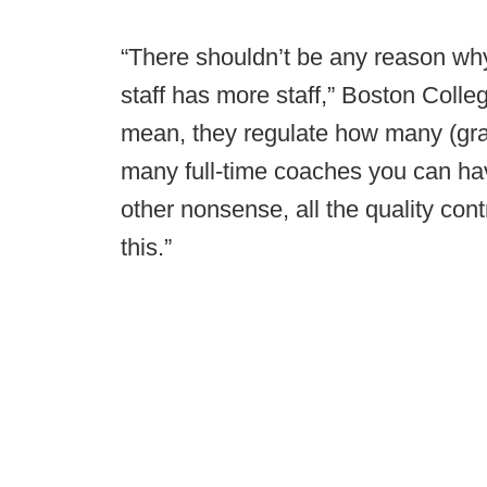
“There shouldn’t be any reason wh
staff has more staff,” Boston Coll
mean, they regulate how many (gra
many full-time coaches you can have
other nonsense, all the quality cont
this.”