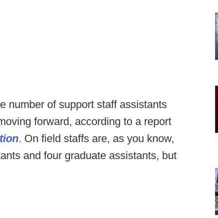
 number of support staff assistants
moving forward, according to a report
tion
. On field staffs are, as you know,
tants and four graduate assistants, but