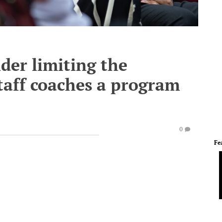
er limiting the
taff coaches a program
0
Fe