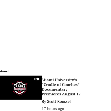
atured
Miami University’s
0
“Cradle of Coaches”
Documentary
Premieres August 17
By
Scott Roussel
17 hours ago