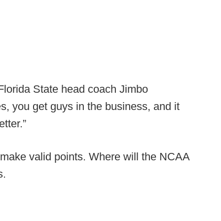
 Florida State head coach Jimbo
, you get guys in the business, and it
tter.”
y make valid points. Where will the NCAA
s.