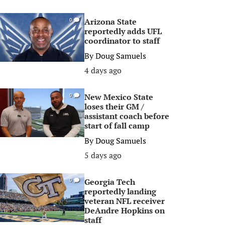
Arizona State
0
reportedly adds UFL
coordinator to staff
By
Doug Samuels
4 days ago
New Mexico State
0
loses their GM /
assistant coach before
start of fall camp
By
Doug Samuels
5 days ago
Georgia Tech
0
reportedly landing
veteran NFL receiver
DeAndre Hopkins on
staff