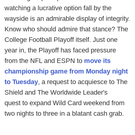
watching a lucrative option fall by the
wayside is an admirable display of integrity.
Know who should admire that stance? The
College Football Playoff itself. Just one
year in, the Playoff has faced pressure
from the NFL and ESPN to
move its
championship game from Monday night
to Tuesday
, a request to acquiesce to The
Shield and The Worldwide Leader's
quest to expand Wild Card weekend from
two nights to three in a blatant cash grab.