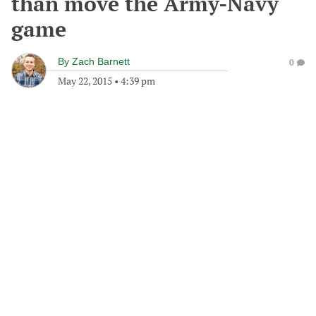
than move the Army-Navy
game
By
Zach Barnett
0
May 22, 2015
•
4:39 pm