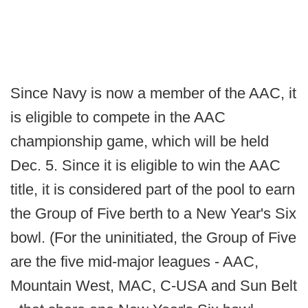
Since Navy is now a member of the AAC, it
is eligible to compete in the AAC
championship game, which will be held
Dec. 5. Since it is eligible to win the AAC
title, it is considered part of the pool to earn
the Group of Five berth to a New Year's Six
bowl. (For the uninitiated, the Group of Five
are the five mid-major leagues - AAC,
Mountain West, MAC, C-USA and Sun Belt