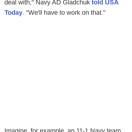
deal with," Navy AD Gladchuk
told USA
Today
. "We'll have to work on that."
Imagine, for example, an 11-1 Navy team