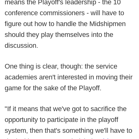
means the Playoff's leadership - the 10
conference commissioners - will have to
figure out how to handle the Midshipmen
should they play themselves into the
discussion.
One thing is clear, though: the service
academies aren't interested in moving their
game for the sake of the Playoff.
"If it means that we've got to sacrifice the
opportunity to participate in the playoff
system, then that's something we'll have to