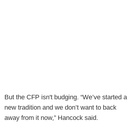
But the CFP isn't budging. “We’ve started a
new tradition and we don’t want to back
away from it now,” Hancock said.