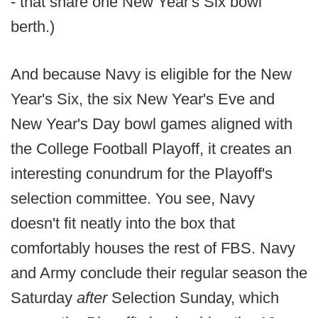
- that share one New Year's Six bowl
berth.)
And because Navy is eligible for the New
Year's Six, the six New Year's Eve and
New Year's Day bowl games aligned with
the College Football Playoff, it creates an
interesting conundrum for the Playoff's
selection committee. You see, Navy
doesn't fit neatly into the box that
comfortably houses the rest of FBS. Navy
and Army conclude their regular season the
Saturday
after
Selection Sunday, which