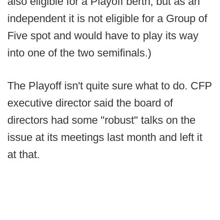
also eligible for a Playoff berth, but as an
independent it is not eligible for a Group of
Five spot and would have to play its way
into one of the two semifinals.)
The Playoff isn't quite sure what to do. CFP
executive director said the board of
directors had some "robust" talks on the
issue at its meetings last month and left it
at that.