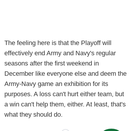
The feeling here is that the Playoff will
effectively end Army and Navy's regular
seasons after the first weekend in
December like everyone else and deem the
Army-Navy game an exhibition for its
purposes. A loss can't hurt either team, but
a win can't help them, either. At least, that's
what they should do.