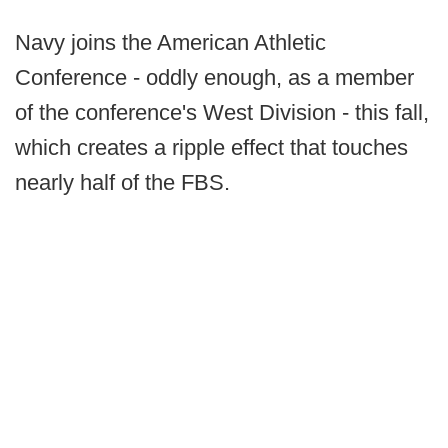
Navy joins the American Athletic
Conference - oddly enough, as a member
of the conference's West Division - this fall,
which creates a ripple effect that touches
nearly half of the FBS.