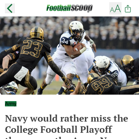
Army
Navy would rather miss the
College Football Playoff