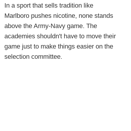
In a sport that sells tradition like
Marlboro pushes nicotine, none stands
above the Army-Navy game. The
academies shouldn't have to move their
game just to make things easier on the
selection committee.