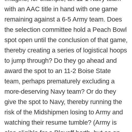
with an AAC title in hand with one game
remaining against a 6-5 Army team. Does
the selection committee hold a Peach Bowl
spot open until the conclusion of that game,
thereby creating a series of logistical hoops
to jump through? Do they go ahead and
award the spot to an 11-2 Boise State
team, perhaps prematurely excluding a
more-deserving Navy team? Or do they
give the spot to Navy, thereby running the
risk of the Midshipmen losing to Army and
watching their resume tumble? (Army is