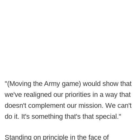
"(Moving the Army game) would show that
we've realigned our priorities in a way that
doesn't complement our mission. We can't
do it. It's something that's that special."
Standing on principle in the face of