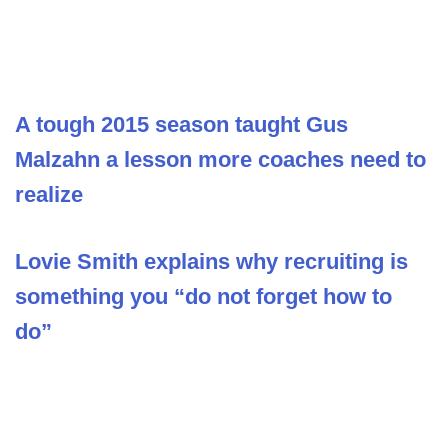
A tough 2015 season taught Gus
Malzahn a lesson more coaches need to
realize
Lovie Smith explains why recruiting is
something you “do not forget how to
do”