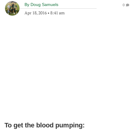
By
Doug Samuels
0
Apr 18, 2016
•
8:41 am
To get the blood pumping: