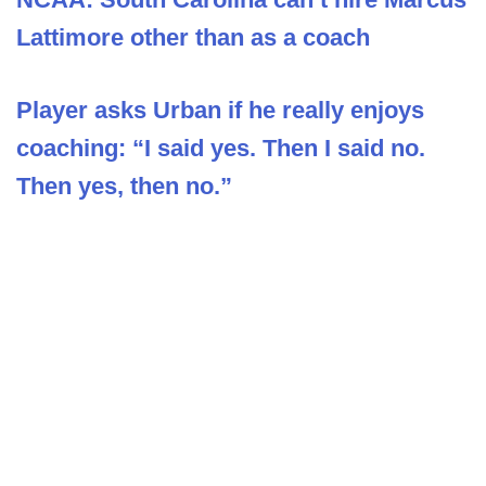
Lattimore other than as a coach
Player asks Urban if he really enjoys
coaching: “I said yes. Then I said no.
Then yes, then no.”