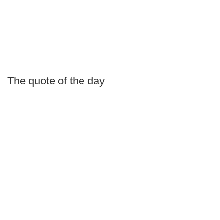
The quote of the day