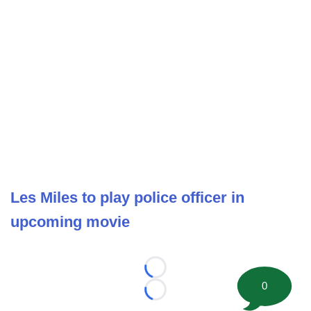
Les Miles to play police officer in
upcoming movie
Loading...
0
Loading...