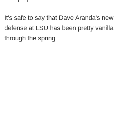
It's safe to say that Dave Aranda's new
defense at LSU has been pretty vanilla
through the spring