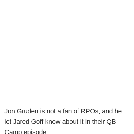
Jon Gruden is not a fan of RPOs, and he
let Jared Goff know about it in their QB
Camp episode