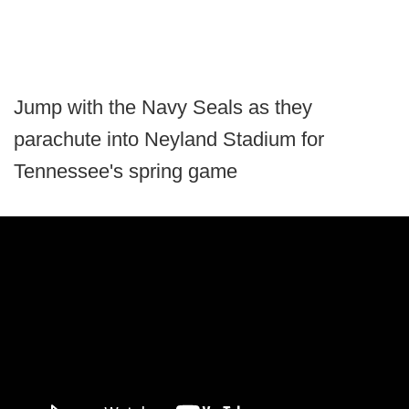
Jump with the Navy Seals as they
parachute into Neyland Stadium for
Tennessee's spring game