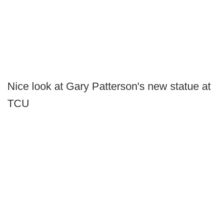
Nice look at Gary Patterson's new statue at
TCU