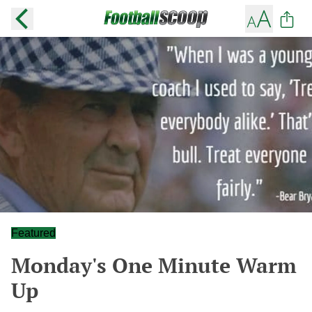
Featured
Monday's One Minute Warm
Up