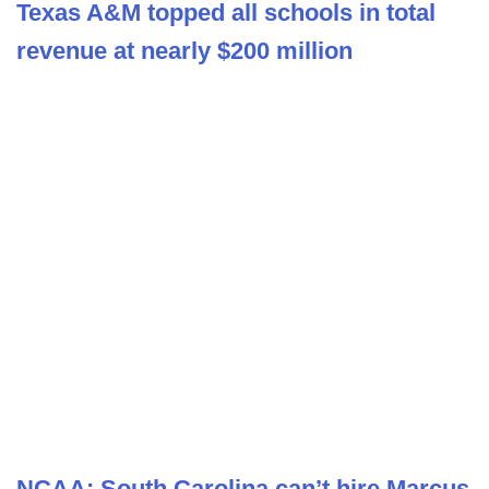
Texas A&M topped all schools in total
revenue at nearly $200 million
NCAA: South Carolina can’t hire Marcus