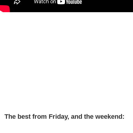
The best from Friday, and the weekend: