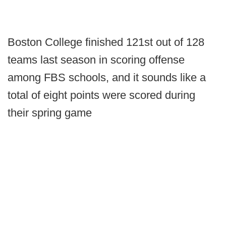
Boston College finished 121st out of 128
teams last season in scoring offense
among FBS schools, and it sounds like a
total of eight points were scored during
their spring game