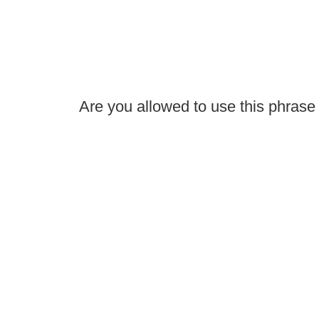
Are you allowed to use this phras