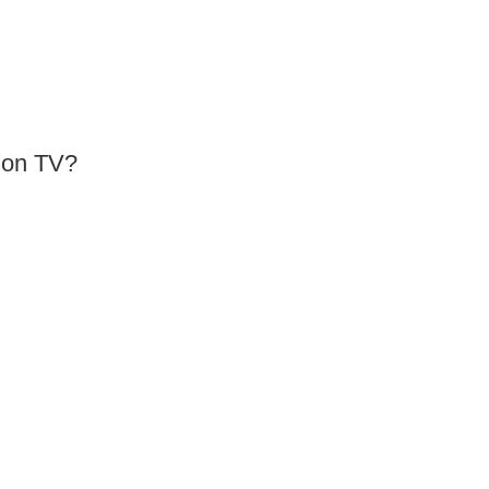
e on TV?