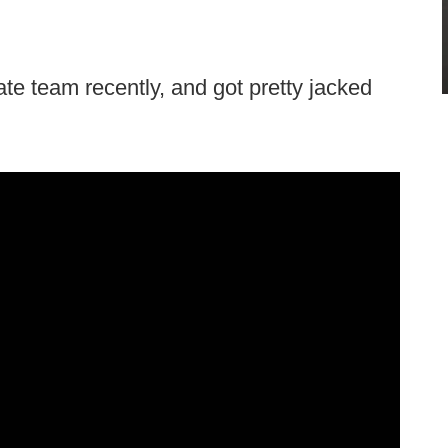
ate team recently, and got pretty jacked