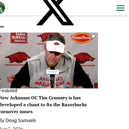
ws
0
Featured
New Arkansas OC Tim Cramsey is has
developed a chant to fix the Razorbacks
turnover issues
By
Doug Samuels
Aug 7, 2026