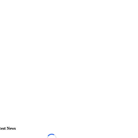
test News