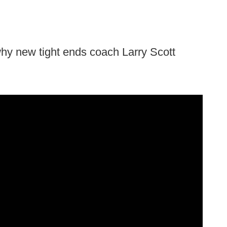
hy new tight ends coach Larry Scott