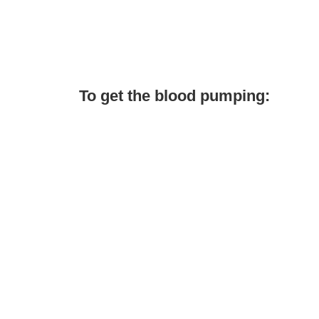
To get the blood pumping: