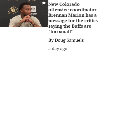
New Colorado
0
offensive coordinator
Brennan Marion has a
message for the critics
saying the Buffs are
"too small"
By
Doug Samuels
a day ago