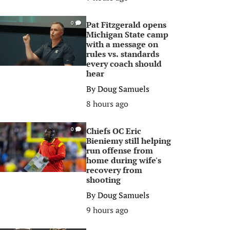
Pat Fitzgerald opens
0
Michigan State camp
with a message on
rules vs. standards
every coach should
hear
By
Doug Samuels
8 hours ago
Chiefs OC Eric
0
Bieniemy still helping
run offense from
home during wife's
recovery from
shooting
By
Doug Samuels
9 hours ago