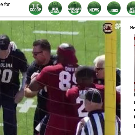
e for
Ne