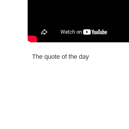
The quote of the day