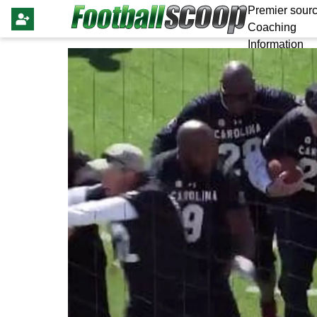
Premier sourc
Coaching
Information