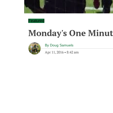
Featured
Monday's One Minu
By
Doug Samuels
Apr 11, 2016
•
8:42 am