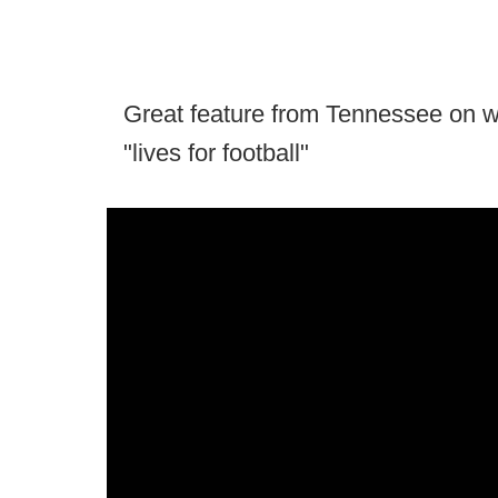
Great feature from Tennessee on w
"lives for football"