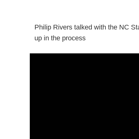
Philip Rivers talked with the NC St
up in the process