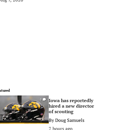
atured
Iowa has reportedly
0
hired a new director
of scouting
By
Doug Samuels
7 hours ago