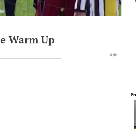
te Warm Up
0
Fe