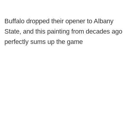
Buffalo dropped their opener to Albany
State, and this painting from decades ago
perfectly sums up the game