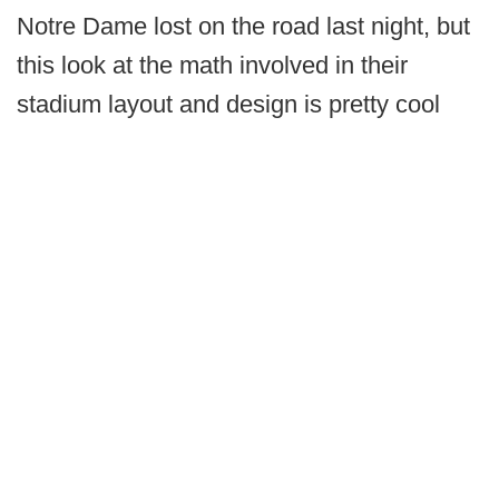
Notre Dame lost on the road last night, but
this look at the math involved in their
stadium layout and design is pretty cool