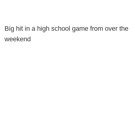
Big hit in a high school game from over the
weekend