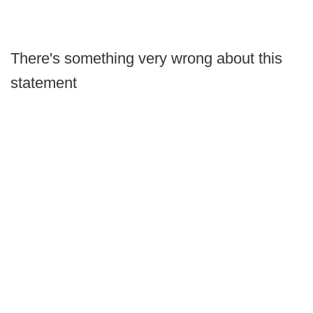
There's something very wrong about this
statement