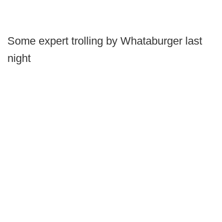
Some expert trolling by Whataburger last
night