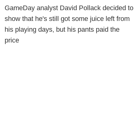
GameDay analyst David Pollack decided to
show that he's still got some juice left from
his playing days, but his pants paid the
price