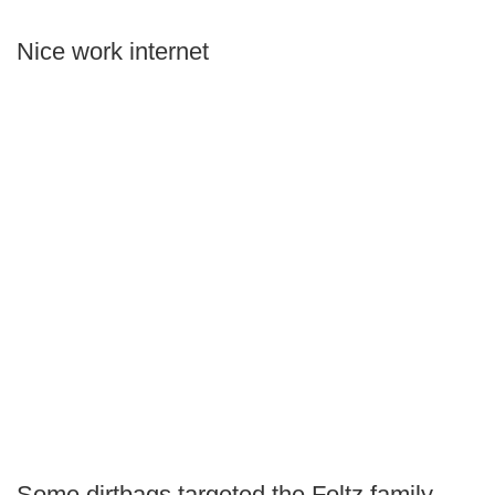
Nice work internet
Some dirtbags targeted the Foltz family