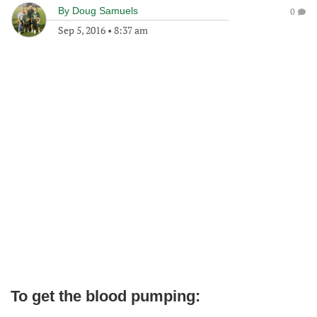
By
Doug Samuels
0
Sep 5, 2016
•
8:37 am
To get the blood pumping: