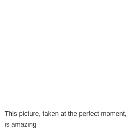
This picture, taken at the perfect moment,
is amazing