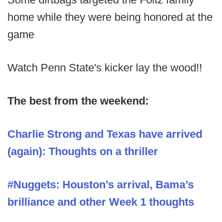
home while they were being honored at the
game
Watch Penn State's kicker lay the wood!!
The best from the weekend:
Charlie Strong and Texas have arrived
(again): Thoughts on a thriller
#Nuggets: Houston’s arrival, Bama’s
brilliance and other Week 1 thoughts