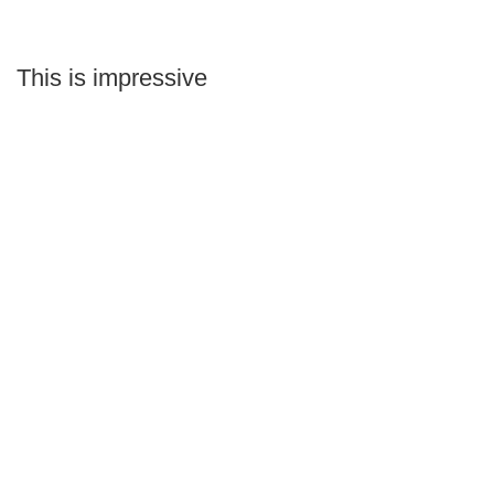
This is impressive