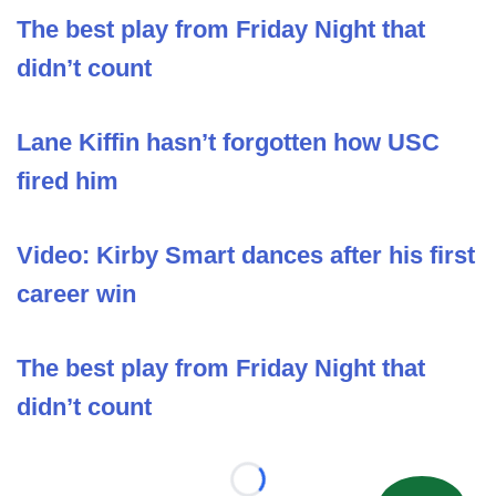
The best play from Friday Night that
didn’t count
Lane Kiffin hasn’t forgotten how USC
fired him
Video: Kirby Smart dances after his first
career win
The best play from Friday Night that
didn’t count
Loading...