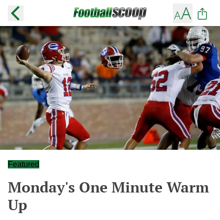
Featured
Monday's One Minute Warm
Up