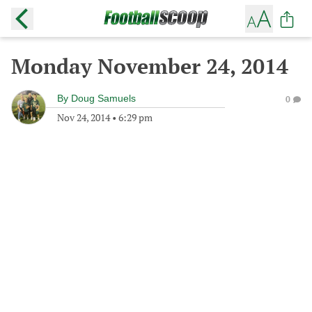
Monday November 24, 2014
By
Doug Samuels
0
Nov 24, 2014
•
6:29 pm