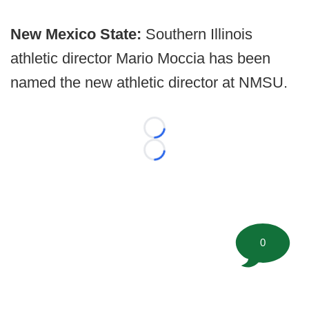
New Mexico State:
Southern Illinois
athletic director Mario Moccia has been
named the new athletic director at NMSU.
Loading...
Loading...
0