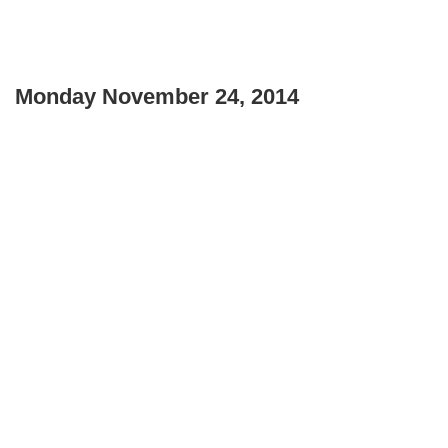
Monday November 24, 2014