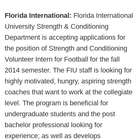
Florida International:
Florida International
University Strength & Conditioning
Department is accepting applications for
the position of Strength and Conditioning
Volunteer Intern for Football for the fall
2014 semester. The FIU staff is looking for
highly motivated, hungry, aspiring strength
coaches that want to work at the collegiate
level. The program is beneficial for
undergraduate students and the post
bachelor professional looking for
experience; as well as develops