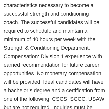
characteristics necessary to become a
successful strength and conditioning
coach. The successful candidates will be
required to schedule and maintain a
minimum of 40 hours per week with the
Strength & Conditioning Department.
Compensation: Division 1 experience with
earned recommendation for future career
opportunities. No monetary compensation
will be provided. Ideal candidates will have
a bachelor’s degree and a certification from
one of the following: CSCS; SCCC; USAW
but are not required. Inquiries must be