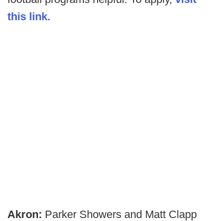
this link.
Akron:
Parker Showers and Matt Clapp