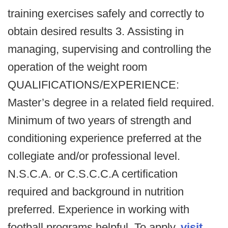
training exercises safely and correctly to
obtain desired results 3. Assisting in
managing, supervising and controlling the
operation of the weight room
QUALIFICATIONS/EXPERIENCE:
Master’s degree in a related field required.
Minimum of two years of strength and
conditioning experience preferred at the
collegiate and/or professional level.
N.S.C.A. or C.S.C.C.A certification
required and background in nutrition
preferred. Experience in working with
football programs helpful. To apply,
visit