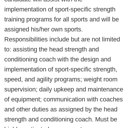
implementation of sport-specific strength
training programs for all sports and will be
assigned his/her own sports.
Responsibilities include but are not limited
to: assisting the head strength and
conditioning coach with the design and
implementation of sport-specific strength,
speed, and agility programs; weight room
supervision; daily upkeep and maintenance
of equipment; communication with coaches
and other duties as assigned by the head
strength and conditioning coach. Must be