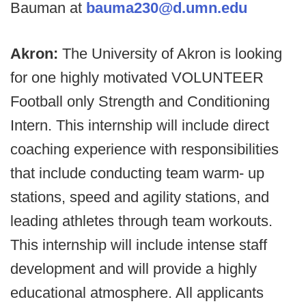
Bauman at
bauma230@d.umn.edu
Akron:
The University of Akron is looking
for one highly motivated VOLUNTEER
Football only Strength and Conditioning
Intern. This internship will include direct
coaching experience with responsibilities
that include conducting team warm- up
stations, speed and agility stations, and
leading athletes through team workouts.
This internship will include intense staff
development and will provide a highly
educational atmosphere. All applicants