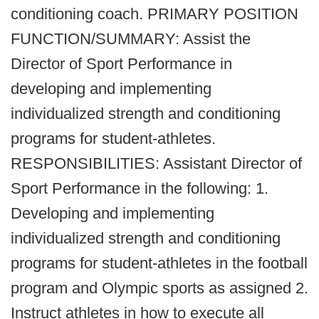
conditioning coach. PRIMARY POSITION
FUNCTION/SUMMARY: Assist the
Director of Sport Performance in
developing and implementing
individualized strength and conditioning
programs for student-athletes.
RESPONSIBILITIES: Assistant Director of
Sport Performance in the following: 1.
Developing and implementing
individualized strength and conditioning
programs for student-athletes in the football
program and Olympic sports as assigned 2.
Instruct athletes in how to execute all