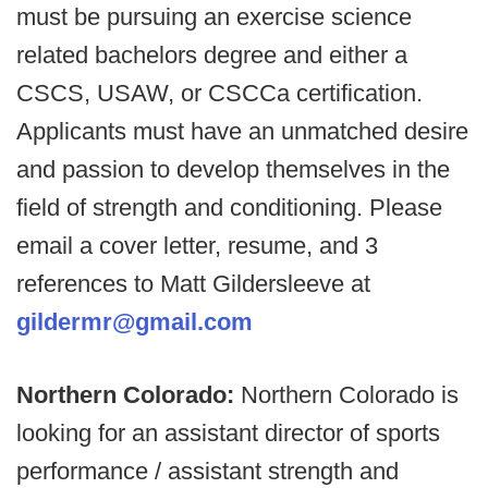
must be pursuing an exercise science
related bachelors degree and either a
CSCS, USAW, or CSCCa certification.
Applicants must have an unmatched desire
and passion to develop themselves in the
field of strength and conditioning. Please
email a cover letter, resume, and 3
references to Matt Gildersleeve at
gildermr@gmail.com
Northern Colorado:
Northern Colorado is
looking for an assistant director of sports
performance / assistant strength and