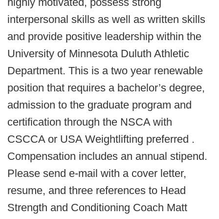
highly motivated, possess strong
interpersonal skills as well as written skills
and provide positive leadership within the
University of Minnesota Duluth Athletic
Department. This is a two year renewable
position that requires a bachelor’s degree,
admission to the graduate program and
certification through the NSCA with
CSCCA or USA Weightlifting preferred .
Compensation includes an annual stipend.
Please send e-mail with a cover letter,
resume, and three references to Head
Strength and Conditioning Coach Matt