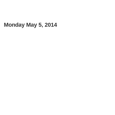
Monday May 5, 2014