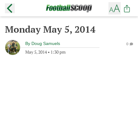
Monday May 5, 2014
By
Doug Samuels
0
May 5, 2014
•
1:30 pm