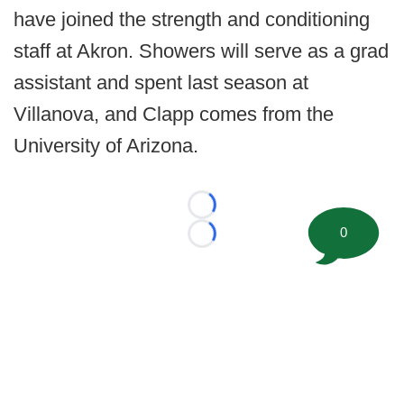
have joined the strength and conditioning
staff at Akron. Showers will serve as a grad
assistant and spent last season at
Villanova, and Clapp comes from the
University of Arizona.
Loading...
0
Loading...