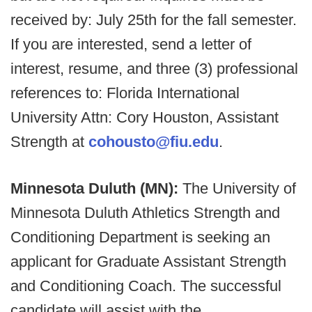
received by: July 25th for the fall semester.
If you are interested, send a letter of
interest, resume, and three (3) professional
references to: Florida International
University Attn: Cory Houston, Assistant
Strength at
cohousto@fiu.edu
.
Minnesota Duluth (MN):
The University of
Minnesota Duluth Athletics Strength and
Conditioning Department is seeking an
applicant for Graduate Assistant Strength
and Conditioning Coach. The successful
candidate will assist with the