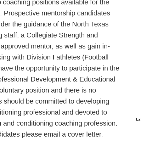
p coaching positions available for the
. Prospective mentorship candidates
nder the guidance of the North Texas
 staff, a Collegiate Strength and
approved mentor, as well as gain in-
g with Division I athletes (Football
ave the opportunity to participate in the
ofessional Development & Educational
oluntary position and there is no
 should be committed to developing
tioning professional and devoted to
La
h and conditioning coaching profession.
didates please email a cover letter,