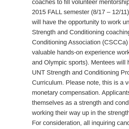
coaches to fill volunteer mentorshi
2015 FALL semester (8/17 – 12/11)
will have the opportunity to work u
Strength and Conditioning coaching
Conditioning Association (CSCCa) 
valuable hands-on experience workin
and Olympic sports). Mentees will h
UNT Strength and Conditioning Pr
Curriculum. Please note, this is a v
monetary compensation. Applicants
themselves as a strength and condi
working their way up in the strengt
For consideration, all inquiring can