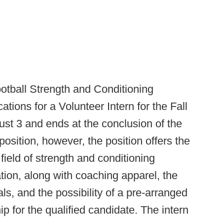
ootball Strength and Conditioning
tions for a Volunteer Intern for the Fall
ust 3 and ends at the conclusion of the
position, however, the position offers the
field of strength and conditioning
ion, along with coaching apparel, the
ls, and the possibility of a pre-arranged
ip for the qualified candidate. The intern