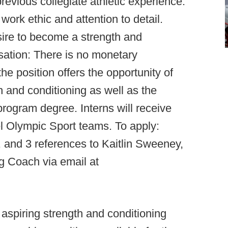
evious collegiate athletic experience.
ork ethic and attention to detail.
ire to become a strength and
sation: There is no monetary
e position offers the opportunity of
h and conditioning as well as the
 program degree. Interns will receive
el Olympic Sport teams. To apply:
, and 3 references to Kaitlin Sweeney,
g Coach via email at
 aspiring strength and conditioning