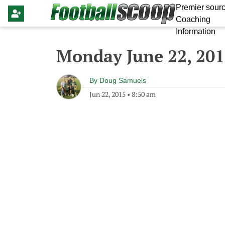
Premier sourc
Coaching
Information
Monday June 22, 20
By
Doug Samuels
Jun 22, 2015
•
8:50 am