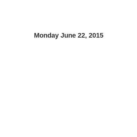
Monday June 22, 2015