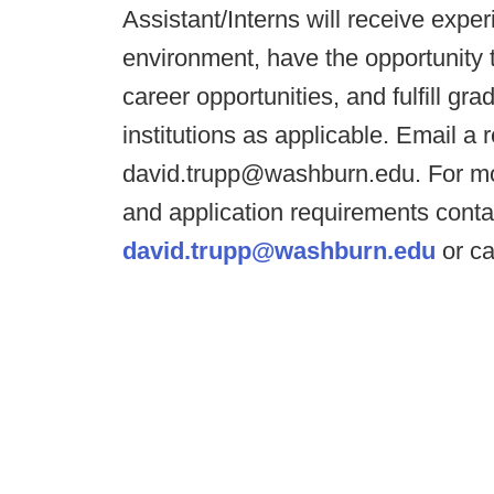
Assistant/Interns will receive exper
environment, have the opportunity 
career opportunities, and fulfill gr
institutions as applicable. Email a
david.trupp@washburn.edu. For mor
and application requirements conta
david.trupp@washburn.edu
or ca