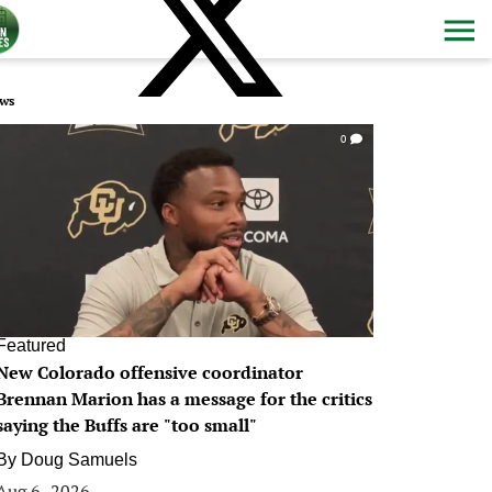
ws
0
Featured
New Colorado offensive coordinator
Brennan Marion has a message for the critics
saying the Buffs are "too small"
By
Doug Samuels
Aug 6, 2026