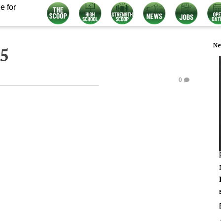
e for
Ne
15
0