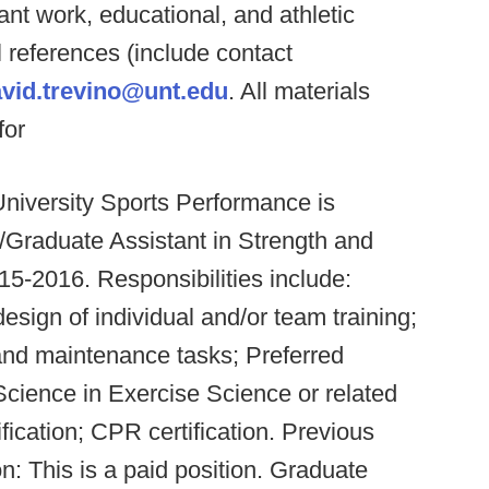
ant work, educational, and athletic
 references (include contact
vid.trevino@unt.edu
. All materials
for
iversity Sports Performance is
n/Graduate Assistant in Strength and
15-2016. Responsibilities include:
esign of individual and/or team training;
 and maintenance tasks; Preferred
 Science in Exercise Science or related
cation; CPR certification. Previous
 This is a paid position. Graduate