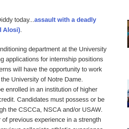
ddy today...
assault with a deadly
l Alosi)
.
ditioning department at the University
g applications for internship positions
erns will have the opportunity to work
 the University of Notre Dame.
enrolled in an institution of higher
credit. Candidates must possess or be
hrough the CSCCa, NSCA and/or USAW.
of previous experience in a strength