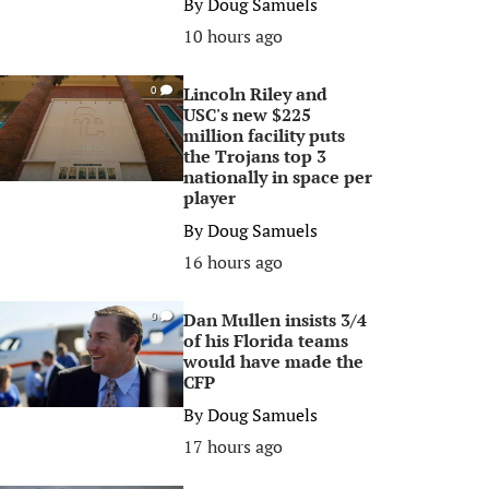
By
Doug Samuels
10 hours ago
Lincoln Riley and
0
USC's new $225
million facility puts
the Trojans top 3
nationally in space per
player
By
Doug Samuels
16 hours ago
Dan Mullen insists 3/4
0
of his Florida teams
would have made the
CFP
By
Doug Samuels
17 hours ago