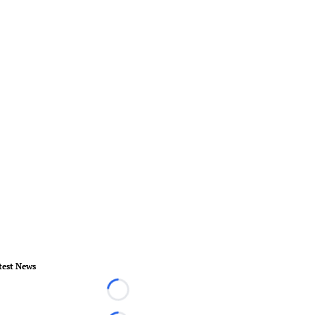
test News
Loading...