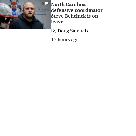
North Carolina
0
defensive coordinator
Steve Belichick is on
leave
By
Doug Samuels
17 hours ago