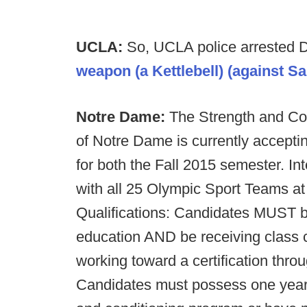
UCLA:
So, UCLA police arrested Di
weapon (a Kettlebell) (against Sa
Notre Dame:
The Strength and Con
of Notre Dame is currently acceptin
for both the Fall 2015 semester. Int
with all 25 Olympic Sport Teams at
Qualifications: Candidates MUST be 
education AND be receiving class 
working toward a certification t
Candidates must possess one year 