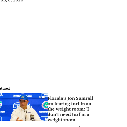
atured
Florida's Jon Sumrall
0
on tearing turf from
the weight room: 'I
don't need turf in a
weight room'