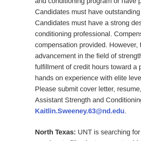
and conditioning program or have pr
Candidates must have outstanding w
Candidates must have a strong des
conditioning professional. Compen
compensation provided. However, th
advancement in the field of strengt
fulfillment of credit hours toward a
hands on experience with elite lev
Please submit cover letter, resume
Assistant Strength and Conditionin
Kaitlin.Sweeney.63@nd.edu
.
North Texas:
UNT is searching for