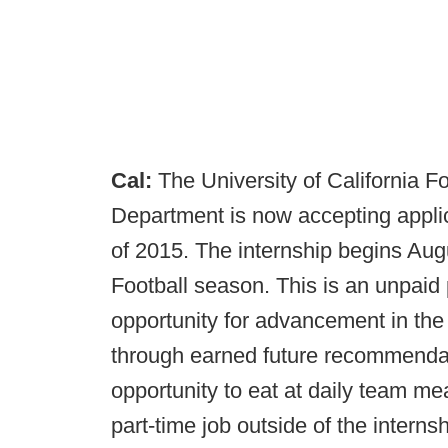
Cal:
The University of California F
Department is now accepting applica
of 2015. The internship begins Aug
Football season. This is an unpaid 
opportunity for advancement in the 
through earned future recommendat
opportunity to eat at daily team mea
part-time job outside of the internsh