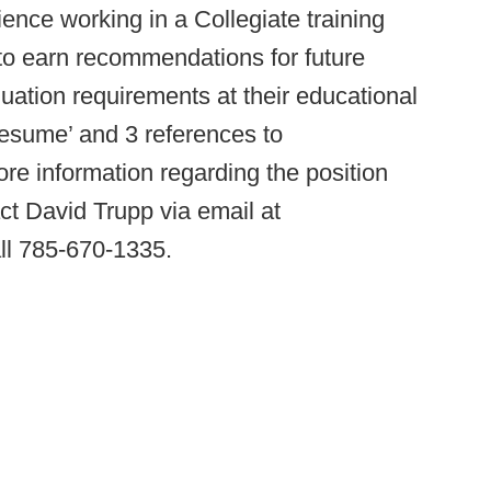
ience working in a Collegiate training
to earn recommendations for future
aduation requirements at their educational
 resume’ and 3 references to
e information regarding the position
ct David Trupp via email at
ll 785-670-1335.