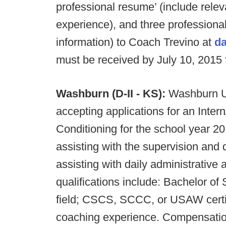
professional resume’ (include relev
experience), and three professional
information) to Coach Trevino at
da
must be received by July 10, 2015 
Washburn (D-II - KS):
Washburn Un
accepting applications for an Inter
Conditioning for the school year 20
assisting with the supervision and d
assisting with daily administrative
qualifications include: Bachelor of
field; CSCS, SCCC, or USAW certifi
coaching experience. Compensation: