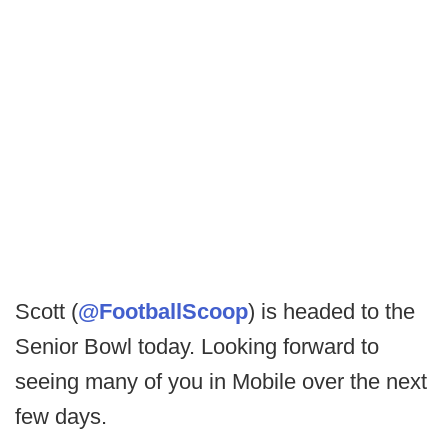
Scott (
@FootballScoop
) is headed to the
Senior Bowl today. Looking forward to
seeing many of you in Mobile over the next
few days.