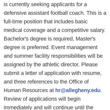
is currently seeking applicants for a
defensive assistant football coach. This is a
full-time position that includes basic
medical coverage and a competitive salary.
Bachelor's degree is required, Master's
degree is preferred. Event management
and summer facility responsibilities will be
assigned by the athletic director. Please
submit a letter of application with resume,
and three references to the Office of
Human Resources at
hr@allegheny.edu
.
Review of applications will begin
immediately and will continue until the