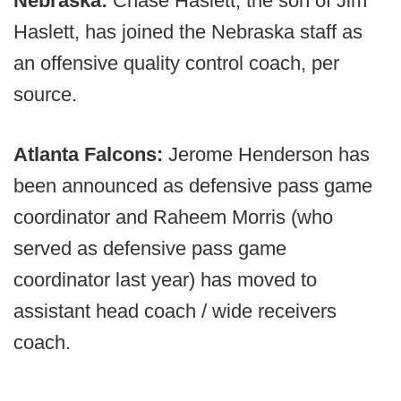
Nebraska:
Chase Haslett, the son of Jim
Haslett, has joined the Nebraska staff as
an offensive quality control coach, per
source.
Atlanta Falcons:
Jerome Henderson has
been announced as defensive pass game
coordinator and Raheem Morris (who
served as defensive pass game
coordinator last year) has moved to
assistant head coach / wide receivers
coach.