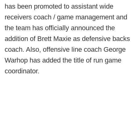
has been promoted to assistant wide
receivers coach / game management and
the team has officially announced the
addition of Brett Maxie as defensive backs
coach. Also, offensive line coach George
Warhop has added the title of run game
coordinator.