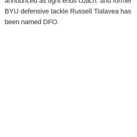
announced as tight ends coach. and former
BYU defensive tackle Russell Tialavea has
been named DFO.