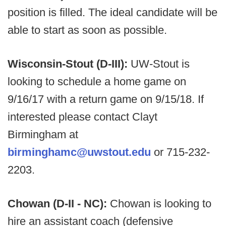
position is filled. The ideal candidate will be
able to start as soon as possible.
Wisconsin-Stout (D-III):
UW-Stout is
looking to schedule a home game on
9/16/17 with a return game on 9/15/18. If
interested please contact Clayt
Birmingham at
birminghamc@uwstout.edu
or 715-232-
2203.
Chowan (D-II - NC):
Chowan is looking to
hire an assistant coach (defensive