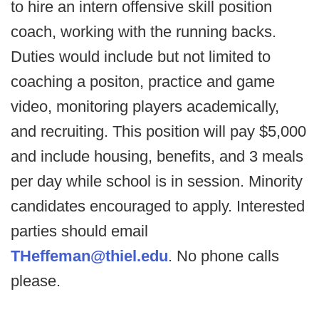
to hire an intern offensive skill position
coach, working with the running backs.
Duties would include but not limited to
coaching a positon, practice and game
video, monitoring players academically,
and recruiting. This position will pay $5,000
and include housing, benefits, and 3 meals
per day while school is in session. Minority
candidates encouraged to apply. Interested
parties should email
THeffeman@thiel.edu
. No phone calls
please.