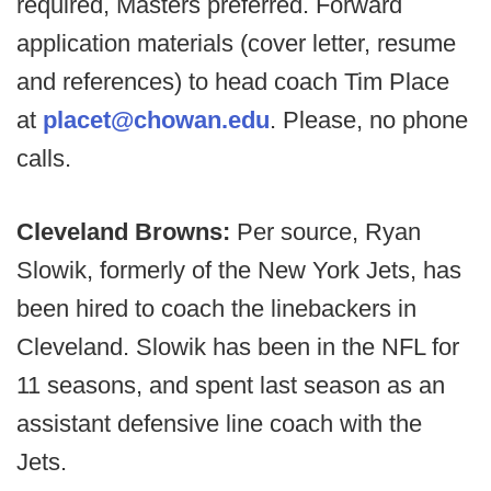
required, Masters preferred. Forward
application materials (cover letter, resume
and references) to head coach Tim Place
at
placet@chowan.edu
. Please, no phone
calls.
Cleveland Browns:
Per source, Ryan
Slowik, formerly of the New York Jets, has
been hired to coach the linebackers in
Cleveland. Slowik has been in the NFL for
11 seasons, and spent last season as an
assistant defensive line coach with the
Jets.