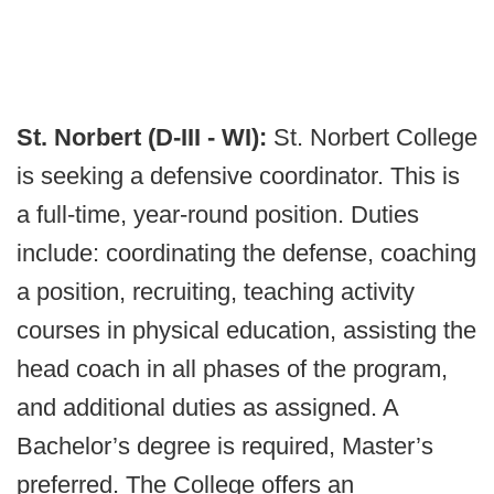
St. Norbert (D-III - WI):
St. Norbert College
is seeking a defensive coordinator. This is
a full-time, year-round position. Duties
include: coordinating the defense, coaching
a position, recruiting, teaching activity
courses in physical education, assisting the
head coach in all phases of the program,
and additional duties as assigned. A
Bachelor’s degree is required, Master’s
preferred. The College offers an