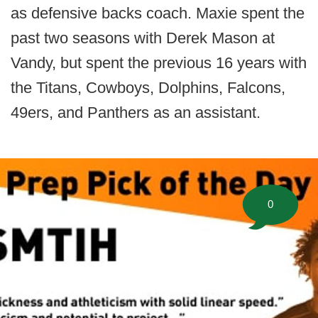
as defensive backs coach. Maxie spent the
past two seasons with Derek Mason at
Vandy, but spent the previous 16 years with
the Titans, Cowboys, Dolphins, Falcons,
49ers, and Panthers as an assistant.
0