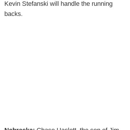
Kevin Stefanski will handle the running
backs.