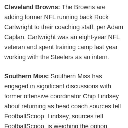
Cleveland Browns:
The Browns are
adding former NFL running back Rock
Cartwright to their coaching staff, per Adam
Caplan. Cartwright was an eight-year NFL
veteran and spent training camp last year
working with the Steelers as an intern.
Southern Miss:
Southern Miss has
engaged in significant discussions with
former offensive coordinator Chip Lindsey
about returning as head coach sources tell
FootballScoop. Lindsey, sources tell
FootballScoop, is weighing the option