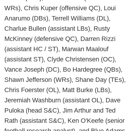
WRs), Chris Kuper (offensive QC), Loui
Anarumo (DBs), Terrell Williams (DL),
Charlue Bullen (assistant LBs), Rusty
McKinney (defensive QC), Darren Rizzi
(assistant HC / ST), Marwan Maalouf
(assistant ST), Clyde Christensen (OC),
Vance Joseph (DC), Bo Hardegree (QBs),
Shawn Jefferson (WRs), Shane Day (TEs),
Chris Foerster (OL), Matt Burke (LBs),
Jeremiah Washburn (assistant OL), Dave
Puloka (head S&C), Jim Arthur and Ted
Rath (assistant S&C), Ken O'Keefe (senior
football research analyst), and Blue Adams