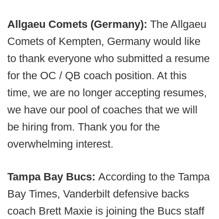
Allgaeu Comets (Germany):
The Allgaeu
Comets of Kempten, Germany would like
to thank everyone who submitted a resume
for the OC / QB coach position. At this
time, we are no longer accepting resumes,
we have our pool of coaches that we will
be hiring from. Thank you for the
overwhelming interest.
Tampa Bay Bucs:
According to the Tampa
Bay Times, Vanderbilt defensive backs
coach Brett Maxie is joining the Bucs staff