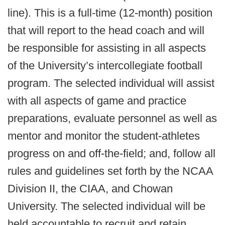
line). This is a full-time (12-month) position
that will report to the head coach and will
be responsible for assisting in all aspects
of the University’s intercollegiate football
program. The selected individual will assist
with all aspects of game and practice
preparations, evaluate personnel as well as
mentor and monitor the student-athletes
progress on and off-the-field; and, follow all
rules and guidelines set forth by the NCAA
Division II, the CIAA, and Chowan
University. The selected individual will be
held accountable to recruit and retain