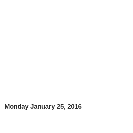
Monday January 25, 2016