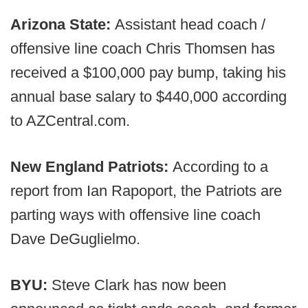
Arizona State:
Assistant head coach /
offensive line coach Chris Thomsen has
received a $100,000 pay bump, taking his
annual base salary to $440,000 according
to AZCentral.com.
New England Patriots:
According to a
report from Ian Rapoport, the Patriots are
parting ways with offensive line coach
Dave DeGuglielmo.
BYU:
Steve Clark has now been