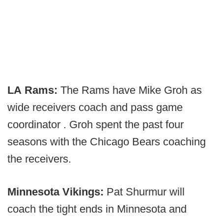
LA Rams:
The Rams have Mike Groh as
wide receivers coach and pass game
coordinator . Groh spent the past four
seasons with the Chicago Bears coaching
the receivers.
Minnesota Vikings:
Pat Shurmur will
coach the tight ends in Minnesota and