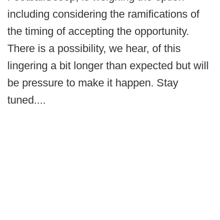
including considering the ramifications of
the timing of accepting the opportunity.
There is a possibility, we hear, of this
lingering a bit longer than expected but will
be pressure to make it happen. Stay
tuned....