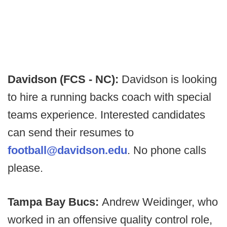
Davidson (FCS - NC):
Davidson is looking
to hire a running backs coach with special
teams experience. Interested candidates
can send their resumes to
football@davidson.edu
. No phone calls
please.
Tampa Bay Bucs:
Andrew Weidinger, who
worked in an offensive quality control role,