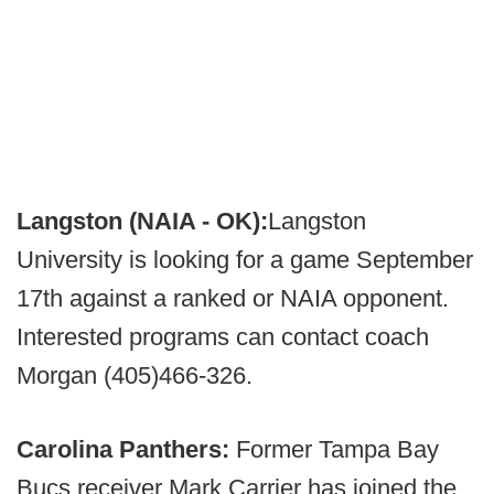
Langston (NAIA - OK):
Langston
University is looking for a game September
17th against a ranked or NAIA opponent.
Interested programs can contact coach
Morgan (405)466-326.
Carolina Panthers:
Former Tampa Bay
Bucs receiver Mark Carrier has joined the