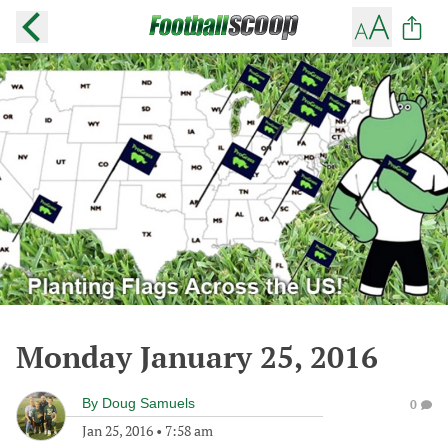
Monday January 25, 2016
By
Doug Samuels
0
Jan 25, 2016
•
7:58 am