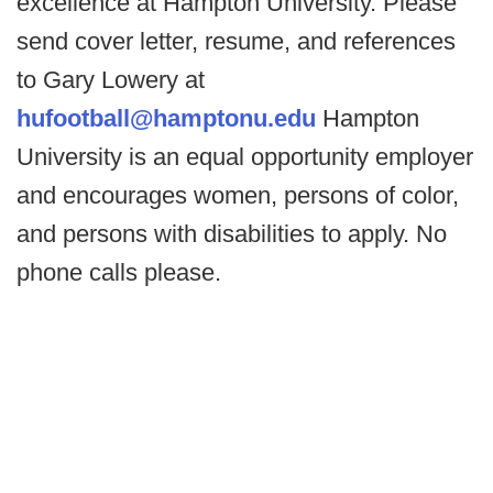
excellence at Hampton University. Please
send cover letter, resume, and references
to Gary Lowery at
hufootball@hamptonu.edu
Hampton
University is an equal opportunity employer
and encourages women, persons of color,
and persons with disabilities to apply. No
phone calls please.