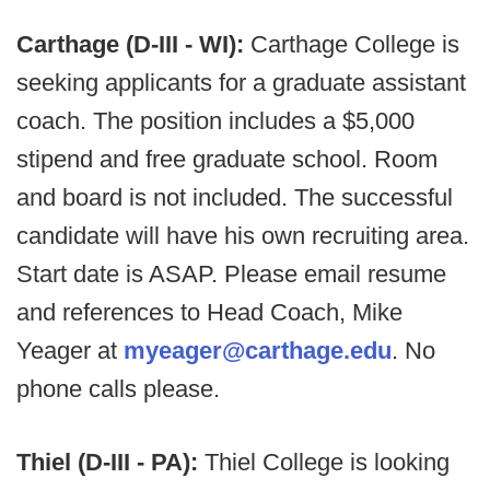
Carthage (D-III - WI):
Carthage College is
seeking applicants for a graduate assistant
coach. The position includes a $5,000
stipend and free graduate school. Room
and board is not included. The successful
candidate will have his own recruiting area.
Start date is ASAP. Please email resume
and references to Head Coach, Mike
Yeager at
myeager@carthage.edu
. No
phone calls please.
Thiel (D-III - PA):
Thiel College is looking