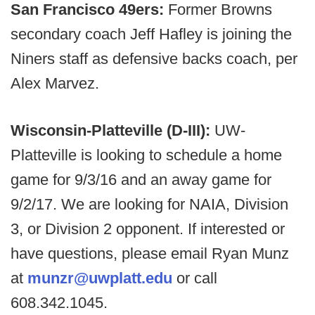
San Francisco 49ers:
Former Browns
secondary coach Jeff Hafley is joining the
Niners staff as defensive backs coach, per
Alex Marvez.
Wisconsin-Platteville (D-III):
UW-
Platteville is looking to schedule a home
game for 9/3/16 and an away game for
9/2/17. We are looking for NAIA, Division
3, or Division 2 opponent. If interested or
have questions, please email Ryan Munz
at
munzr@uwplatt.edu
or call
608.342.1045.