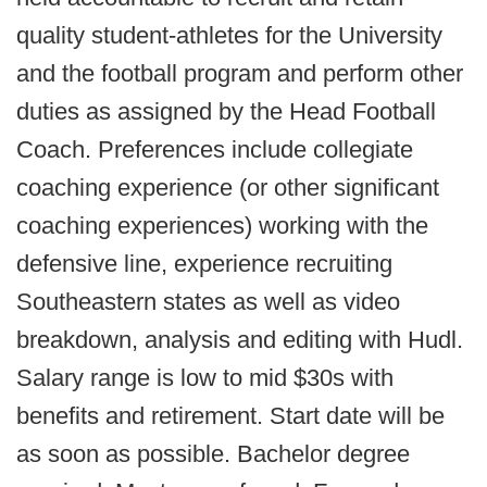
quality student-athletes for the University
and the football program and perform other
duties as assigned by the Head Football
Coach. Preferences include collegiate
coaching experience (or other significant
coaching experiences) working with the
defensive line, experience recruiting
Southeastern states as well as video
breakdown, analysis and editing with Hudl.
Salary range is low to mid $30s with
benefits and retirement. Start date will be
as soon as possible. Bachelor degree