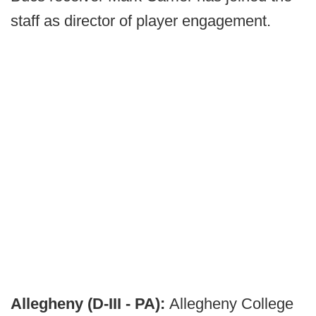
staff as director of player engagement.
Allegheny (D-III - PA):
Allegheny College