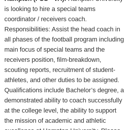
is looking to hire a special teams
coordinator / receivers coach.
Responsibilities: Assist the head coach in
all phases of the football program including
main focus of special teams and the
receivers position, film-breakdown,
scouting reports, recruitment of student-
athletes, and other duties to be assigned.
Qualifications include Bachelor’s degree, a
demonstrated ability to coach successfully
at the college level, the ability to support
the mission of academic and athletic