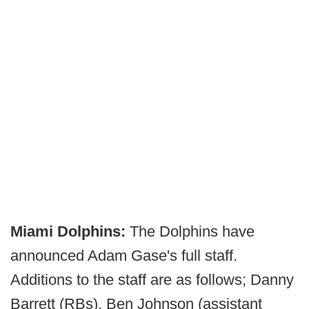
Miami Dolphins:
The Dolphins have
announced Adam Gase's full staff.
Additions to the staff are as follows; Danny
Barrett (RBs), Ben Johnson (assistant