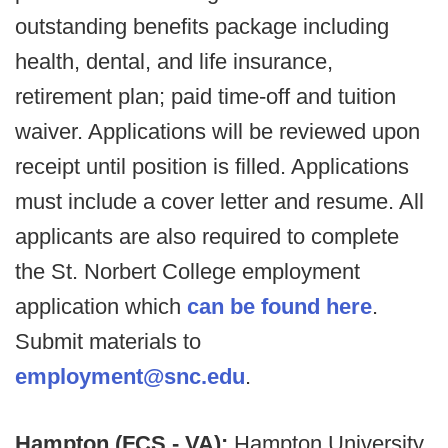
outstanding benefits package including
health, dental, and life insurance,
retirement plan; paid time-off and tuition
waiver. Applications will be reviewed upon
receipt until position is filled. Applications
must include a cover letter and resume. All
applicants are also required to complete
the St. Norbert College employment
application which
can be found here
.
Submit materials to
employment@snc.edu
.
Hampton (FCS - VA):
Hampton University