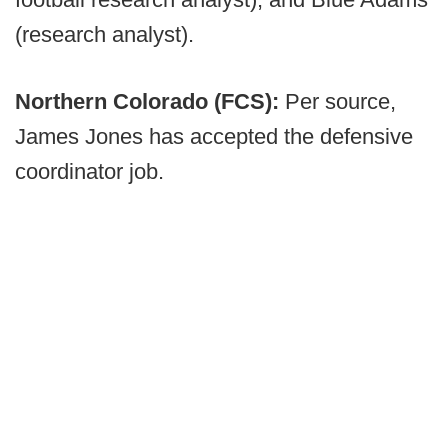
(research analyst).
Northern Colorado (FCS):
Per source,
James Jones has accepted the defensive
coordinator job.