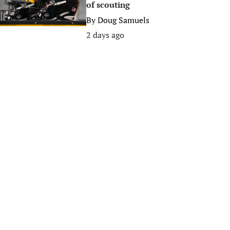
of scouting
By
Doug Samuels
2 days ago