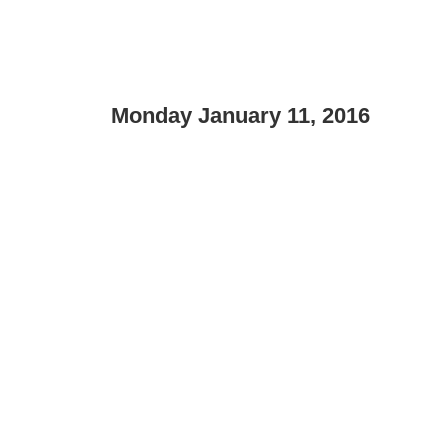
Monday January 11, 2016