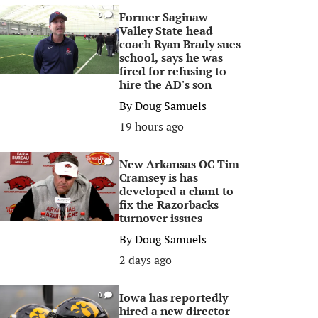
Former Saginaw
0
Valley State head
coach Ryan Brady sues
school, says he was
fired for refusing to
hire the AD's son
By
Doug Samuels
19 hours ago
New Arkansas OC Tim
0
Cramsey is has
developed a chant to
fix the Razorbacks
turnover issues
By
Doug Samuels
2 days ago
Iowa has reportedly
0
hired a new director