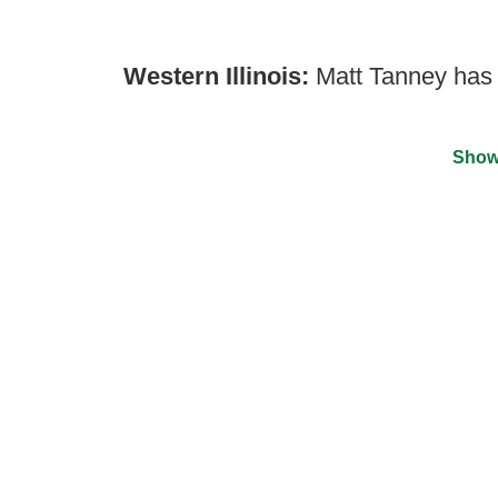
Western Illinois:
Matt Tanney has b
Show