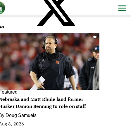
ws
0
Featured
Nebraska and Matt Rhule land former
Husker Damon Benning to role on staff
By
Doug Samuels
Aug 8, 2026