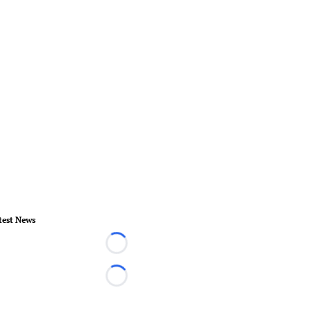
test News
Loading...
Loading...