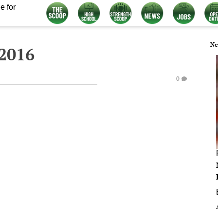
e for
Ne
 2016
0