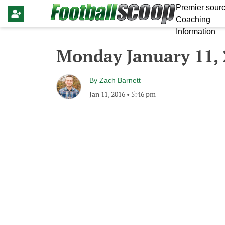
Premier sourc
Coaching
Information
Monday January 11,
By
Zach Barnett
Jan 11, 2016
•
5:46 pm