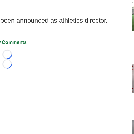
een announced as athletics director.
 Comments
Loading...
Loading...