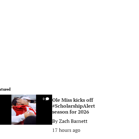
atured
Ole Miss kicks off
0
#ScholarshipAlert
season for 2026
By
Zach Barnett
17 hours ago