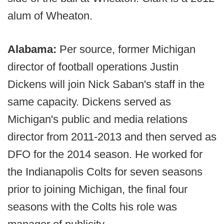
alum of Wheaton.
Alabama:
Per source, former Michigan
director of football operations Justin
Dickens will join Nick Saban's staff in the
same capacity. Dickens served as
Michigan's public and media relations
director from 2011-2013 and then served as
DFO for the 2014 season. He worked for
the Indianapolis Colts for seven seasons
prior to joining Michigan, the final four
seasons with the Colts his role was