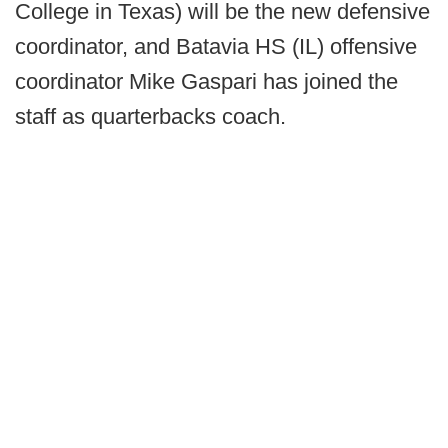
College in Texas) will be the new defensive
coordinator, and Batavia HS (IL) offensive
coordinator Mike Gaspari has joined the
staff as quarterbacks coach.