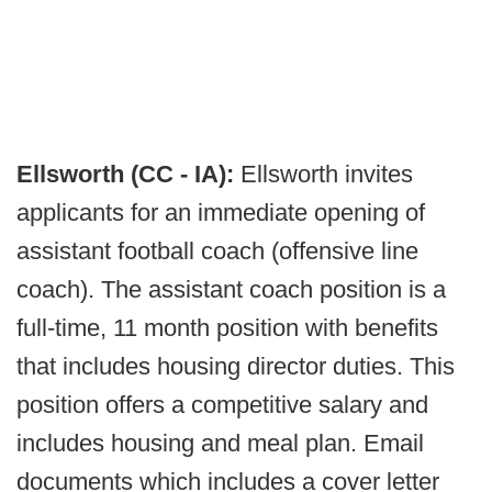
Ellsworth (CC - IA):
Ellsworth invites
applicants for an immediate opening of
assistant football coach (offensive line
coach). The assistant coach position is a
full-time, 11 month position with benefits
that includes housing director duties. This
position offers a competitive salary and
includes housing and meal plan. Email
documents which includes a cover letter