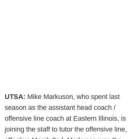
UTSA:
Mike Markuson, who spent last
season as the assistant head coach /
offensive line coach at Eastern Illinois, is
joining the staff to tutor the offensive line,