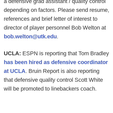
a defensive grad assistant / quality control
depending on factors. Please send resume,
references and brief letter of interest to
director of player personnel Bob Welton at
bob.welton@utk.edu
.
UCLA:
ESPN is reporting that Tom Bradley
has been hired as defensive coordinator
at UCLA
. Bruin Report is also reporting
that defensive quality control Scott White
will be promoted to linebackers coach.