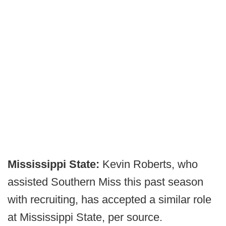
Mississippi State:
Kevin Roberts, who
assisted Southern Miss this past season
with recruiting, has accepted a similar role
at Mississippi State, per source.