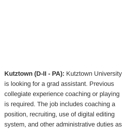
Kutztown (D-II - PA):
Kutztown University
is looking for a grad assistant. Previous
collegiate experience coaching or playing
is required. The job includes coaching a
position, recruiting, use of digital editing
system, and other administrative duties as