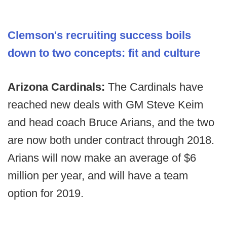
Clemson's recruiting success boils
down to two concepts: fit and culture
Arizona Cardinals:
The Cardinals have
reached new deals with GM Steve Keim
and head coach Bruce Arians, and the two
are now both under contract through 2018.
Arians will now make an average of $6
million per year, and will have a team
option for 2019.