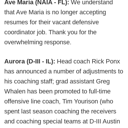
Ave Maria (NAIA - FL):
We understand
that Ave Maria is no longer accepting
resumes for their vacant defensive
coordinator job. Thank you for the
overwhelming response.
Aurora (D-III - IL):
Head coach Rick Ponx
has announced a number of adjustments to
his coaching staff; grad assistant Greg
Whalen has been promoted to full-time
offensive line coach, Tim Yourison (who
spent last season coaching the receivers
and coaching special teams at D-III Austin