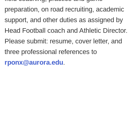
preparation, on road recruiting, academic
support, and other duties as assigned by
Head Football coach and Athletic Director.
Please submit: resume, cover letter, and
three professional references to
rponx@aurora.edu
.