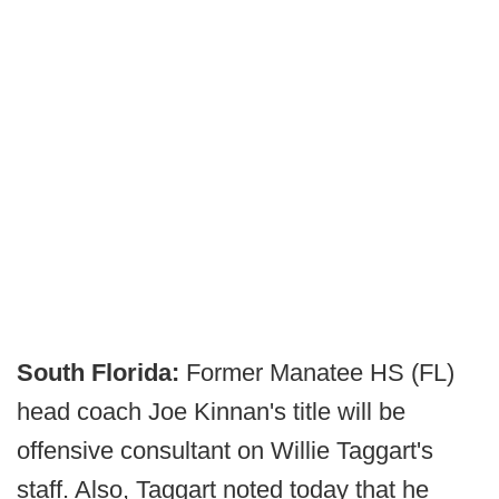
South Florida:
Former Manatee HS (FL)
head coach Joe Kinnan's title will be
offensive consultant on Willie Taggart's
staff. Also, Taggart noted today that he