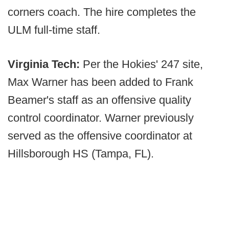
corners coach. The hire completes the
ULM full-time staff.
Virginia Tech:
Per the Hokies' 247 site,
Max Warner has been added to Frank
Beamer's staff as an offensive quality
control coordinator. Warner previously
served as the offensive coordinator at
Hillsborough HS (Tampa, FL).