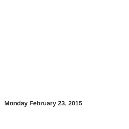
Monday February 23, 2015