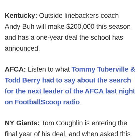
Kentucky:
Outside linebackers coach
Andy Buh will make $200,000 this season
and has a one-year deal the school has
announced.
AFCA:
Listen to what
Tommy Tuberville &
Todd Berry had to say about the search
for the next leader of the AFCA last night
on FootballScoop radio
.
NY Giants:
Tom Coughlin is entering the
final year of his deal, and when asked this