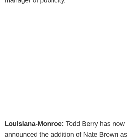
manager of publicity.
Louisiana-Monroe:
Todd Berry has now
announced the addition of Nate Brown as