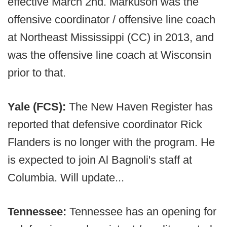
effective March 2nd. Markuson was the
offensive coordinator / offensive line coach
at Northeast Mississippi (CC) in 2013, and
was the offensive line coach at Wisconsin
prior to that.
Yale (FCS):
The New Haven Register has
reported that defensive coordinator Rick
Flanders is no longer with the program. He
is expected to join Al Bagnoli's staff at
Columbia. Will update...
Tennessee:
Tennessee has an opening for