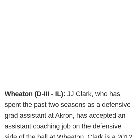
Wheaton (D-III - IL):
JJ Clark, who has
spent the past two seasons as a defensive
grad assistant at Akron, has accepted an
assistant coaching job on the defensive
side of the ball at Wheaton. Clark is a 2012