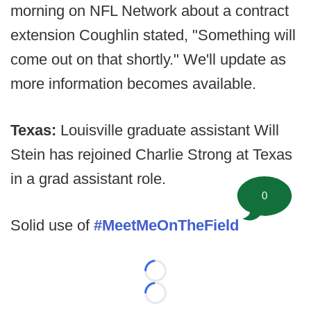
morning on NFL Network about a contract
extension Coughlin stated, "Something will
come out on that shortly." We'll update as
more information becomes available.
Texas:
Louisville graduate assistant Will
Stein has rejoined Charlie Strong at Texas
in a grad assistant role.
0
Solid use of
#MeetMeOnTheField
Loading...
Loading...