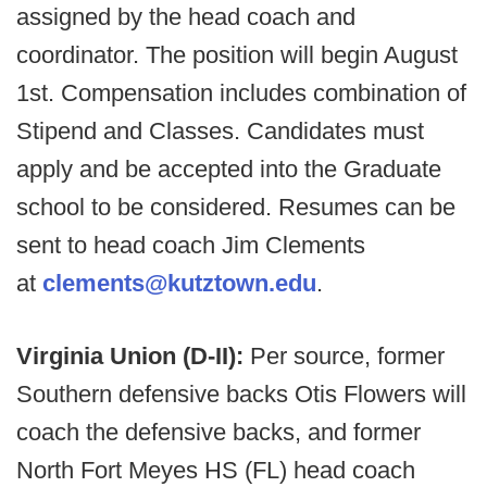
assigned by the head coach and
coordinator. The position will begin August
1st. Compensation includes combination of
Stipend and Classes. Candidates must
apply and be accepted into the Graduate
school to be considered. Resumes can be
sent to head coach Jim Clements
at
clements@kutztown.edu
.
Virginia Union (D-II):
Per source, former
Southern defensive backs Otis Flowers will
coach the defensive backs, and former
North Fort Meyes HS (FL) head coach