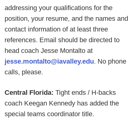
addressing your qualifications for the
position, your resume, and the names and
contact information of at least three
references. Email should be directed to
head coach Jesse Montalto at
jesse.montalto@iavalley.edu
. No phone
calls, please.
Central Florida:
Tight ends / H-backs
coach Keegan Kennedy has added the
special teams coordinator title.