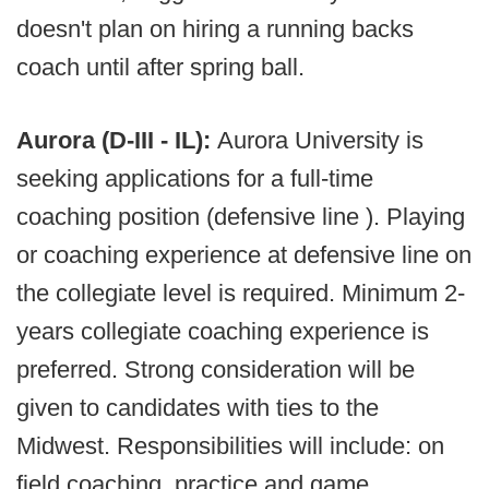
doesn't plan on hiring a running backs
coach until after spring ball.
Aurora (D-III - IL):
Aurora University is
seeking applications for a full-time
coaching position (defensive line ). Playing
or coaching experience at defensive line on
the collegiate level is required. Minimum 2-
years collegiate coaching experience is
preferred. Strong consideration will be
given to candidates with ties to the
Midwest. Responsibilities will include: on
field coaching, practice and game