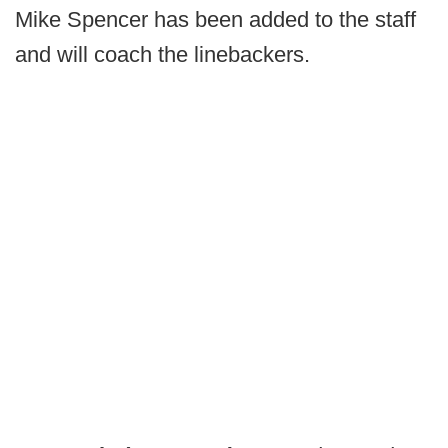
Mike Spencer has been added to the staff
and will coach the linebackers.