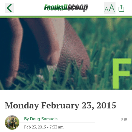
Monday February 23, 2015
By
Doug Samuels
0
Feb 23, 2015
•
7:33 am