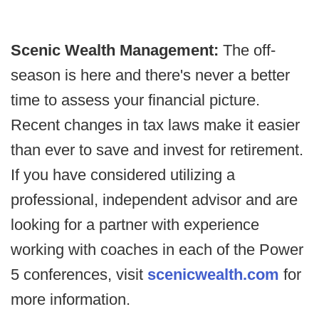
Scenic Wealth Management:
The off-
season is here and there's never a better
time to assess your financial picture.
Recent changes in tax laws make it easier
than ever to save and invest for retirement.
If you have considered utilizing a
professional, independent advisor and are
looking for a partner with experience
working with coaches in each of the Power
5 conferences, visit
scenicwealth.com
for
more information.