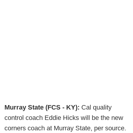
Murray State (FCS - KY):
Cal quality
control coach Eddie Hicks will be the new
corners coach at Murray State, per source.