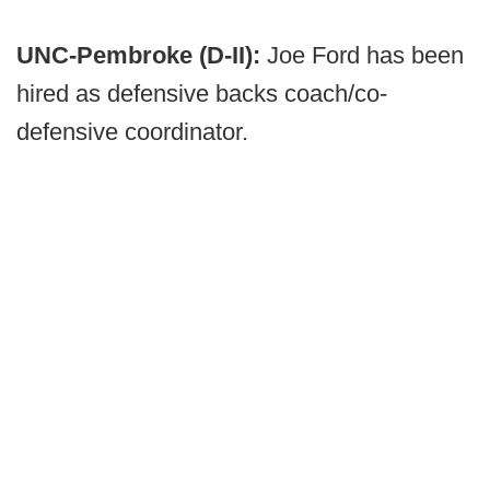
UNC-Pembroke (D-II):
Joe Ford has been
hired as defensive backs coach/co-
defensive coordinator.