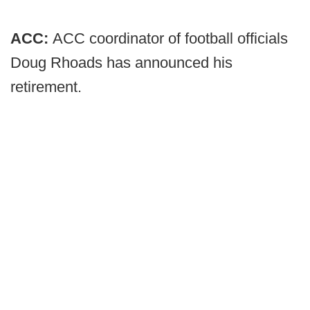
ACC:
ACC coordinator of football officials
Doug Rhoads has announced his
retirement.