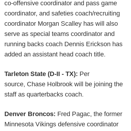
co-offensive coordinator and pass game
coordinator, and safeties coach/recruiting
coordinator Morgan Scalley has will also
serve as special teams coordinator and
running backs coach Dennis Erickson has
added an assistant head coach title.
Tarleton State (D-II - TX):
Per
source, Chase Holbrook will be joining the
staff as quarterbacks coach.
Denver Broncos:
Fred Pagac, the former
Minnesota Vikings defensive coordinator