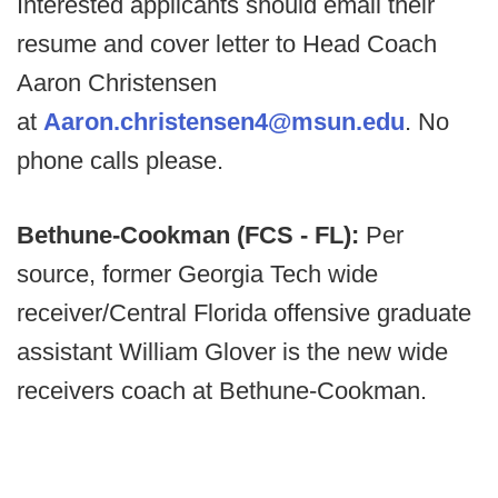
Interested applicants should email their
resume and cover letter to Head Coach
Aaron Christensen
at
Aaron.christensen4@msun.edu
. No
phone calls please.
Bethune-Cookman (FCS - FL):
Per
source, former Georgia Tech wide
receiver/Central Florida offensive graduate
assistant William Glover is the new wide
receivers coach at Bethune-Cookman.