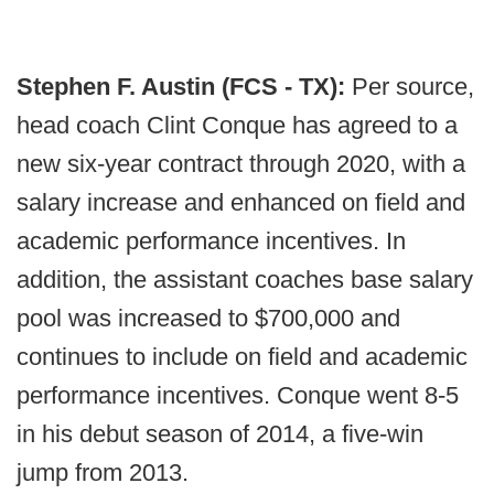
Stephen F. Austin (FCS - TX):
Per source,
head coach Clint Conque has agreed to a
new six-year contract through 2020, with a
salary increase and enhanced on field and
academic performance incentives. In
addition, the assistant coaches base salary
pool was increased to $700,000 and
continues to include on field and academic
performance incentives. Conque went 8-5
in his debut season of 2014, a five-win
jump from 2013.