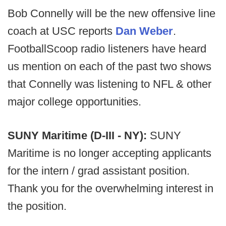
Bob Connelly will be the new offensive line
coach at USC reports
Dan Weber
.
FootballScoop radio listeners have heard
us mention on each of the past two shows
that Connelly was listening to NFL & other
major college opportunities.
SUNY Maritime (D-III - NY):
SUNY
Maritime is no longer accepting applicants
for the intern / grad assistant position.
Thank you for the overwhelming interest in
the position.