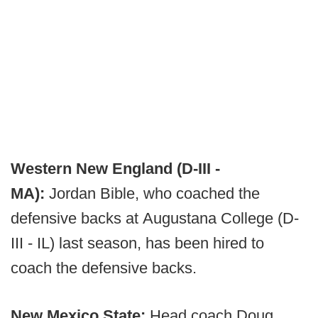
Western New England (D-III -
MA):
Jordan Bible, who coached the
defensive backs at Augustana College (D-
III - IL) last season, has been hired to
coach the defensive backs.
New Mexico State:
Head coach Doug