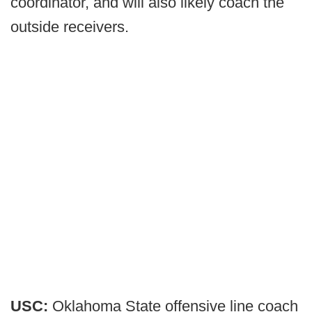
coordinator, and will also likely coach the
outside receivers.
USC:
Oklahoma State offensive line coach