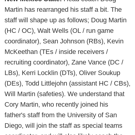
Martin has rearranged his staff a bit. The
staff will shape up as follows; Doug Martin
(HC / OC), Walt Wells (OL / run game
coordinator), Sean Johnson (RBs), Kevin
McKeethan (TEs / inside receivers /
recruiting coordinator), Zane Vance (DC /
LBs), Kerri Locklin (DTs), Oliver Soukup
(DEs), Todd Littlejohn (assistant HC / CBs),
Will Martin (safeties). We understand that
Cory Martin, who recently joined his
father's staff from the University of San
Diego, will join the staff as special teams