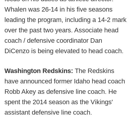
Whalen was 26-14 in his five seasons
leading the program, including a 14-2 mark
over the past two years. Associate head
coach / defensive coordinator Dan
DiCenzo is being elevated to head coach.
Washington Redskins:
The Redskins
have announced former Idaho head coach
Robb Akey as defensive line coach. He
spent the 2014 season as the Vikings'
assistant defensive line coach.