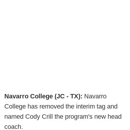
Navarro College (JC - TX):
Navarro
College has removed the interim tag and
named Cody Crill the program's new head
coach.