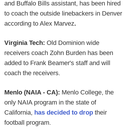
and Buffalo Bills assistant, has been hired
to coach the outside linebackers in Denver
according to Alex Marvez
.
Virginia Tech:
Old Dominion wide
receivers coach Zohn Burden has been
added to Frank Beamer's staff and will
coach the receivers.
Menlo (NAIA - CA):
Menlo College, the
only NAIA program in the state of
California,
has decided to drop
their
football program.