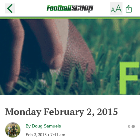
Monday February 2, 2015
By
Doug Samuels
0
Feb 2, 2015
•
7:41 am