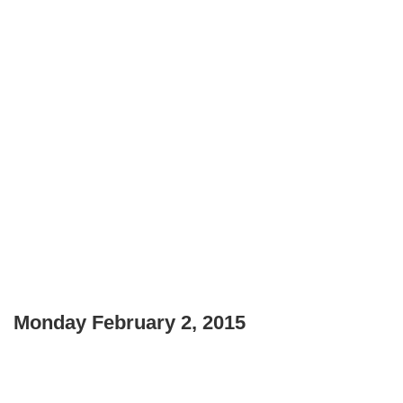
Monday February 2, 2015