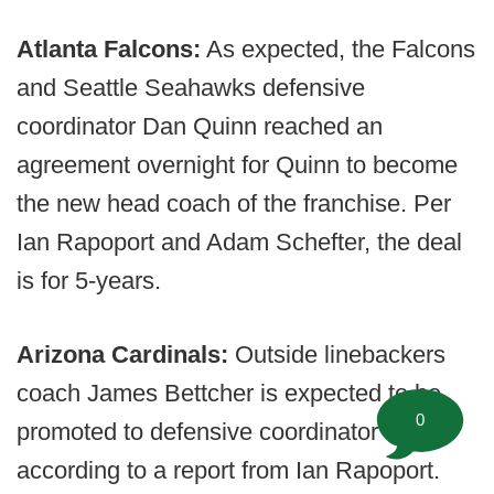
Atlanta Falcons:
As expected, the Falcons
and Seattle Seahawks defensive
coordinator Dan Quinn reached an
agreement overnight for Quinn to become
the new head coach of the franchise. Per
Ian Rapoport and Adam Schefter, the deal
is for 5-years.
Arizona Cardinals:
Outside linebackers
coach James Bettcher is expected to be
0
promoted to defensive coordinator
according to a report from Ian Rapoport.