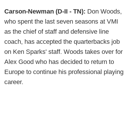
Carson-Newman (D-II - TN):
Don Woods,
who spent the last seven seasons at VMI
as the chief of staff and defensive line
coach, has accepted the quarterbacks job
on Ken Sparks' staff. Woods takes over for
Alex Good who has decided to return to
Europe to continue his professional playing
career.