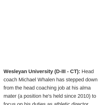
Wesleyan University (D-III - CT):
Head
coach Michael Whalen has stepped down
from the head coaching job at his alma
mater (a position he's held since 2010) to
focus on his duties as athletic director.