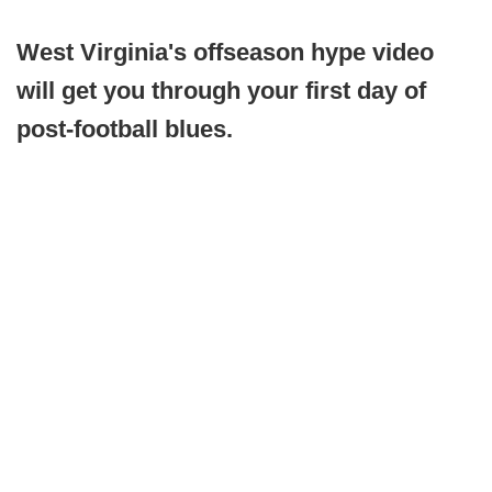
West Virginia's offseason hype video
will get you through your first day of
post-football blues.