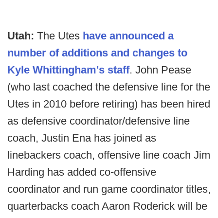
Utah:
The Utes
have announced a
number of additions and changes to
Kyle Whittingham's staff
. John Pease
(who last coached the defensive line for the
Utes in 2010 before retiring) has been hired
as defensive coordinator/defensive line
coach, Justin Ena has joined as
linebackers coach, offensive line coach Jim
Harding has added co-offensive
coordinator and run game coordinator titles,
quarterbacks coach Aaron Roderick will be