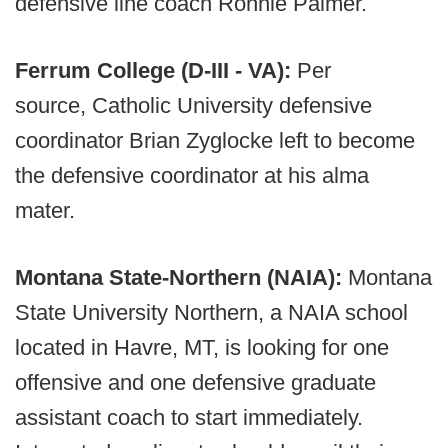
defensive line coach Ronnie Palmer.
Ferrum College (D-III - VA):
Per
source, Catholic University defensive
coordinator Brian Zyglocke left to become
the defensive coordinator at his alma
mater.
Montana State-Northern (NAIA):
Montana
State University Northern, a NAIA school
located in Havre, MT, is looking for one
offensive and one defensive graduate
assistant coach to start immediately.