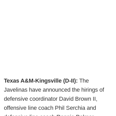
Texas A&M-Kingsville (D-II):
The
Javelinas have announced the hirings of
defensive coordinator David Brown II,
offensive line coach Phil Serchia and