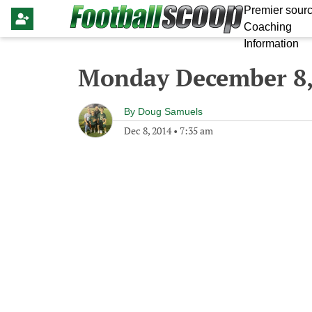
Premier sourc
Coaching
Information
Monday December 8,
By
Doug Samuels
Dec 8, 2014
•
7:35 am