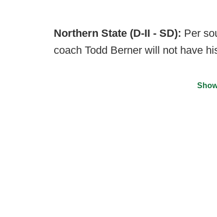
Northern State (D-II - SD):
Per so
coach Todd Berner will not have hi
Show