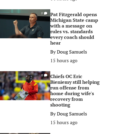
Pat Fitzgerald opens
0
Michigan State camp
with a message on
rules vs. standards
every coach should
hear
By
Doug Samuels
15 hours ago
Chiefs OC Eric
0
Bieniemy still helping
run offense from
home during wife's
recovery from
shooting
By
Doug Samuels
15 hours ago