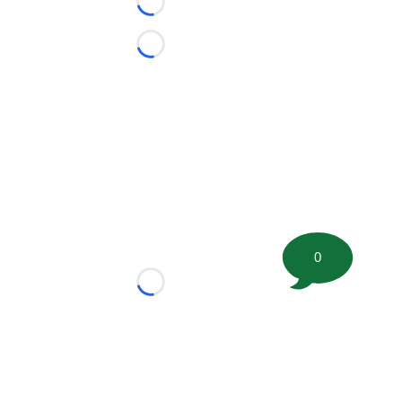
Loading...
Loading...
0
Loading...