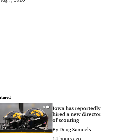
atured
Iowa has reportedly
0
hired a new director
of scouting
By
Doug Samuels
14 hours ago