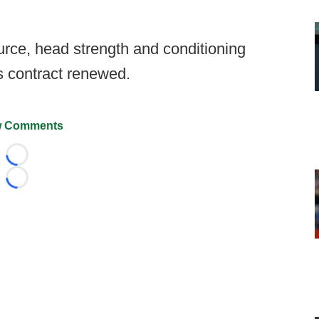
urce, head strength and conditioning
s contract renewed.
 Comments
Loading...
Loading...