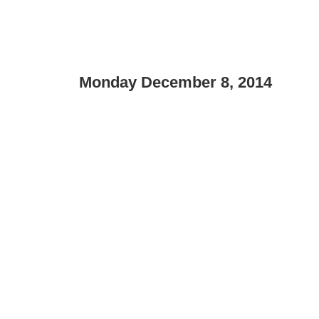
Monday December 8, 2014