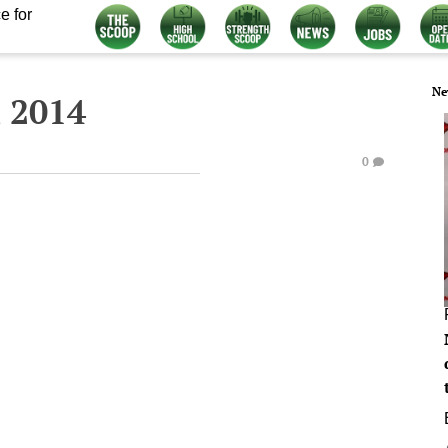
e for
Ne
 2014
0