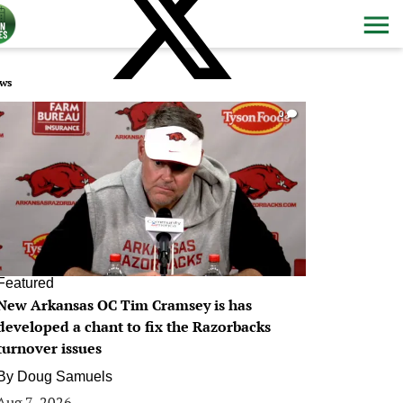
ws
0
Featured
New Arkansas OC Tim Cramsey is has
developed a chant to fix the Razorbacks
turnover issues
By
Doug Samuels
Aug 7, 2026