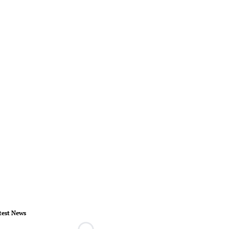
test News