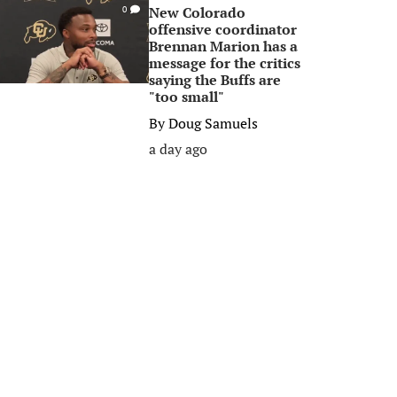
New Colorado
0
offensive coordinator
Brennan Marion has a
message for the critics
saying the Buffs are
"too small"
By
Doug Samuels
a day ago