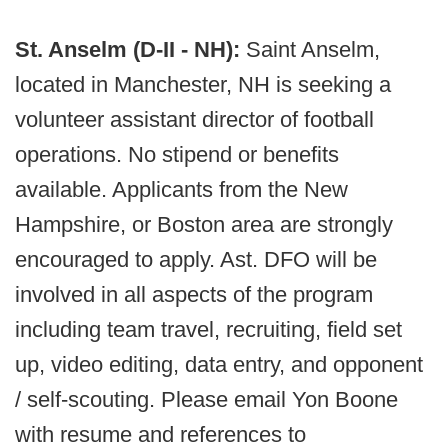
St. Anselm (D-II - NH):
Saint Anselm,
located in Manchester, NH is seeking a
volunteer assistant director of football
operations. No stipend or benefits
available. Applicants from the New
Hampshire, or Boston area are strongly
encouraged to apply. Ast. DFO will be
involved in all aspects of the program
including team travel, recruiting, field set
up, video editing, data entry, and opponent
/ self-scouting. Please email Yon Boone
with resume and references to