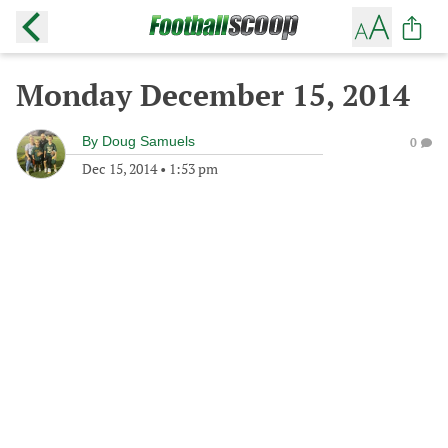
Monday December 15, 2014
By
Doug Samuels
0
Dec 15, 2014
•
1:53 pm