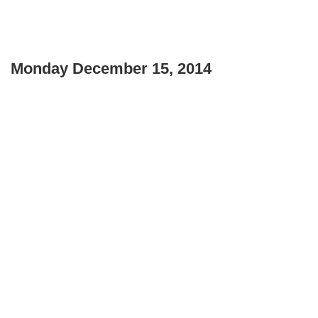
Monday December 15, 2014