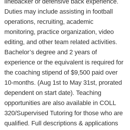
linebacker or defensive back experience.
Duties may include assisting in football
operations, recruiting, academic
monitoring, practice organization, video
editing, and other team related activities.
Bachelor’s degree and 2 years of
experience or the equivalent is required for
the coaching stipend of $9,500 paid over
10-months. (Aug 1st to May 31st, prorated
dependent on start date). Teaching
opportunities are also available in COLL
320/Supervised Tutoring for those who are
qualified. Full descriptions & applications