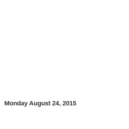
Monday August 24, 2015