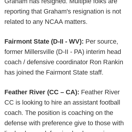
Graham has resigned. Multiple folks are
reporting that Graham's resignation is not
related to any NCAA matters.
Fairmont State (D-II - WV):
Per source,
former Millersville (D-II - PA) interim head
coach / defensive coordinator Ron Rankin
has joined the Fairmont State staff.
Feather River (CC – CA):
Feather River
CC is looking to hire an assistant football
coach. The position is coaching on the
defense with preference give to those with