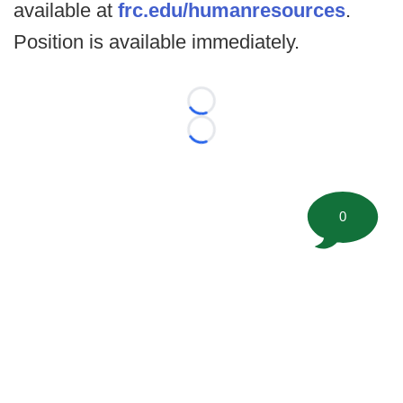
available at
frc.edu/humanresources
.
Position is available immediately.
Loading...
Loading...
0
©
2026 FootballScoop, the premier source for coaching