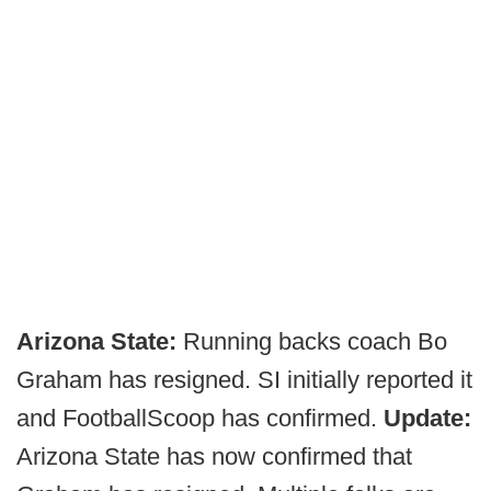
Arizona State:
Running backs coach Bo
Graham has resigned. SI initially reported it
and FootballScoop has confirmed.
Update:
Arizona State has now confirmed that