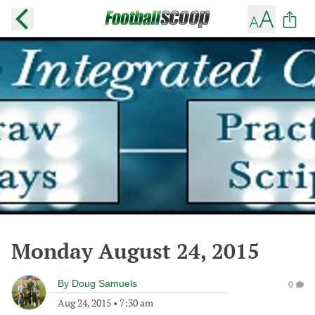
Monday August 24, 2015
By
Doug Samuels
0
Aug 24, 2015
•
7:30 am