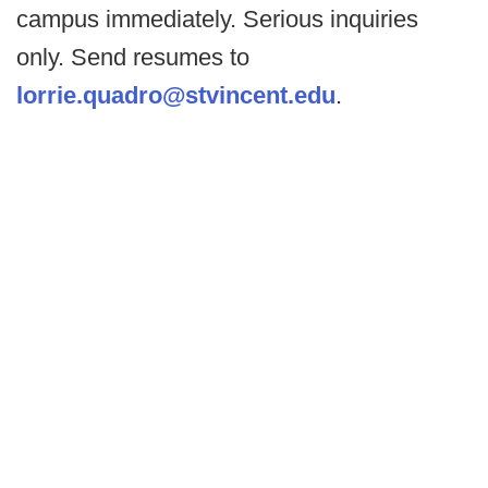
campus immediately. Serious inquiries
only. Send resumes to
lorrie.quadro@stvincent.edu
.