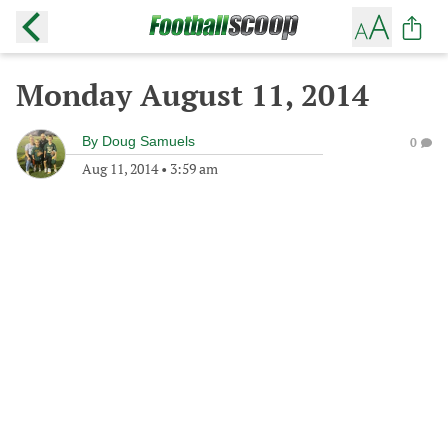
Monday August 11, 2014
By
Doug Samuels
0
Aug 11, 2014
•
3:59 am