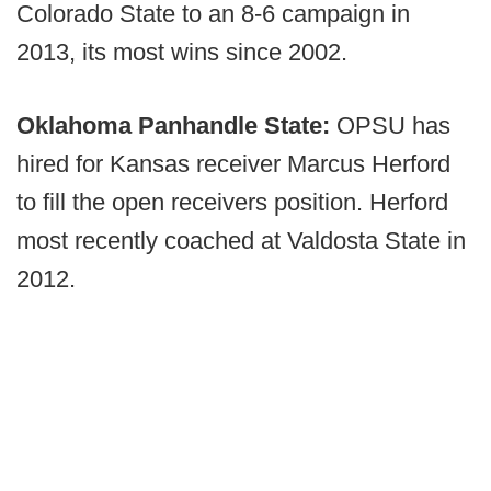
Colorado State to an 8-6 campaign in
2013, its most wins since 2002.
Oklahoma Panhandle State:
OPSU has
hired for Kansas receiver Marcus Herford
to fill the open receivers position. Herford
most recently coached at Valdosta State in
2012.