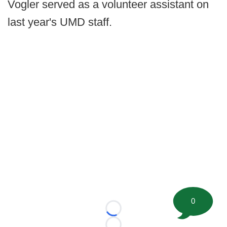
Vogler served as a volunteer assistant on
last year's UMD staff.
0
Loading...