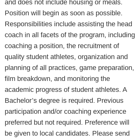
and does not include housing or meals.
Position will begin as soon as possible.
Responsibilities include assisting the head
coach in all facets of the program, including
coaching a position, the recruitment of
quality student athletes, organization and
planning of all practices, game preparation,
film breakdown, and monitoring the
academic progress of student athletes. A
Bachelor’s degree is required. Previous
participation and/or coaching experience
preferred but not required. Preference will
be given to local candidates. Please send