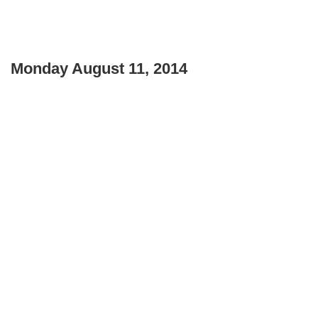
Monday August 11, 2014