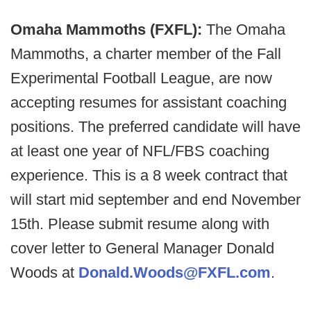
Omaha Mammoths (FXFL):
The Omaha
Mammoths, a charter member of the Fall
Experimental Football League, are now
accepting resumes for assistant coaching
positions. The preferred candidate will have
at least one year of NFL/FBS coaching
experience. This is a 8 week contract that
will start mid september and end November
15th. Please submit resume along with
cover letter to General Manager Donald
Woods at
Donald.Woods@FXFL.com
.