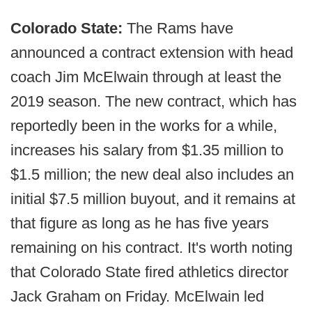
Colorado State:
The Rams have
announced a contract extension with head
coach Jim McElwain through at least the
2019 season. The new contract, which has
reportedly been in the works for a while,
increases his salary from $1.35 million to
$1.5 million; the new deal also includes an
initial $7.5 million buyout, and it remains at
that figure as long as he has five years
remaining on his contract. It's worth noting
that Colorado State fired athletics director
Jack Graham on Friday. McElwain led