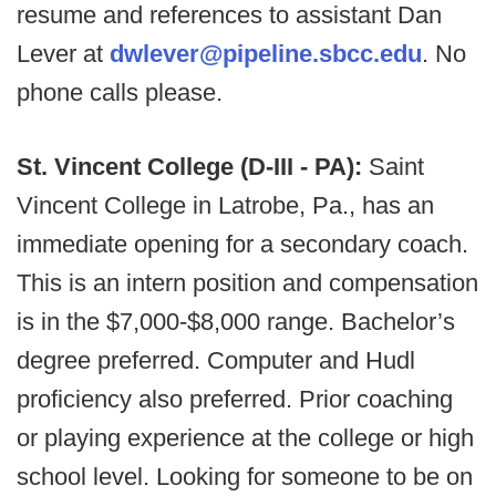
resume and references to assistant Dan
Lever at
dwlever@pipeline.sbcc.edu
. No
phone calls please.
St. Vincent College (D-III - PA):
Saint
Vincent College in Latrobe, Pa., has an
immediate opening for a secondary coach.
This is an intern position and compensation
is in the $7,000-$8,000 range. Bachelor’s
degree preferred. Computer and Hudl
proficiency also preferred. Prior coaching
or playing experience at the college or high
school level. Looking for someone to be on