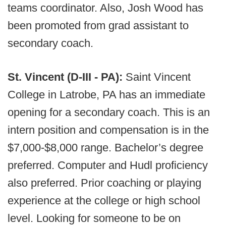
teams coordinator. Also, Josh Wood has
been promoted from grad assistant to
secondary coach.
St. Vincent (D-III - PA):
Saint Vincent
College in Latrobe, PA has an immediate
opening for a secondary coach. This is an
intern position and compensation is in the
$7,000-$8,000 range. Bachelor’s degree
preferred. Computer and Hudl proficiency
also preferred. Prior coaching or playing
experience at the college or high school
level. Looking for someone to be on