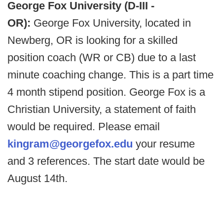
George Fox University (D-III -
OR):
George Fox University, located in
Newberg, OR is looking for a skilled
position coach (WR or CB) due to a last
minute coaching change. This is a part time
4 month stipend position. George Fox is a
Christian University, a statement of faith
would be required. Please email
kingram@georgefox.edu
your resume
and 3 references. The start date would be
August 14th.