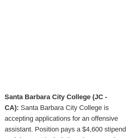
Santa Barbara City College (JC -
CA):
Santa Barbara City College is
accepting applications for an offensive
assistant. Position pays a $4,600 stipend