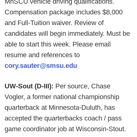
MnSCU vehicle driving qualifications.
Compensation package includes $8,000
and Full-Tuition waiver. Review of
candidates will begin immediately. Must be
able to start this week. Please email
resume and references to
cory.sauter@smsu.edu
UW-Sout (D-III):
Per source, Chase
Vogler, a former national championship
quarterback at Minnesota-Duluth, has
accepted the quarterbacks coach / pass
game coordinator job at Wisconsin-Stout.