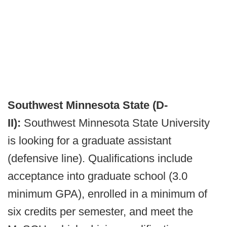
Southwest Minnesota State (D-
II):
Southwest Minnesota State University
is looking for a graduate assistant
(defensive line). Qualifications include
acceptance into graduate school (3.0
minimum GPA), enrolled in a minimum of
six credits per semester, and meet the