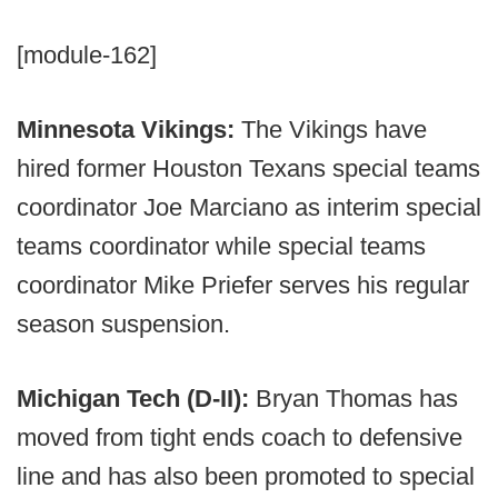
[module-162]
Minnesota Vikings:
The Vikings have
hired former Houston Texans special teams
coordinator Joe Marciano as interim special
teams coordinator while special teams
coordinator Mike Priefer serves his regular
season suspension.
Michigan Tech (D-II):
Bryan Thomas has
moved from tight ends coach to defensive
line and has also been promoted to special