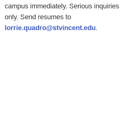
campus immediately. Serious inquiries
only. Send resumes to
lorrie.quadro@stvincent.edu
.