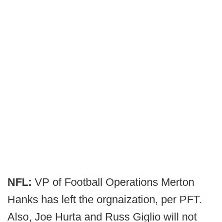
NFL:
VP of Football Operations Merton
Hanks has left the orgnaization, per PFT.
Also, Joe Hurta and Russ Giglio will not