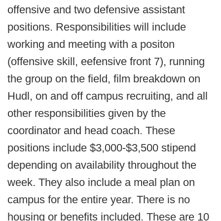
offensive and two defensive assistant
positions. Responsibilities will include
working and meeting with a positon
(offensive skill, eefensive front 7), running
the group on the field, film breakdown on
Hudl, on and off campus recruiting, and all
other responsibilities given by the
coordinator and head coach. These
positions include $3,000-$3,500 stipend
depending on availability throughout the
week. They also include a meal plan on
campus for the entire year. There is no
housing or benefits included. These are 10