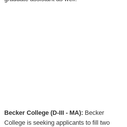
Becker College (D-III - MA):
Becker
College is seeking applicants to fill two