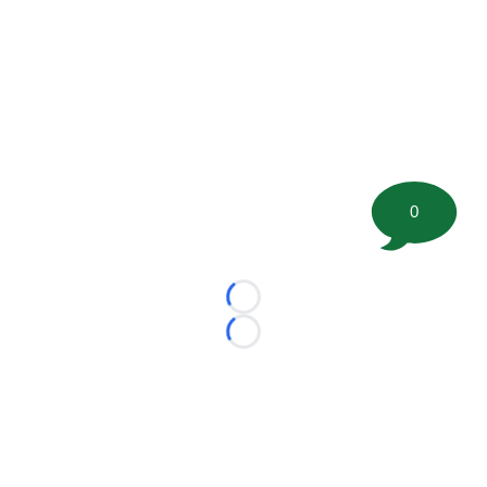
0
Loading...
Loading...