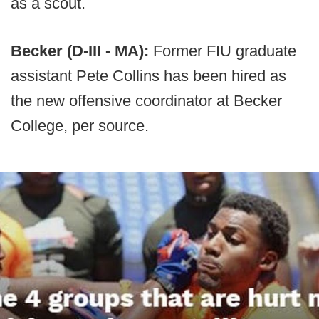
as a scout.
Becker (D-III - MA):
Former FIU graduate
assistant Pete Collins has been hired as
the new offensive coordinator at Becker
College, per source.