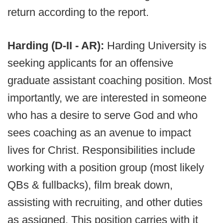
return according to the report.
Harding (D-II - AR):
Harding University is
seeking applicants for an offensive
graduate assistant coaching position. Most
importantly, we are interested in someone
who has a desire to serve God and who
sees coaching as an avenue to impact
lives for Christ. Responsibilities include
working with a position group (most likely
QBs & fullbacks), film break down,
assisting with recruiting, and other duties
as assigned. This position carries with it