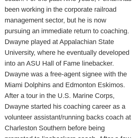
been working in the corporate railroad
management sector, but he is now
pursuing an immediate return to coaching.
Dwayne played at Appalachian State
University, where he eventually developed
into an ASU Hall of Fame linebacker.
Dwayne was a free-agent signee with the
Miami Dolphins and Edmonton Eskimos.
After a tour in the U.S. Marine Corps,
Dwayne started his coaching career as a
volunteer assistant/running backs coach at
Charleston Southern before being