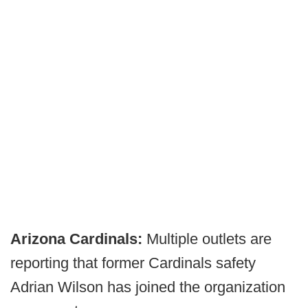
Arizona Cardinals:
Multiple outlets are
reporting that former Cardinals safety
Adrian Wilson has joined the organization