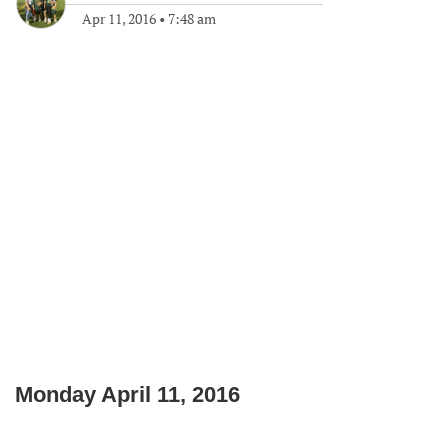
Apr 11, 2016
•
7:48 am
Monday April 11, 2016