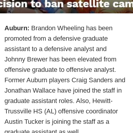
Auburn:
Brandon Wheeling has been
promoted from a defensive graduate
assistant to a defensive analyst and
Johnny Brewer has been elevated from
offensive graduate to offensive analyst.
Former Auburn players Craig Sanders and
Jonathan Wallace have joined the staff in
graduate assistant roles. Also, Hewitt-
Trussville HS (AL) offensive coordinator
Austin Tucker is joining the staff as a
graduate assistant as well.