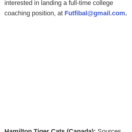
interested in landing a full-time college
coaching position, at
Futfibal@gmail.com
.
Hamilton Tiger Cats (Canada):
Sources