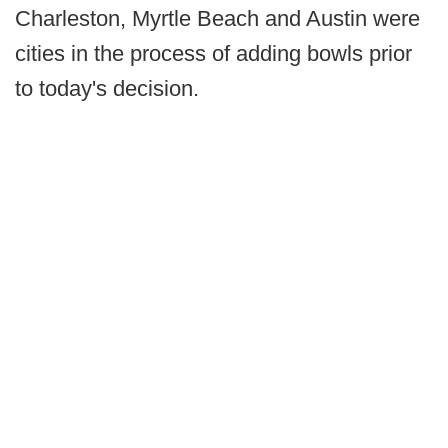
Charleston, Myrtle Beach and Austin were
cities in the process of adding bowls prior
to today's decision.