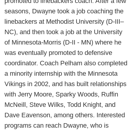
promoted to linebackers coach. After a few
seasons, Dwayne took a job coaching the
linebackers at Methodist University (D-III–
NC), and then took a job at the University
of Minnesota-Morris (D-II - MN) where he
was eventually promoted to defensive
coordinator. Coach Pelham also completed
a minority internship with the Minnesota
Vikings in 2002, and has built relationships
with Jerry Moore, Sparky Woods, Ruffin
McNeill, Steve Wilks, Todd Knight, and
Dave Eavenson, among others. Interested
programs can reach Dwayne, who is