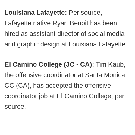
Louisiana Lafayette:
Per source,
Lafayette native Ryan Benoit has been
hired as assistant director of social media
and graphic design at Louisiana Lafayette.
El Camino College (JC - CA):
Tim Kaub,
the offensive coordinator at Santa Monica
CC (CA), has accepted the offensive
coordinator job at El Camino College, per
source..