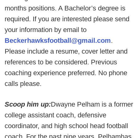
months positions. A Bachelor’s degree is
required. If you are interested please send
your information by email to
Beckerhawksfootball@gmail.com
.
Please include a resume, cover letter and
references to be considered. Previous
coaching experience preferred. No phone
calls please.
Scoop him up:
Dwayne Pelham is a former
college assistant coach, defensive
coordinator, and high school head football
coach. For the past nine years, Pelhamhas