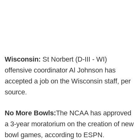
Wisconsin:
St Norbert (D-III - WI)
offensive coordinator Al Johnson has
accepted a job on the Wisconsin staff, per
source.
No More Bowls:
The NCAA has approved
a 3-year moratorium on the creation of new
bowl games, according to ESPN.