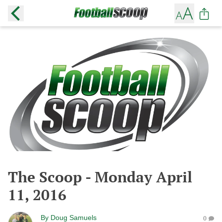
The Scoop - Monday April
11, 2016
By
Doug Samuels
0