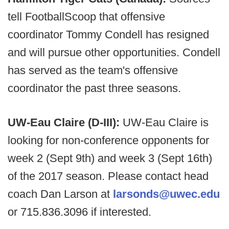
tell FootballScoop that offensive
coordinator Tommy Condell has resigned
and will pursue other opportunities. Condell
has served as the team's offensive
coordinator the past three seasons.
UW-Eau Claire (D-III):
UW-Eau Claire is
looking for non-conference opponents for
week 2 (Sept 9th) and week 3 (Sept 16th)
of the 2017 season. Please contact head
coach Dan Larson at
larsonds@uwec.edu
or 715.836.3096 if interested. ​