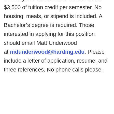
$3,500 of tuition credit per semester. No
housing, meals, or stipend is included. A
Bachelor’s degree is required. Those
interested in applying for this position
should email Matt Underwood
at
mdunderwood@harding.edu
. Please
include a letter of application, resume, and
three references. No phone calls please.