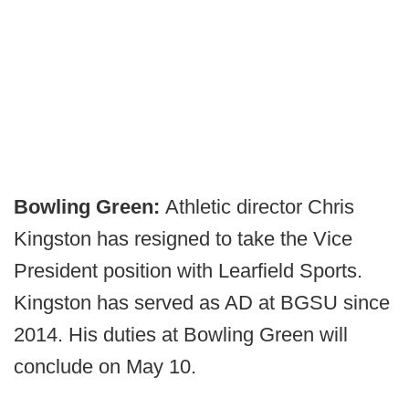
Bowling Green:
Athletic director Chris
Kingston has resigned to take the Vice
President position with Learfield Sports.
Kingston has served as AD at BGSU since
2014. His duties at Bowling Green will
conclude on May 10.