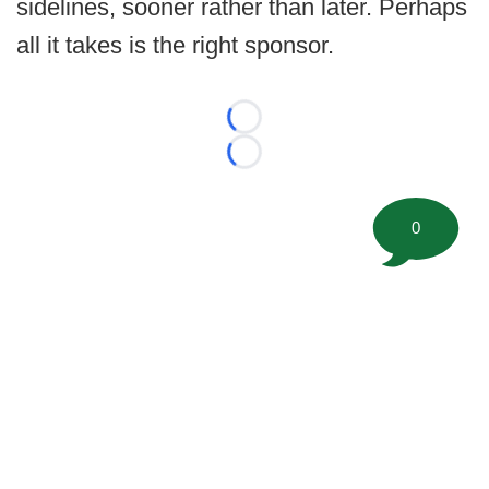
sidelines, sooner rather than later. Perhaps
all it takes is the right sponsor.
Loading...
Loading...
0
©
2026 FootballScoop, the premier source for coaching