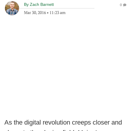
By
Zach Barnett
0
Mar 30, 2016
•
11:23 am
As the digital revolution creeps closer and