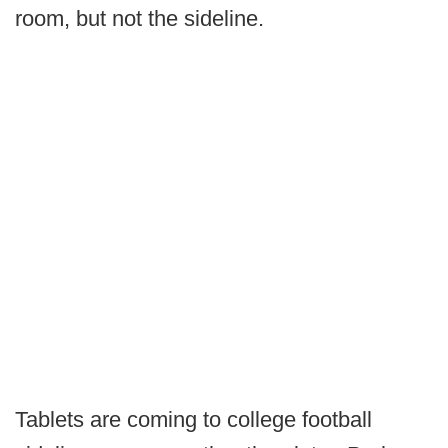
room, but not the sideline.
Tablets are coming to college football