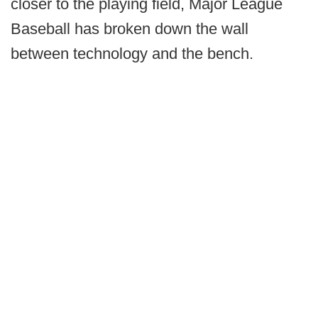
closer to the playing field, Major League
Baseball has broken down the wall
between technology and the bench.