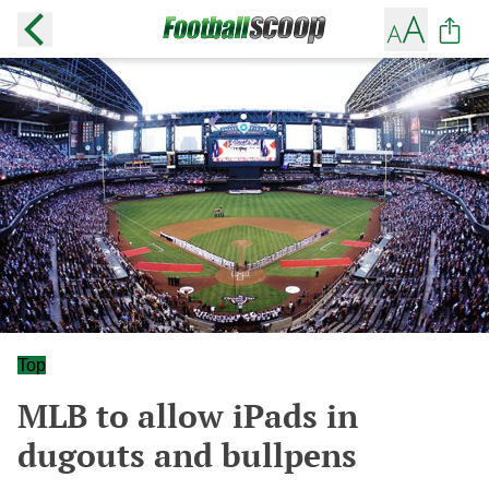
Top
MLB to allow iPads in
dugouts and bullpens