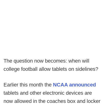
The question now becomes: when will
college football allow tablets on sidelines?
Earlier this month the
NCAA announced
tablets and other electronic devices are
now allowed in the coaches box and locker