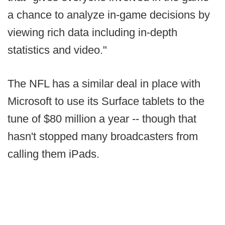
a chance to analyze in-game decisions by
viewing rich data including in-depth
statistics and video."
The NFL has a similar deal in place with
Microsoft to use its Surface tablets to the
tune of $80 million a year -- though that
hasn't stopped many broadcasters from
calling them iPads.