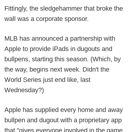
Fittingly, the sledgehammer that broke the
wall was a corporate sponsor.
MLB has announced a partnership with
Apple to provide iPads in dugouts and
bullpens, starting this season. (Which, by
the way, begins next week. Didn't the
World Series just end like, last
Wednesday?)
Apple has supplied every home and away
bullpen and dugout with a proprietary app
that "gives everyone involved in the game