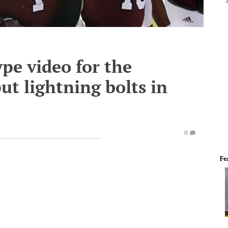
ype video for the
t lightning bolts in
0
Fe