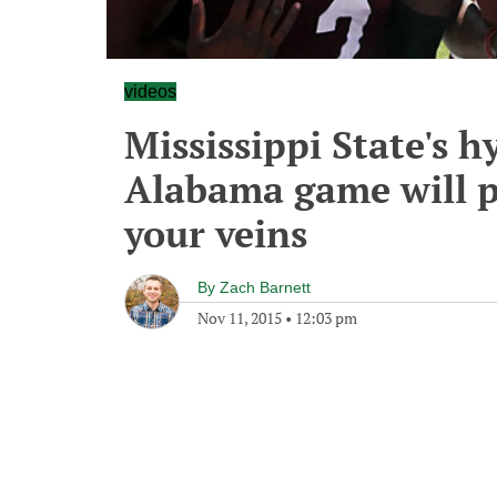
videos
Mississippi State's h
Alabama game will pu
your veins
By
Zach Barnett
Nov 11, 2015
•
12:03 pm