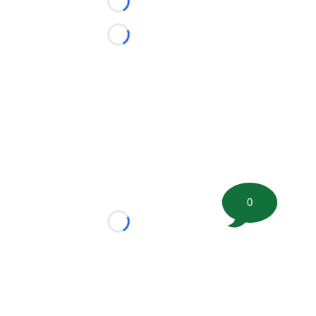
Loading...
Loading...
0
Loading...