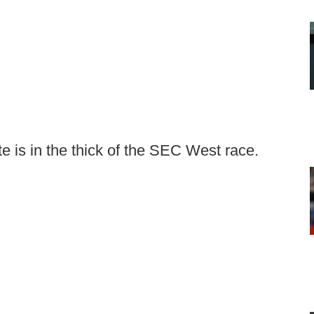
te is in the thick of the SEC West race.