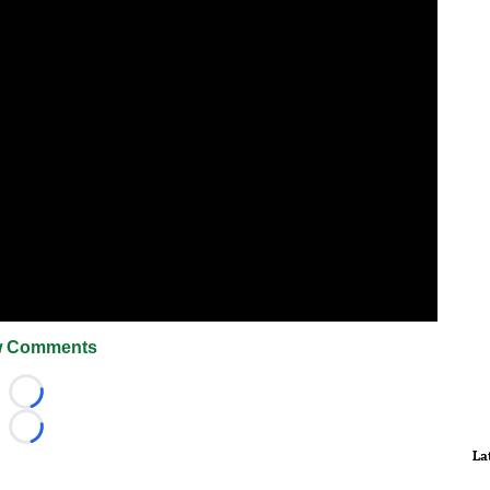
 Comments
Loading...
Loading...
La