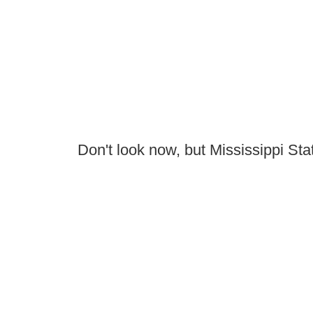
Don't look now, but Mississippi Sta