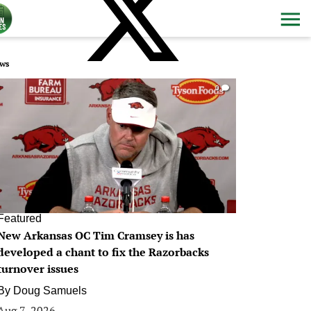
ws
0
Featured
New Arkansas OC Tim Cramsey is has
developed a chant to fix the Razorbacks
turnover issues
By
Doug Samuels
Aug 7, 2026