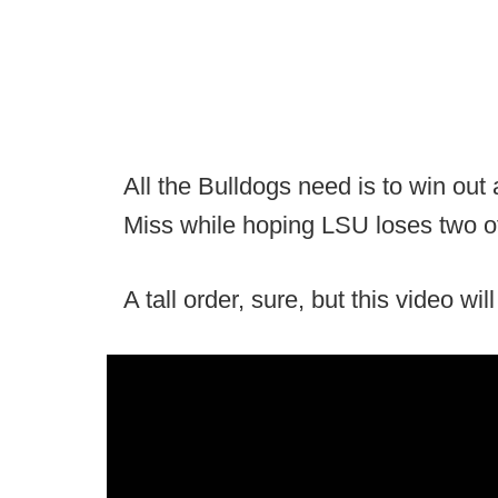
All the Bulldogs need is to win ou
Miss while hoping LSU loses two of 
A tall order, sure, but this video wi