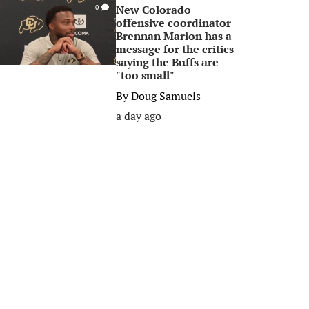
New Colorado
0
offensive coordinator
Brennan Marion has a
message for the critics
saying the Buffs are
"too small"
By
Doug Samuels
a day ago