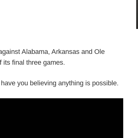
t against Alabama, Arkansas and Ole
its final three games.
ll have you believing anything is possible.