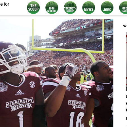
e for
Ne