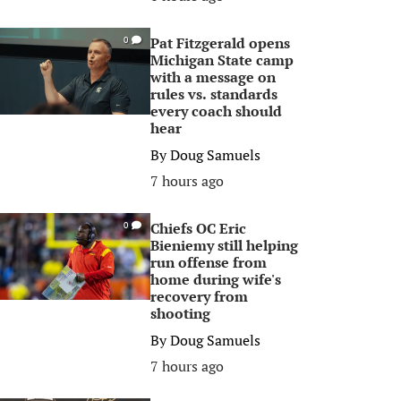
Pat Fitzgerald opens
0
Michigan State camp
with a message on
rules vs. standards
every coach should
hear
By
Doug Samuels
7 hours ago
Chiefs OC Eric
0
Bieniemy still helping
run offense from
home during wife's
recovery from
shooting
By
Doug Samuels
7 hours ago