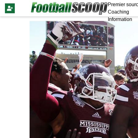
Premier sourc
Coaching
Information