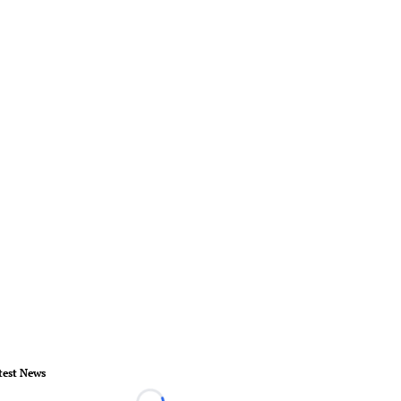
test News