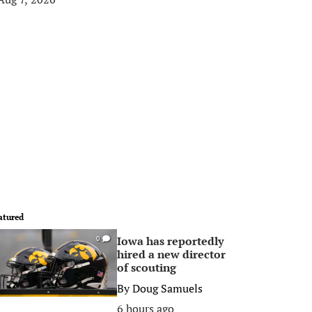
atured
Iowa has reportedly
0
hired a new director
of scouting
By
Doug Samuels
6 hours ago