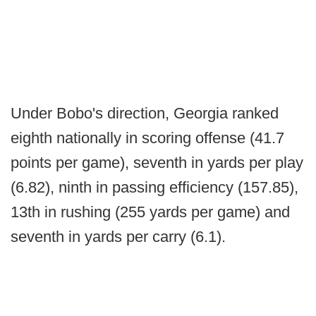
Under Bobo's direction, Georgia ranked
eighth nationally in scoring offense (41.7
points per game), seventh in yards per play
(6.82), ninth in passing efficiency (157.85),
13th in rushing (255 yards per game) and
seventh in yards per carry (6.1).