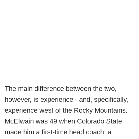
The main difference between the two,
however, is experience - and, specifically,
experience west of the Rocky Mountains.
McElwain was 49 when Colorado State
made him a first-time head coach, a