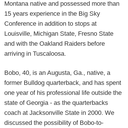
Montana native and possessed more than
15 years experience in the Big Sky
Conference in addition to stops at
Louisville, Michigan State, Fresno State
and with the Oakland Raiders before
arriving in Tuscaloosa.
Bobo, 40, is an Augusta, Ga., native, a
former Bulldog quarterback, and has spent
one year of his professional life outside the
state of Georgia - as the quarterbacks
coach at Jacksonville State in 2000. We
discussed the possibility of Bobo-to-