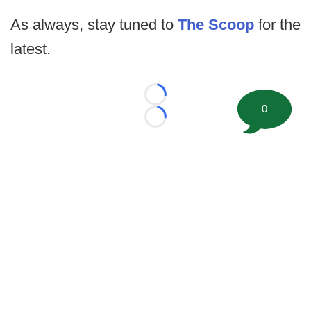
As always, stay tuned to
The Scoop
for the
latest.
Loading...
0
Loading...