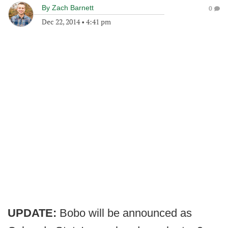
By
Zach Barnett
0
Dec 22, 2014
•
4:41 pm
UPDATE:
Bobo will be announced as