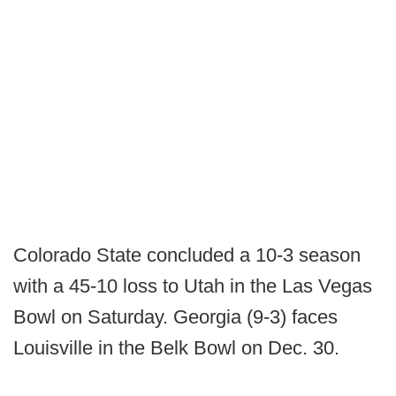
Colorado State concluded a 10-3 season
with a 45-10 loss to Utah in the Las Vegas
Bowl on Saturday. Georgia (9-3) faces
Louisville in the Belk Bowl on Dec. 30.