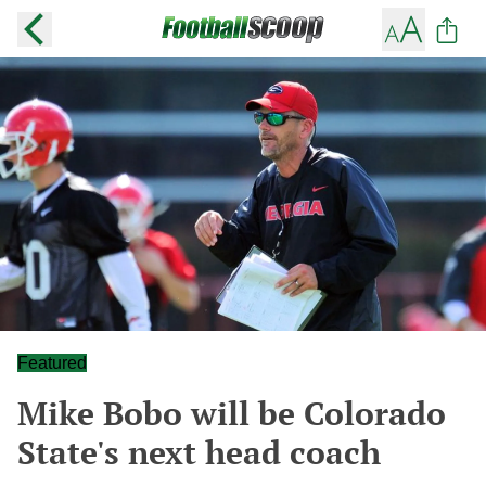
Featured
Mike Bobo will be Colorado
State's next head coach