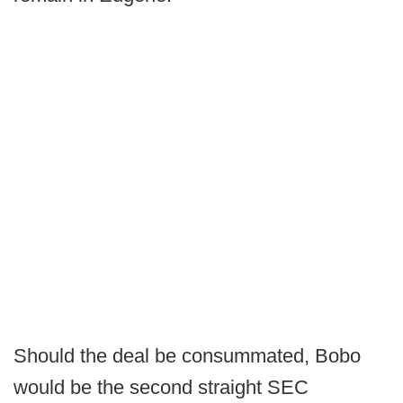
Should the deal be consummated, Bobo
would be the second straight SEC