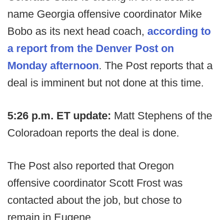
name Georgia offensive coordinator Mike
Bobo as its next head coach,
according to
a report from the Denver Post on
Monday afternoon
. The Post reports that a
deal is imminent but not done at this time.
5:26 p.m. ET update:
Matt Stephens of the
Coloradoan reports the deal is done.
The Post also reported that Oregon
offensive coordinator Scott Frost was
contacted about the job, but chose to
remain in Eugene.