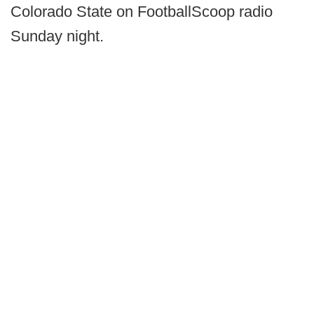
Colorado State on FootballScoop radio
Sunday night.