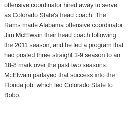
offensive coordinator hired away to serve
as Colorado State's head coach. The
Rams made Alabama offensive coordinator
Jim McElwain their head coach following
the 2011 season, and he led a program that
had posted three straight 3-9 season to an
18-8 mark over the past two seasons.
McElwain parlayed that success into the
Florida job, which led Colorado State to
Bobo.