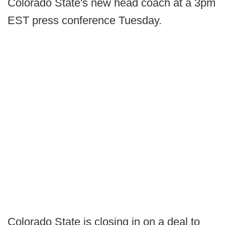
Colorado State's new head coach at a 3pm
EST press conference Tuesday.
Colorado State is closing in on a deal to