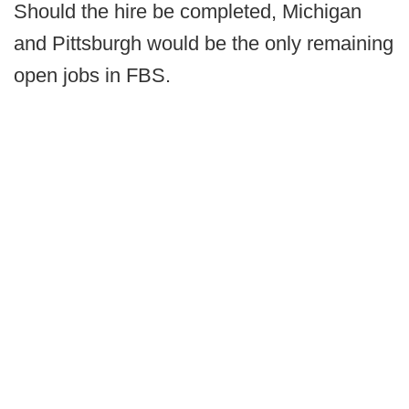
Should the hire be completed, Michigan
and Pittsburgh would be the only remaining
open jobs in FBS.