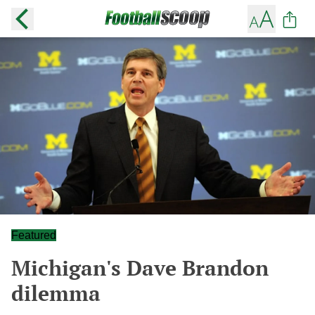
Featured
Michigan's Dave Brandon
dilemma