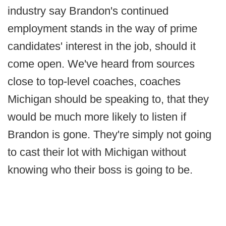
industry say Brandon's continued
employment stands in the way of prime
candidates' interest in the job, should it
come open. We've heard from sources
close to top-level coaches, coaches
Michigan should be speaking to, that they
would be much more likely to listen if
Brandon is gone. They're simply not going
to cast their lot with Michigan without
knowing who their boss is going to be.