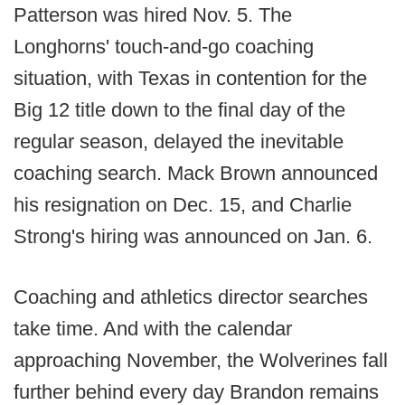
Patterson was hired Nov. 5. The
Longhorns' touch-and-go coaching
situation, with Texas in contention for the
Big 12 title down to the final day of the
regular season, delayed the inevitable
coaching search. Mack Brown announced
his resignation on Dec. 15, and Charlie
Strong's hiring was announced on Jan. 6.
Coaching and athletics director searches
take time. And with the calendar
approaching November, the Wolverines fall
further behind every day Brandon remains