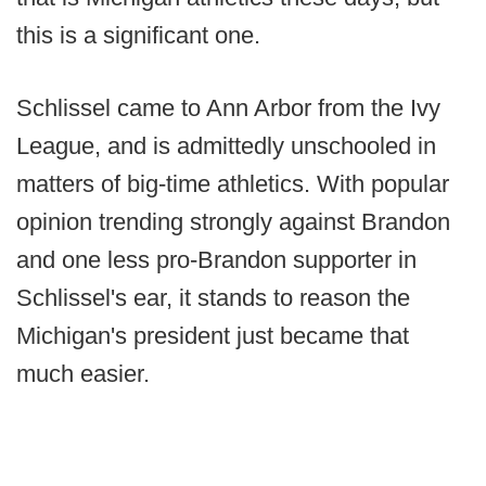
this is a significant one.
Schlissel came to Ann Arbor from the Ivy
League, and is admittedly unschooled in
matters of big-time athletics. With popular
opinion trending strongly against Brandon
and one less pro-Brandon supporter in
Schlissel's ear, it stands to reason the
Michigan's president just became that
much easier.