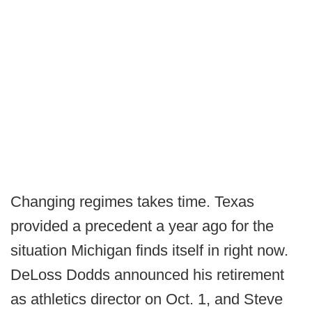
Changing regimes takes time. Texas
provided a precedent a year ago for the
situation Michigan finds itself in right now.
DeLoss Dodds announced his retirement
as athletics director on Oct. 1, and Steve