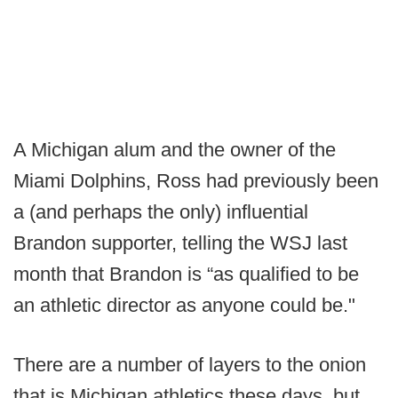
A Michigan alum and the owner of the
Miami Dolphins, Ross had previously been
a (and perhaps the only) influential
Brandon supporter, telling the WSJ last
month that Brandon is “as qualified to be
an athletic director as anyone could be."
There are a number of layers to the onion
that is Michigan athletics these days, but