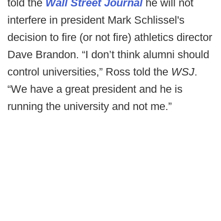
told the
Wall Street Journal
he will not
interfere in president Mark Schlissel's
decision to fire (or not fire) athletics director
Dave Brandon. “I don’t think alumni should
control universities,” Ross told the
WSJ
.
“We have a great president and he is
running the university and not me.”