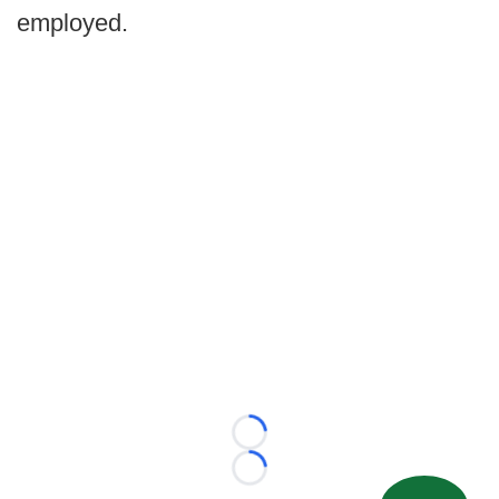
employed.
Loading...
Loading...