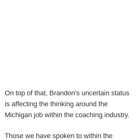
On top of that, Brandon's uncertain status
is affecting the thinking around the
Michigan job within the coaching industry.
Those we have spoken to within the