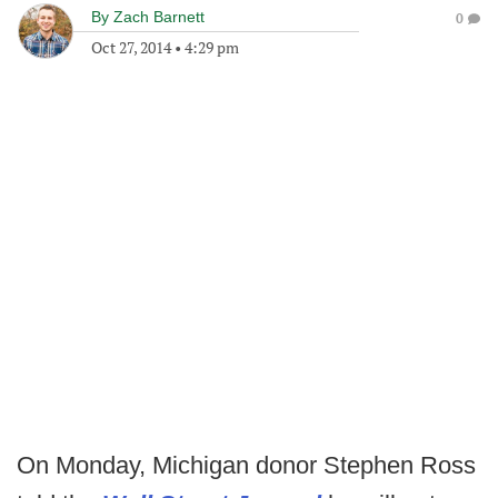
By
Zach Barnett
0
Oct 27, 2014
•
4:29 pm
On Monday, Michigan donor Stephen Ross