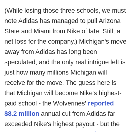
(While losing those three schools, we must
note Adidas has managed to pull Arizona
State and Miami from Nike of late. Still, a
net loss for the company.) Michigan's move
away from Adidas has long been
speculated, and the only real intrigue left is
just how many millions Michigan will
receive for the move. The guess here is
that Michigan will become Nike's highest-
paid school - the Wolverines'
reported
$8.2 million
annual cut from Adidas far
exceeded Nike's highest payout - but the