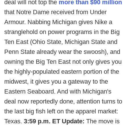
deal will not top the
more than $90 million
that Notre Dame received from Under
Armour. Nabbing Michigan gives Nike a
stranglehold on power programs in the Big
Ten East (Ohio State, Michigan State and
Penn State already wear the swoosh), and
owning the Big Ten East not only gives you
the highly-populated eastern portion of the
midwest, it gives you a gateway to the
Eastern Seaboard. And with Michigan's
deal now reportedly done, attention turns to
the last big fish left on the apparel market:
Texas.
3:59 p.m. ET Update:
The move is