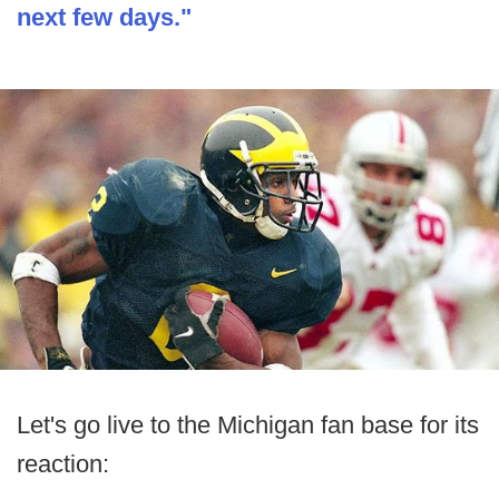
next few days."
Let's go live to the Michigan fan base for its
reaction: