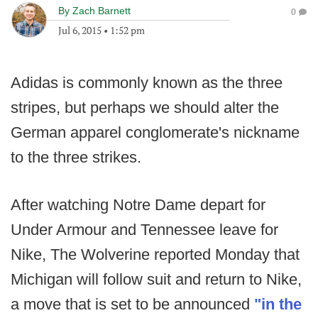
By
Zach Barnett
0
Jul 6, 2015
•
1:52 pm
Adidas is commonly known as the three
stripes, but perhaps we should alter the
German apparel conglomerate's nickname
to the three strikes.
After watching Notre Dame depart for
Under Armour and Tennessee leave for
Nike, The Wolverine reported Monday that
Michigan will follow suit and return to Nike,
a move that is set to be announced
"in the