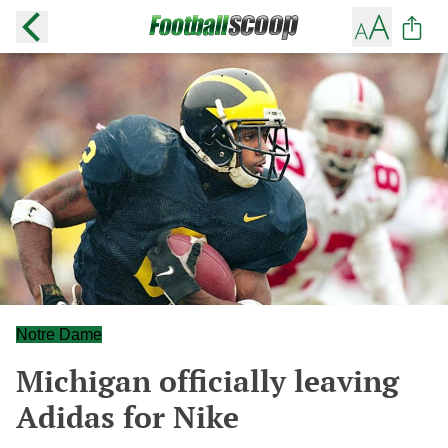
Notre Dame
Michigan officially leaving
Adidas for Nike