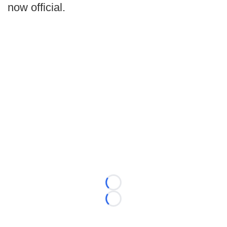
now official.
Loading...
Loading...