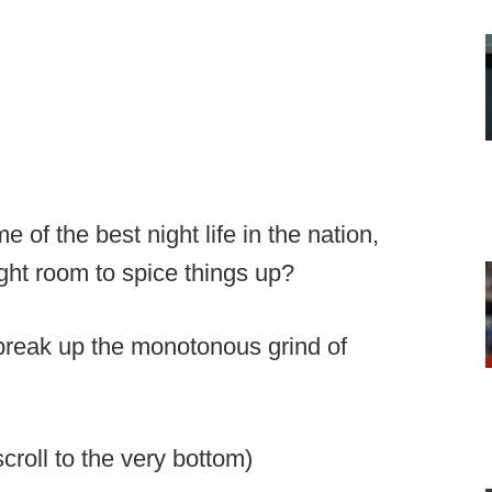
of the best night life in the nation,
eight room to spice things up?
y break up the monotonous grind of
roll to the very bottom)