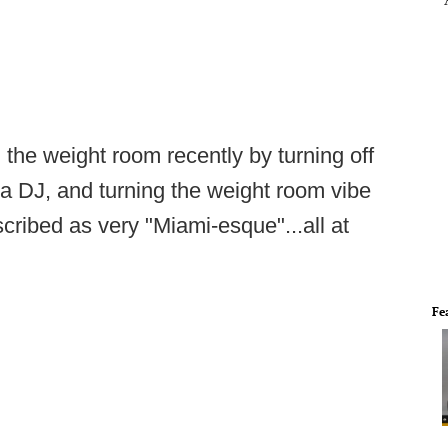
 the weight room recently by turning off
 a DJ, and turning the weight room vibe
cribed as very "Miami-esque"...all at
Fe