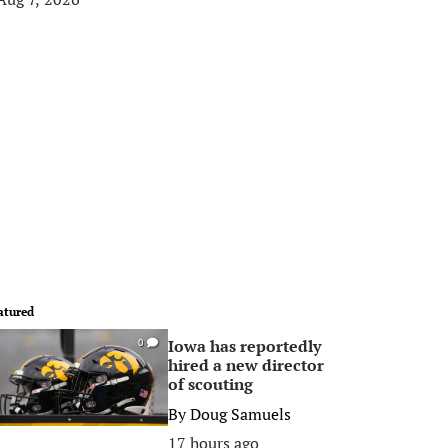
atured
Iowa has reportedly
0
hired a new director
of scouting
By
Doug Samuels
17 hours ago