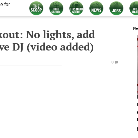
e for
Ne
out: No lights, add
ive DJ (video added)
0