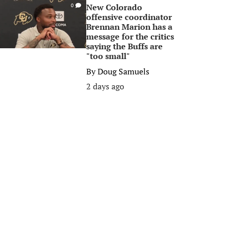
New Colorado
0
offensive coordinator
Brennan Marion has a
message for the critics
saying the Buffs are
"too small"
By
Doug Samuels
2 days ago