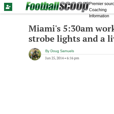
Premier sourc
Coaching
Information
Miami's 5:30am work
strobe lights and a l
By
Doug Samuels
Jun 25, 2014
•
6:16 pm