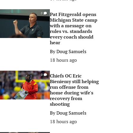
Pat Fitzgerald opens
0
Michigan State camp
with a message on
rules vs. standards
every coach should
hear
By
Doug Samuels
18 hours ago
Chiefs OC Eric
0
Bieniemy still helping
run offense from
home during wife's
recovery from
shooting
By
Doug Samuels
18 hours ago