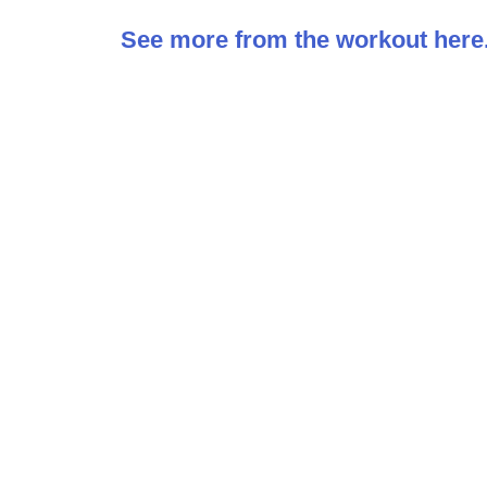
See more from the workout here