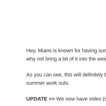
Hey, Miami is known for having some 
why not bring a bit of it into the w
As you can see, this will definitel
summer work outs.
UPDATE >>
We now have video (sc