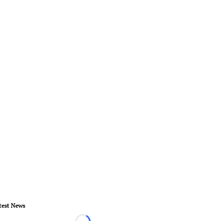
test News