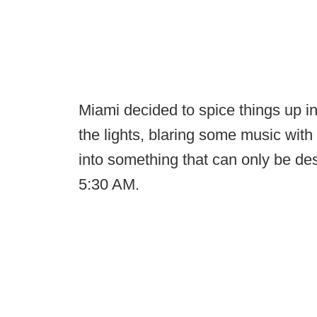
Miami decided to spice things up in
the lights, blaring some music with
into something that can only be des
5:30 AM.