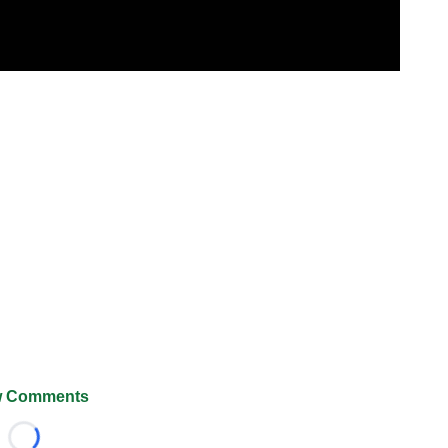
 Comments
Loading...