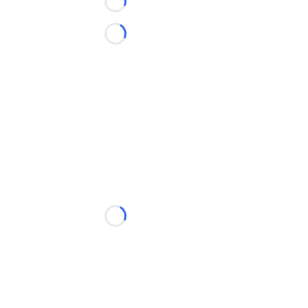
Loading...
Loading...
Loading...