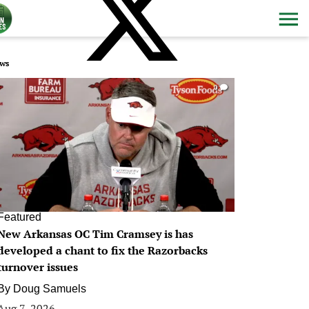
ws
0
Featured
New Arkansas OC Tim Cramsey is has
developed a chant to fix the Razorbacks
turnover issues
By
Doug Samuels
Aug 7, 2026