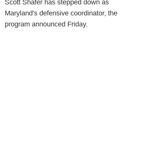
Scott Shafer has stepped down as
Maryland's defensive coordinator, the
program announced Friday.