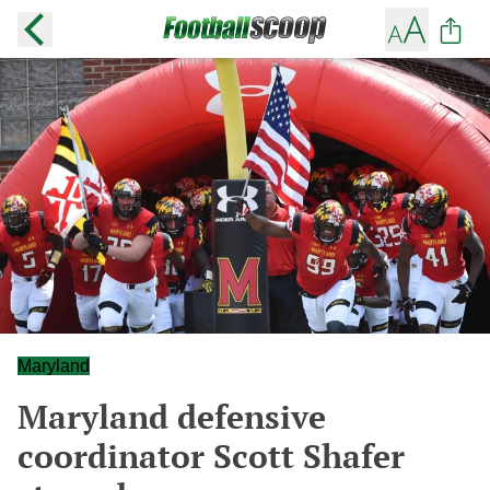
Maryland
Maryland defensive
coordinator Scott Shafer