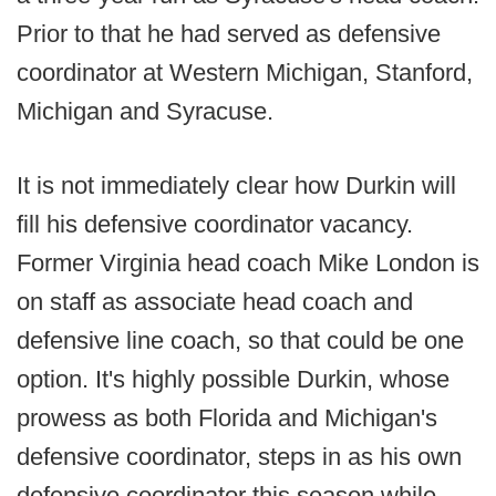
Prior to that he had served as defensive
coordinator at Western Michigan, Stanford,
Michigan and Syracuse.
It is not immediately clear how Durkin will
fill his defensive coordinator vacancy.
Former Virginia head coach Mike London is
on staff as associate head coach and
defensive line coach, so that could be one
option. It's highly possible Durkin, whose
prowess as both Florida and Michigan's
defensive coordinator, steps in as his own
defensive coordinator this season while