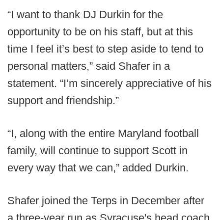
“I want to thank DJ Durkin for the
opportunity to be on his staff, but at this
time I feel it’s best to step aside to tend to
personal matters,” said Shafer in a
statement. “I’m sincerely appreciative of his
support and friendship.”
“I, along with the entire Maryland football
family, will continue to support Scott in
every way that we can,” added Durkin.
Shafer joined the Terps in December after
a three-year run as Syracuse's head coach.