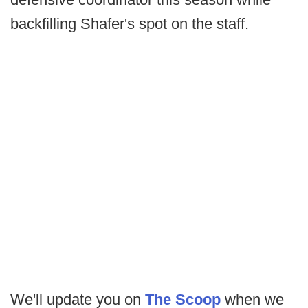
backfilling Shafer's spot on the staff.
We'll update you on
The Scoop
when we