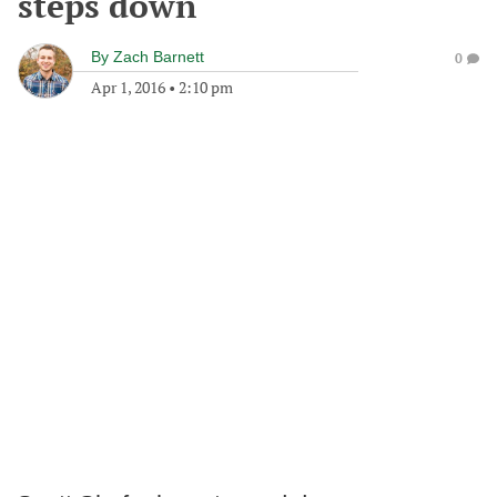
steps down
By
Zach Barnett
0
Apr 1, 2016
•
2:10 pm