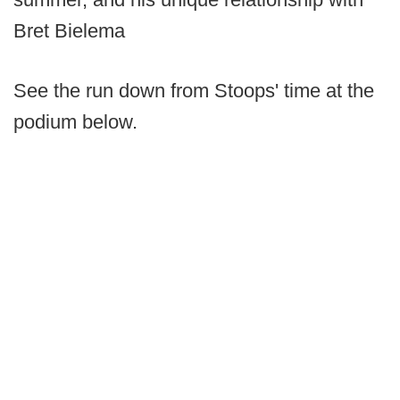
Bret Bielema
See the run down from Stoops' time at the
podium below.