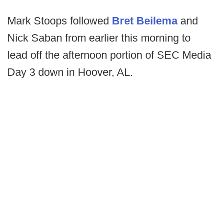
Mark Stoops followed
Bret Beilema
and
Nick Saban from earlier this morning to
lead off the afternoon portion of SEC Media
Day 3 down in Hoover, AL.