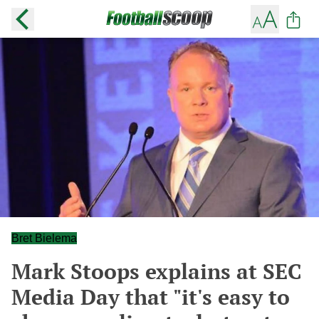
Bret Bielema
Mark Stoops explains at SEC
Media Day that "it's easy to