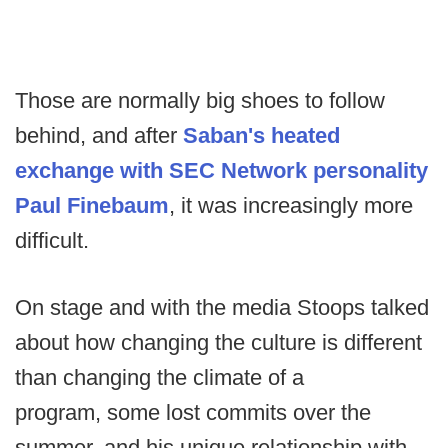
Those are normally big shoes to follow
behind, and after
Saban's heated
exchange with SEC Network personality
Paul Finebaum
, it was increasingly more
difficult.
On stage and with the media Stoops talked
about how changing the culture is different
than changing the climate of a
program, some lost commits over the
summer, and his unique relationship with