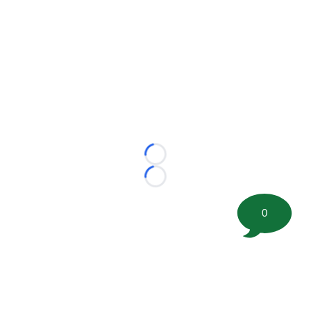
Loading...
Loading...
0