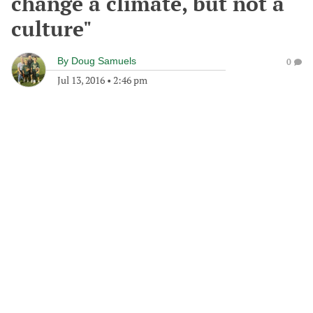
change a climate, but not a
culture"
By
Doug Samuels
0
Jul 13, 2016
•
2:46 pm