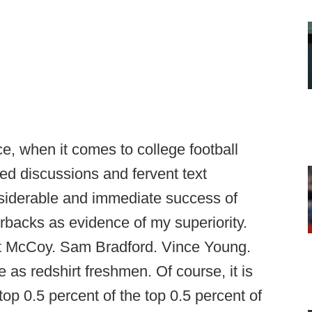
nce, when it comes to college football
ded discussions and fervent text
nsiderable and immediate success of
backs as evidence of my superiority.
t McCoy. Sam Bradford. Vince Young.
as redshirt freshmen. Of course, it is
top 0.5 percent of the top 0.5 percent of