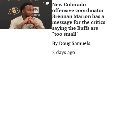
New Colorado
0
offensive coordinator
Brennan Marion has a
message for the critics
saying the Buffs are
"too small"
By
Doug Samuels
2 days ago