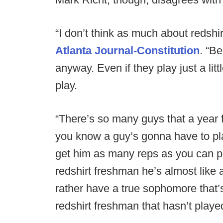
“I don’t think as much about redshi
Atlanta Journal-Constitution
. “B
anyway. Even if they play just a lit
play.
“There’s so many guys that a year 
you know a guy’s gonna have to pla
get him as many reps as you can po
redshirt freshman he’s almost like a
rather have a true sophomore that’s
redshirt freshman that hasn’t play