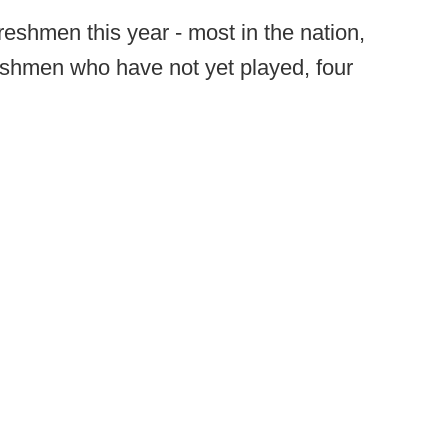
reshmen this year - most in the nation,
reshmen who have not yet played, four