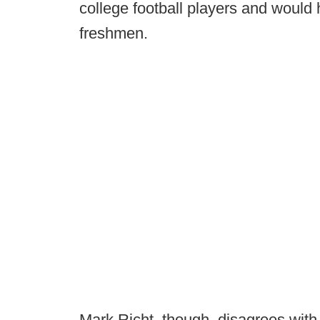
college football players and would
freshmen.
Mark Richt, though, disagrees with