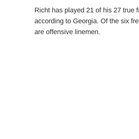
Richt has played 21 of his 27 true f
according to Georgia. Of the six f
are offensive linemen.