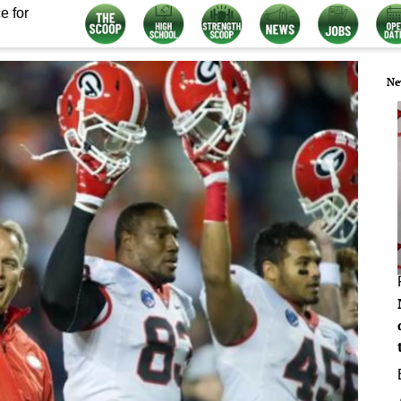
e for
Ne