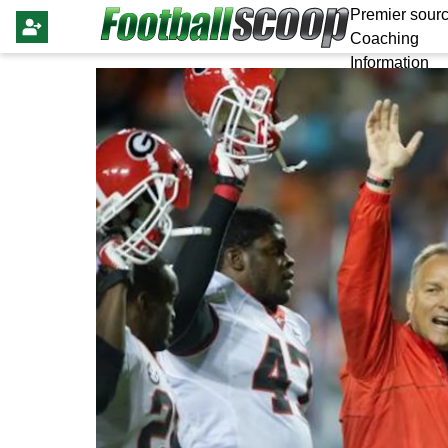
Premier sourc
Coaching
Information