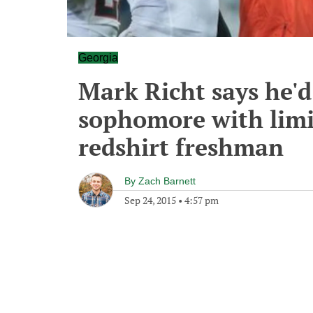
Georgia
Mark Richt says he'd
sophomore with limi
redshirt freshman
By
Zach Barnett
Sep 24, 2015
•
4:57 pm