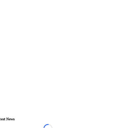
test News