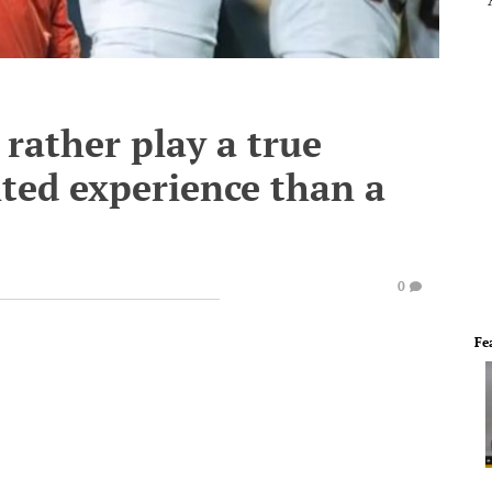
 rather play a true
ted experience than a
0
Fe