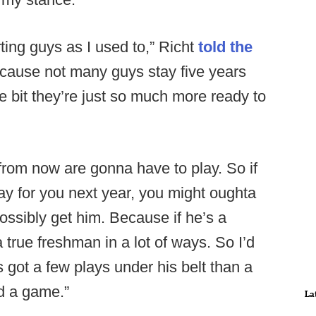
rting guys as I used to,” Richt
told the
ecause not many guys stay five years
tle bit they’re just so much more ready to
from now are gonna have to play. So if
y for you next year, you might oughta
ssibly get him. Because if he’s a
 true freshman in a lot of ways. So I’d
 got a few plays under his belt than a
ed a game.”
La