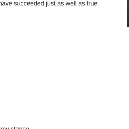
 have succeeded just as well as true
 my stance.