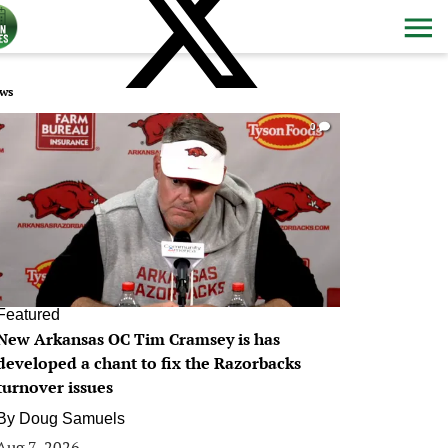
ws
0
Featured
New Arkansas OC Tim Cramsey is has
developed a chant to fix the Razorbacks
turnover issues
By
Doug Samuels
Aug 7, 2026