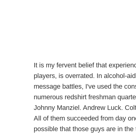
It is my fervent belief that experie
players, is overrated. In alcohol-ai
message battles, I've used the co
numerous redshirt freshman quarter
Johnny Manziel. Andrew Luck. Col
All of them succeeded from day one 
possible that those guys are in the 