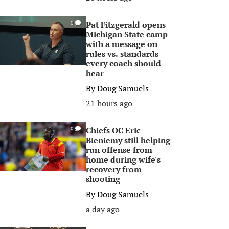
Pat Fitzgerald opens
0
Michigan State camp
with a message on
rules vs. standards
every coach should
hear
By
Doug Samuels
21 hours ago
Chiefs OC Eric
0
Bieniemy still helping
run offense from
home during wife's
recovery from
shooting
By
Doug Samuels
a day ago