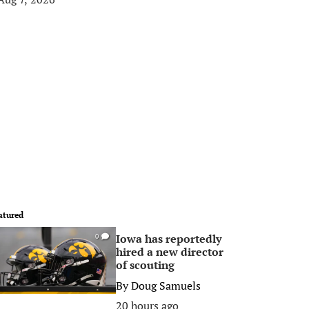
atured
Iowa has reportedly
0
hired a new director
of scouting
By
Doug Samuels
20 hours ago