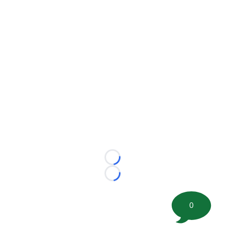
Loading...
Loading...
0