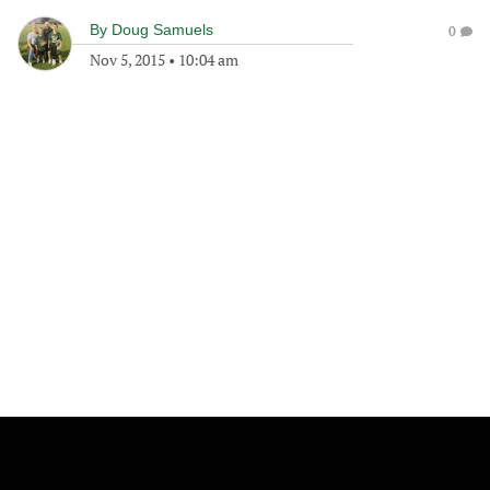
By
Doug Samuels
0
Nov 5, 2015
•
10:04 am