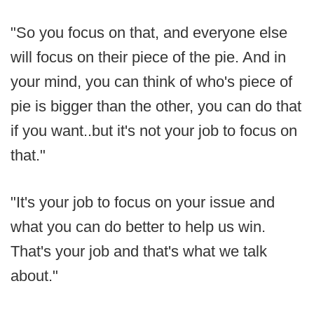
"So you focus on that, and everyone else
will focus on their piece of the pie. And in
your mind, you can think of who's piece of
pie is bigger than the other, you can do that
if you want..but it's not your job to focus on
that."
"It's your job to focus on your issue and
what you can do better to help us win.
That's your job and that's what we talk
about."