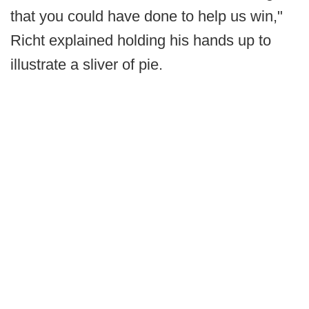
that you could have done to help us win,"
Richt explained holding his hands up to
illustrate a sliver of pie.