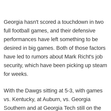
Georgia hasn't scored a touchdown in two
full football games, and their defensive
performances have left something to be
desired in big games. Both of those factors
have led to rumors about Mark Richt's job
security, which have been picking up steam
for weeks.
With the Dawgs sitting at 5-3, with games
vs. Kentucky, at Auburn, vs. Georgia
Southern and at Georgia Tech still on the