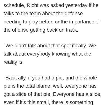
schedule, Richt was asked yesterday if he
talks to the team about the defense
needing to play better, or the importance of
the offense getting back on track.
"We didn't talk about that specifically. We
talk about everybody knowing what the
reality is."
"Basically, if you had a pie, and the whole
pie is the total blame, well...everyone has
got a slice of that pie. Everyone has a slice,
even if it's this small, there is something