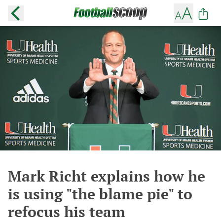
Mark Richt explains how he
is using "the blame pie" to
refocus his team