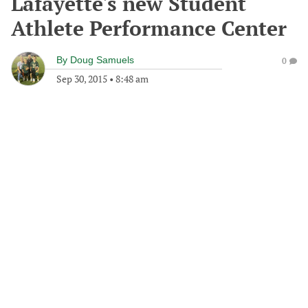
Lafayette's new Student
Athlete Performance Center
By
Doug Samuels
0
Sep 30, 2015
•
8:48 am