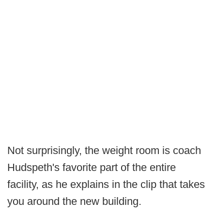
Not surprisingly, the weight room is coach
Hudspeth's favorite part of the entire
facility, as he explains in the clip that takes
you around the new building.