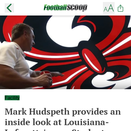
Facility
Mark Hudspeth provides an
inside look at Louisiana-