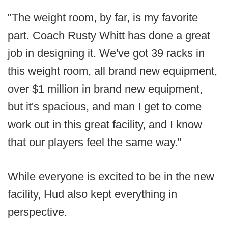
"The weight room, by far, is my favorite
part. Coach Rusty Whitt has done a great
job in designing it. We've got 39 racks in
this weight room, all brand new equipment,
over $1 million in brand new equipment,
but it's spacious, and man I get to come
work out in this great facility, and I know
that our players feel the same way."
While everyone is excited to be in the new
facility, Hud also kept everything in
perspective.