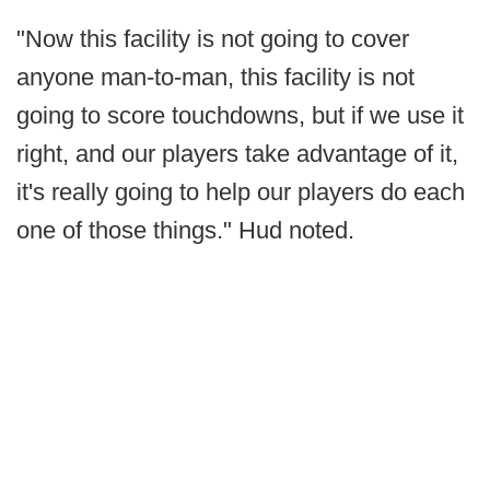
"Now this facility is not going to cover
anyone man-to-man, this facility is not
going to score touchdowns, but if we use it
right, and our players take advantage of it,
it's really going to help our players do each
one of those things." Hud noted.