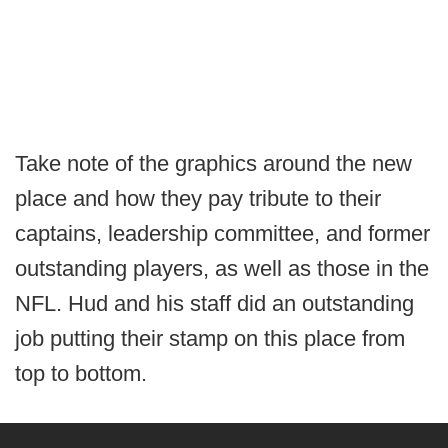
Take note of the graphics around the new
place and how they pay tribute to their
captains, leadership committee, and former
outstanding players, as well as those in the
NFL. Hud and his staff did an outstanding
job putting their stamp on this place from
top to bottom.