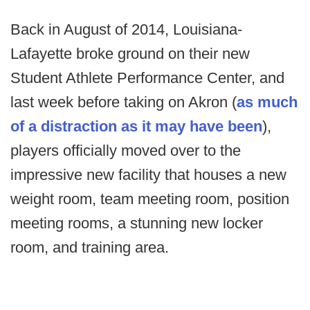
Back in August of 2014, Louisiana-
Lafayette broke ground on their new
Student Athlete Performance Center, and
last week before taking on Akron (
as much
of a distraction as it may have been
),
players officially moved over to the
impressive new facility that houses a new
weight room, team meeting room, position
meeting rooms, a stunning new locker
room, and training area.