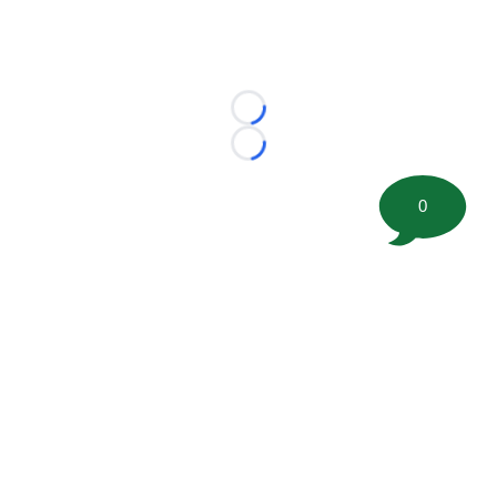
Loading...
Loading...
0
©
2026 FootballScoop, the premier source for coaching
information