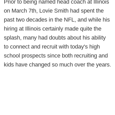
Prior to being named head coach at Illinois
on March 7th, Lovie Smith had spent the
past two decades in the NFL, and while his
hiring at Illinois certainly made quite the
splash, many had doubts about his ability
to connect and recruit with today's high
school prospects since both recruiting and
kids have changed so much over the years.