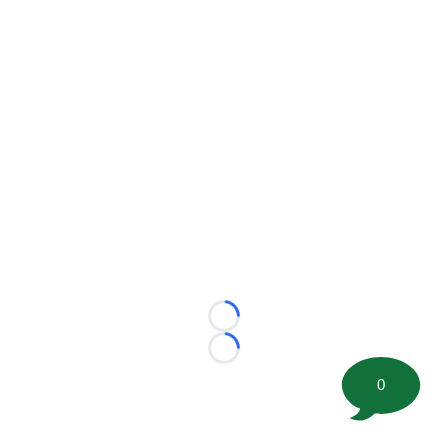
Loading...
Loading...
0