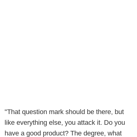
"That question mark should be there, but
like everything else, you attack it. Do you
have a good product? The degree, what