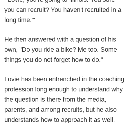
you can recruit? You haven't recruited in a
long time.'"
He then answered with a question of his
own, "Do you ride a bike? Me too. Some
things you do not forget how to do."
Lovie has been entrenched in the coaching
profession long enough to understand why
the question is there from the media,
parents, and among recruits, but he also
understands how to approach it as well.