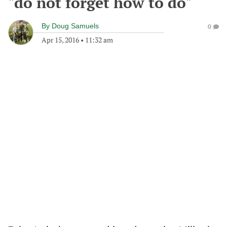
"do not forget how to do"
By
Doug Samuels
0
Apr 15, 2016
•
11:32 am