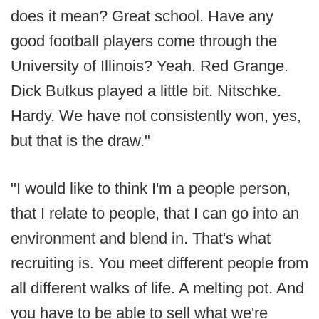
does it mean? Great school. Have any
good football players come through the
University of Illinois? Yeah. Red Grange.
Dick Butkus played a little bit. Nitschke.
Hardy. We have not consistently won, yes,
but that is the draw."
"I would like to think I'm a people person,
that I relate to people, that I can go into an
environment and blend in. That's what
recruiting is. You meet different people from
all different walks of life. A melting pot. And
you have to be able to sell what we're