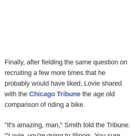
Finally, after fielding the same question on
recruiting a few more times that he
probably would have liked, Lovie shared
with the
Chicago Tribune
the age old
comparison of riding a bike.
"It's amazing, man," Smith told the Tribune.
"'Lovie, you're going to Illinois. You sure