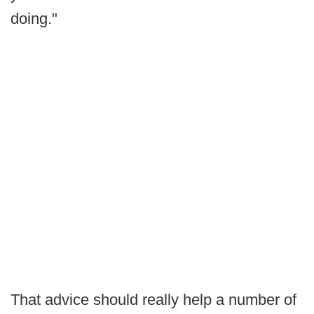
doing."
That advice should really help a number of