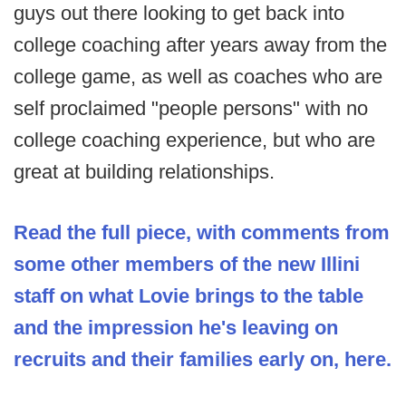
guys out there looking to get back into
college coaching after years away from the
college game, as well as coaches who are
self proclaimed "people persons" with no
college coaching experience, but who are
great at building relationships.
Read the full piece, with comments from
some other members of the new Illini
staff on what Lovie brings to the table
and the impression he's leaving on
recruits and their families early on, here.