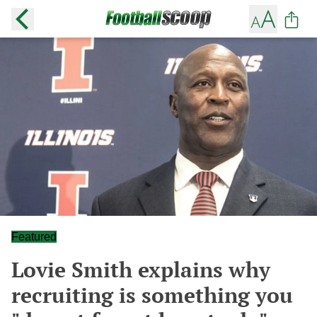
Featured
Lovie Smith explains why
recruiting is something you