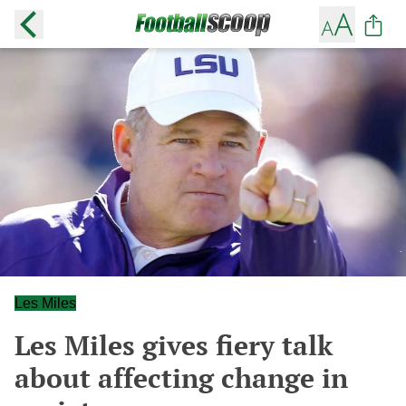
Les Miles
Les Miles gives fiery talk
about affecting change in