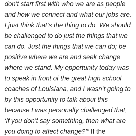
don’t start first with who we are as people
and how we connect and what our jobs are,
I just think that’s the thing to do.
“We should
be challenged to do just the things that we
can do. Just the things that we can do; be
positive where we are and seek change
where we stand. My opportunity today was
to speak in front of the great high school
coaches of Louisiana, and I wasn’t going to
by this opportunity to talk about this
because I was personally challenged that,
‘if you don’t say something, then what are
you doing to affect change?’”
If the