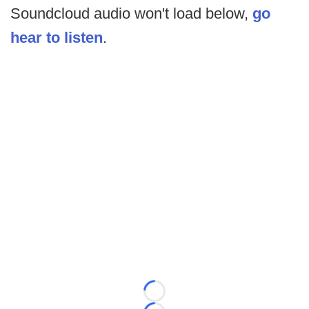
Soundcloud audio won't load below,
go
hear to listen
.
Loading...