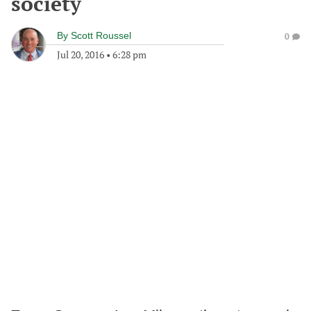
society
By
Scott Roussel
0
Jul 20, 2016
•
6:28 pm