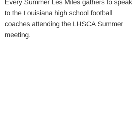
Every Summer Les Miles gathers to speak
to the Louisiana high school football
coaches attending the LHSCA Summer
meeting.