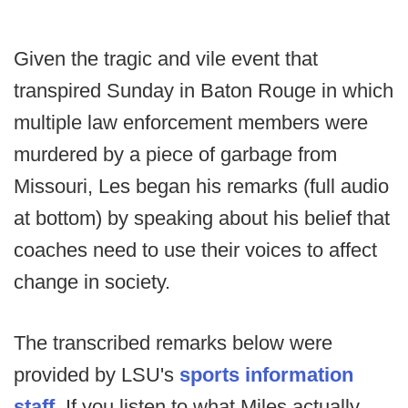
Given the tragic and vile event that
transpired Sunday in Baton Rouge in which
multiple law enforcement members were
murdered by a piece of garbage from
Missouri, Les began his remarks (full audio
at bottom) by speaking about his belief that
coaches need to use their voices to affect
change in society.
The transcribed remarks below were
provided by LSU's
sports information
staff
. If you listen to what Miles actually