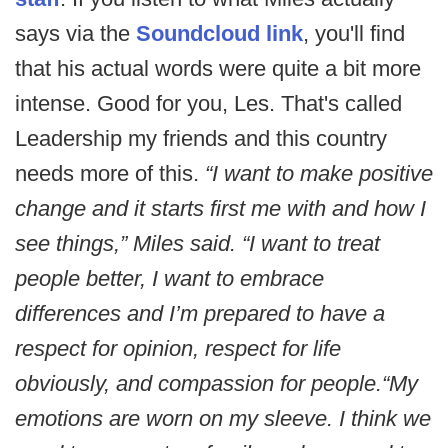
says via the
Soundcloud link
, you'll find
that his actual words were quite a bit more
intense. Good for you, Les. That's called
Leadership my friends and this country
needs more of this.
“I want to make positive
change and it starts first me with and how I
see things,” Miles said. “I want to treat
people better, I want to embrace
differences and I’m prepared to have a
respect for opinion, respect for life
obviously, and compassion for people.
“My
emotions are worn on my sleeve. I think we