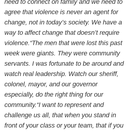
need to connect on family and we need to
agree that violence is never an agent for
change, not in today’s society. We have a
way to affect change that doesn’t require
violence.
“The men that were lost this past
week were giants. They were community
servants. I was fortunate to be around and
watch real leadership. Watch our sheriff,
colonel, mayor, and our governor
especially, do the right thing for our
community.
“I want to represent and
challenge us all, that when you stand in
front of your class or your team, that if you