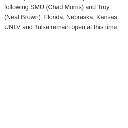
following SMU (Chad Morris) and Troy
(Neal Brown). Florida, Nebraska, Kansas,
UNLV and Tulsa remain open at this time.