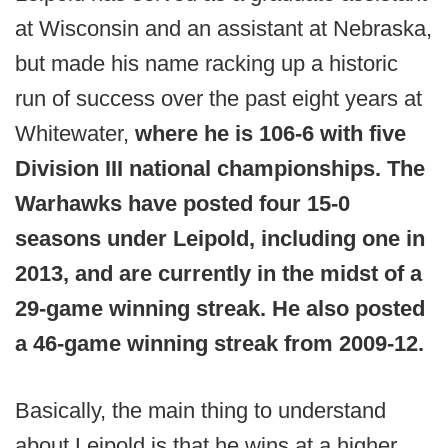
at Wisconsin and an assistant at Nebraska,
but made his name racking up a historic
run of success over the past eight years at
Whitewater,
where he is 106-6 with five
Division III national championships. The
Warhawks have posted four 15-0
seasons under Leipold, including one in
2013, and are currently in the midst of a
29-game winning streak. He also posted
a 46-game winning streak from 2009-12.
Basically, the main thing to understand
about Leipold is that he wins at a higher