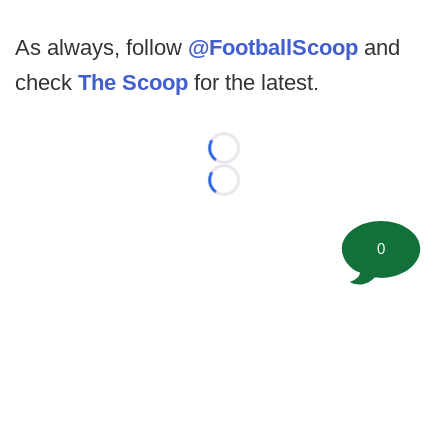
As always, follow
@FootballScoop
and
check
The Scoop
for the latest.
Loading...
Loading...
0