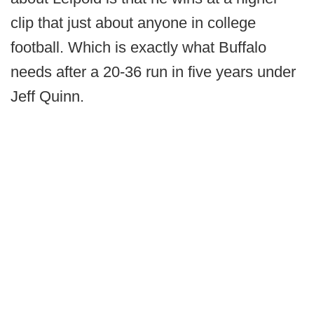
clip that just about anyone in college
football. Which is exactly what Buffalo
needs after a 20-36 run in five years under
Jeff Quinn.