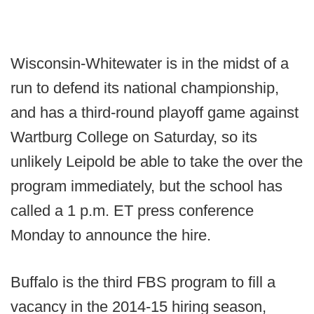
Wisconsin-Whitewater is in the midst of a
run to defend its national championship,
and has a third-round playoff game against
Wartburg College on Saturday, so its
unlikely Leipold be able to take the over the
program immediately, but the school has
called a 1 p.m. ET press conference
Monday to announce the hire.
Buffalo is the third FBS program to fill a
vacancy in the 2014-15 hiring season,