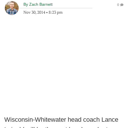
By
Zach Barnett
0
Nov 30, 2014
•
8:23 pm
Wisconsin-Whitewater head coach Lance