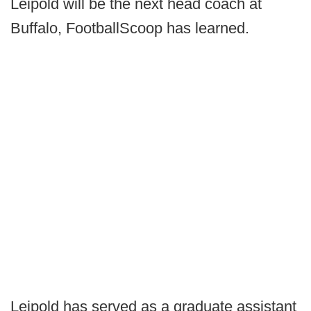
Leipold will be the next head coach at
Buffalo, FootballScoop has learned.
Leipold has served as a graduate assistant