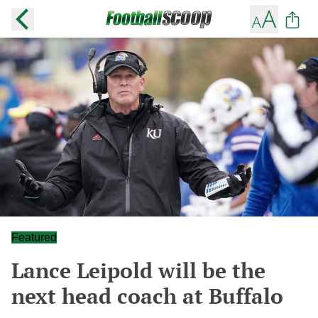
Featured
Lance Leipold will be the
next head coach at Buffalo