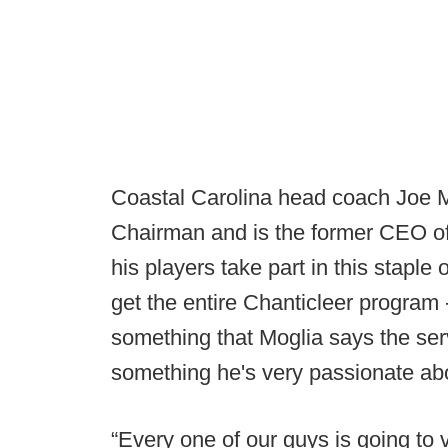
Coastal Carolina head coach Joe M
Chairman and is the former CEO of 
his players take part in this staple
get the entire Chanticleer program - 
something that Moglia says the serv
something he's very passionate ab
“Every one of our guys is going to