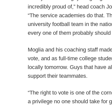
incredibly proud of,” head coach J
“The service academies do that. Th
university football team in the nati
every one of them probably should 
Moglia and his coaching staff made 
vote, and as full-time college stude
locally tomorrow. Guys that have al
support their teammates.
“The right to vote is one of the co
a privilege no one should take for 