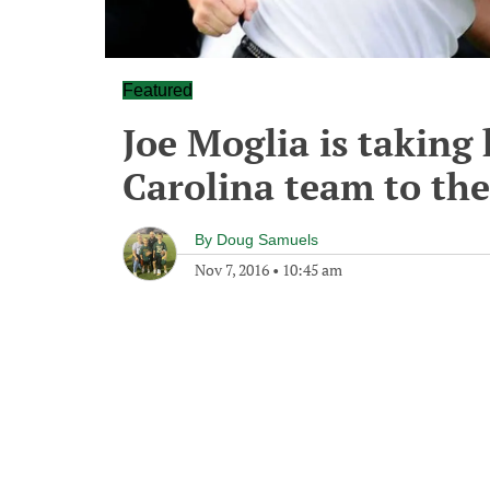
Featured
Joe Moglia is taking 
Carolina team to the
By
Doug Samuels
Nov 7, 2016
•
10:45 am