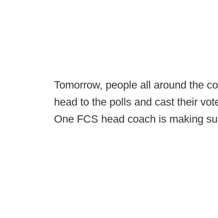
Tomorrow, people all around the count
head to the polls and cast their vote
One FCS head coach is making sure