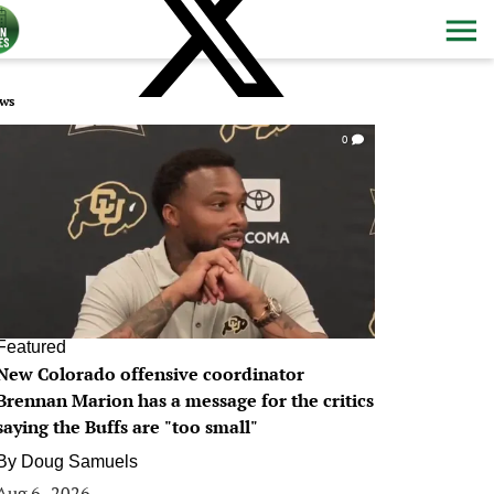
ws
0
Featured
New Colorado offensive coordinator
Brennan Marion has a message for the critics
saying the Buffs are "too small"
By
Doug Samuels
Aug 6, 2026