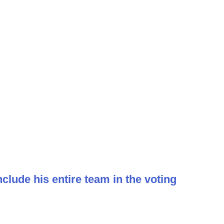
clude his entire team in the voting