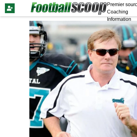
Premier sourc
Coaching
Information