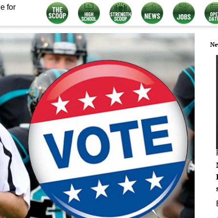
e for
Ne