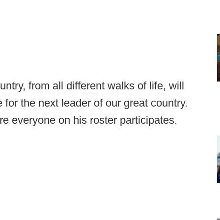
ry, from all different walks of life, will
 for the next leader of our great country.
 everyone on his roster participates.