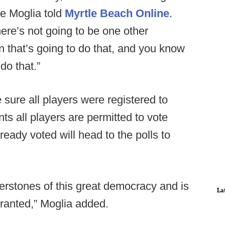
oe Moglia told
Myrtle Beach Online
.
ere’s not going to be one other
on that’s going to do that, and you know
do that.”
sure all players were registered to
nts all players are permitted to vote
ready voted will head to the polls to
rnerstones of this great democracy and is
La
granted,” Moglia added.