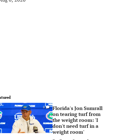
atured
Florida's Jon Sumrall
0
on tearing turf from
the weight room: 'I
don't need turf in a
weight room'