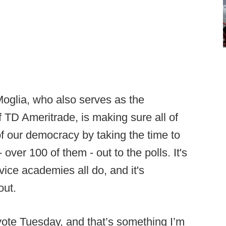
oglia, who also serves as the
TD Ameritrade, is making sure all of
 of our democracy by taking the time to
over 100 of them - out to the polls. It's
ice academies all do, and it's
out.
 vote Tuesday, and that’s something I’m