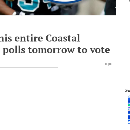
his entire Coastal
 polls tomorrow to vote
0
Fe