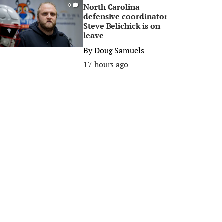
North Carolina
0
defensive coordinator
Steve Belichick is on
leave
By
Doug Samuels
17 hours ago