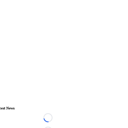
test News
Loading...