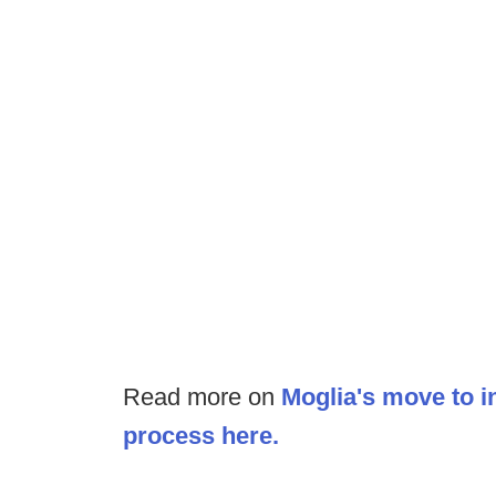
Read more on
Moglia's move to in
process here.