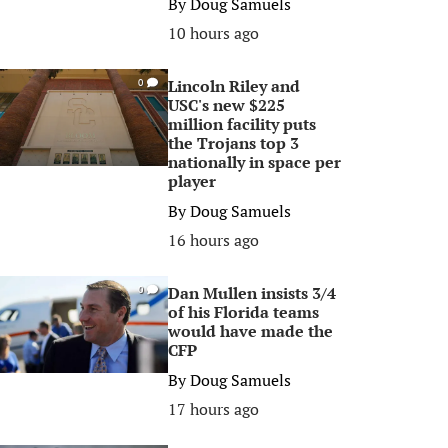
By
Doug Samuels
10 hours ago
Lincoln Riley and
0
USC's new $225
million facility puts
the Trojans top 3
nationally in space per
player
By
Doug Samuels
16 hours ago
Dan Mullen insists 3/4
0
of his Florida teams
would have made the
CFP
By
Doug Samuels
17 hours ago