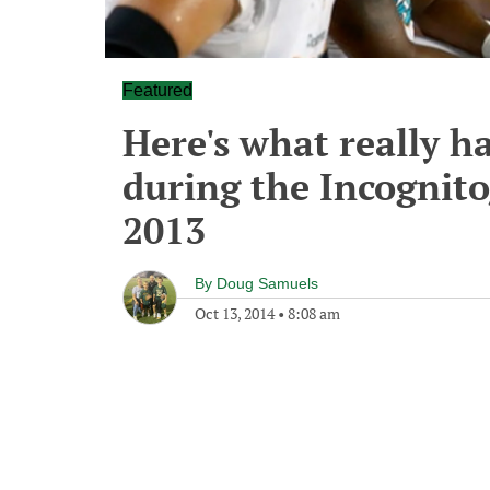
Featured
Here's what really 
during the Incognito
2013
By
Doug Samuels
Oct 13, 2014
•
8:08 am