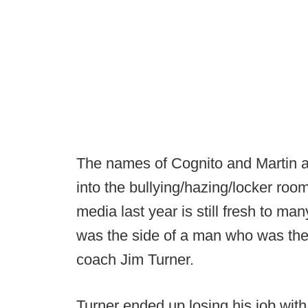
The names of Cognito and Martin a
into the bullying/hazing/locker room
media last year is still fresh to man
was the side of a man who was there 
coach Jim Turner.
Turner ended up losing his job with