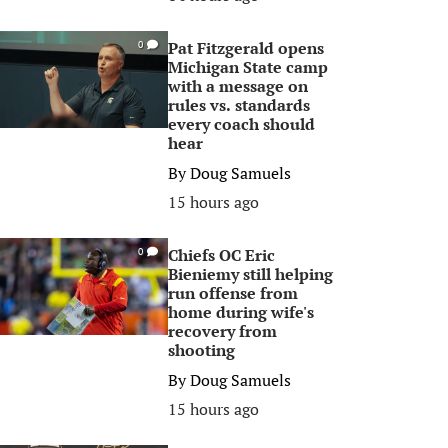
Pat Fitzgerald opens
0
Michigan State camp
with a message on
rules vs. standards
every coach should
hear
By
Doug Samuels
15 hours ago
Chiefs OC Eric
0
Bieniemy still helping
run offense from
home during wife's
recovery from
shooting
By
Doug Samuels
15 hours ago