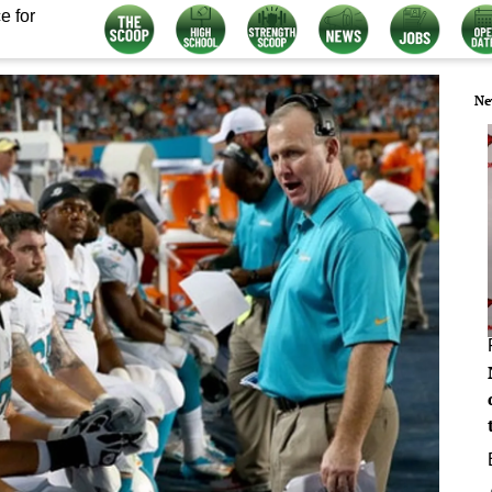
e for
Ne