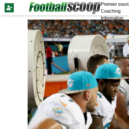
Premier sourc
Coaching
Information