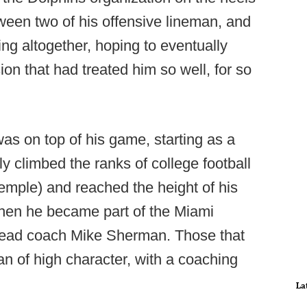
tween two of his offensive lineman, and
ng altogether, hoping to eventually
on that had treated him so well, for so
as on top of his game, starting as a
y climbed the ranks of college football
mple) and reached the height of his
hen he became part of the Miami
head coach Mike Sherman. Those that
n of high character, with a coaching
La