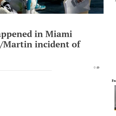
happened in Miami
/Martin incident of
0
Fe