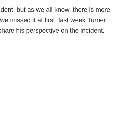
ent, but as we all know, there is more
we missed it at first, last week Turner
hare his perspective on the incident.