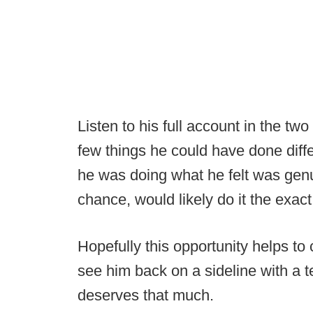
Listen to his full account in the tw
few things he could have done diffe
he was doing what he felt was genui
chance, would likely do it the exa
Hopefully this opportunity helps to
see him back on a sideline with a
deserves that much.