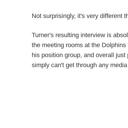
Not surprisingly, it's very different
Turner's resulting interview is absol
the meeting rooms at the Dolphins fa
his position group, and overall just 
simply can't get through any media 