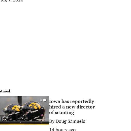
atured
Iowa has reportedly
0
hired a new director
of scouting
By
Doug Samuels
14 hours ago