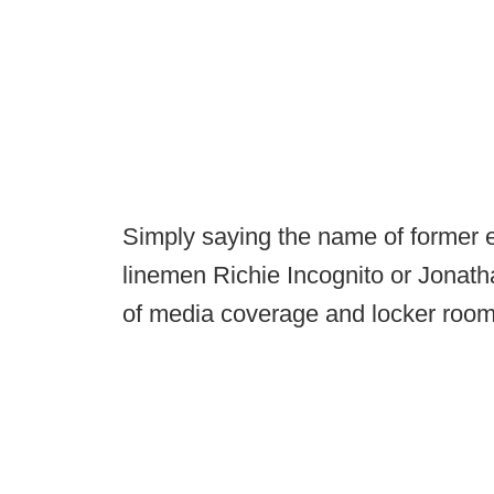
Simply saying the name of former 
linemen Richie Incognito or Jonath
of media coverage and locker room