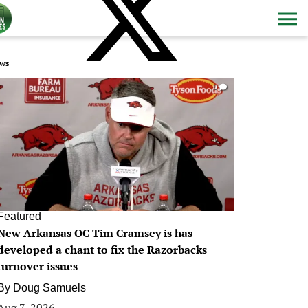
ws
0
Featured
New Arkansas OC Tim Cramsey is has
developed a chant to fix the Razorbacks
turnover issues
By
Doug Samuels
Aug 7, 2026