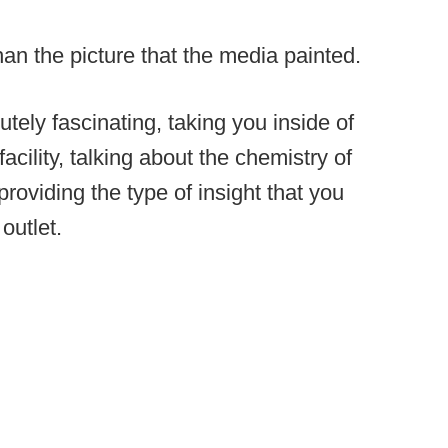
 than the picture that the media painted.
utely fascinating, taking you inside of
cility, talking about the chemistry of
providing the type of insight that you
outlet.