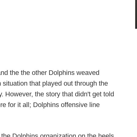
nd the the other Dolphins weaved
 situation that played out through the
y. However, the story that didn't get told
for it all; Dolphins offensive line
 the Dolphins organization on the heels