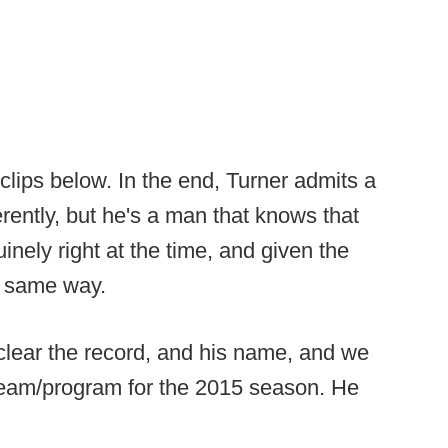
o clips below. In the end, Turner admits a
rently, but he's a man that knows that
nely right at the time, and given the
ct same way.
 clear the record, and his name, and we
 team/program for the 2015 season. He