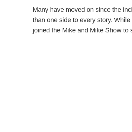
Many have moved on since the incid
than one side to every story. While 
joined the Mike and Mike Show to s