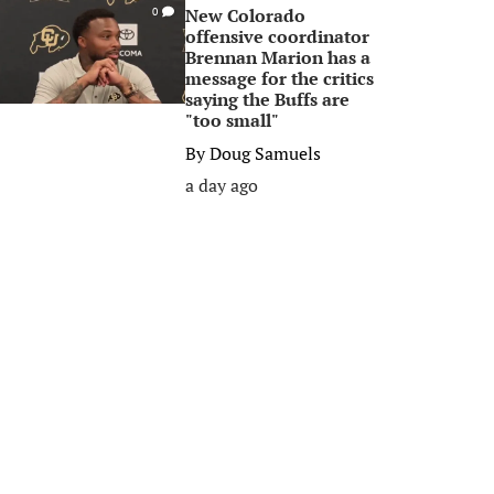
New Colorado
0
offensive coordinator
Brennan Marion has a
message for the critics
saying the Buffs are
"too small"
By
Doug Samuels
a day ago