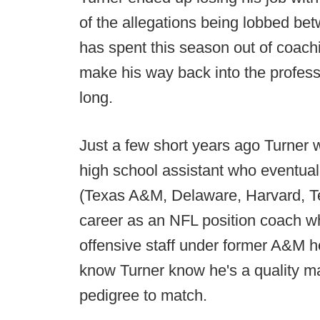
of the allegations being lobbed be
has spent this season out of coachi
make his way back into the professi
long.
Just a few short years ago Turner w
high school assistant who eventuall
(Texas A&M, Delaware, Harvard, Te
career as an NFL position coach w
offensive staff under former A&M 
know Turner know he's a quality ma
pedigree to match.