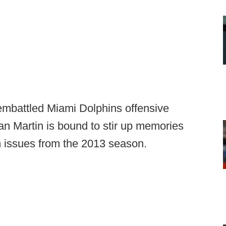
embattled Miami Dolphins offensive
an Martin is bound to stir up memories
 issues from the 2013 season.