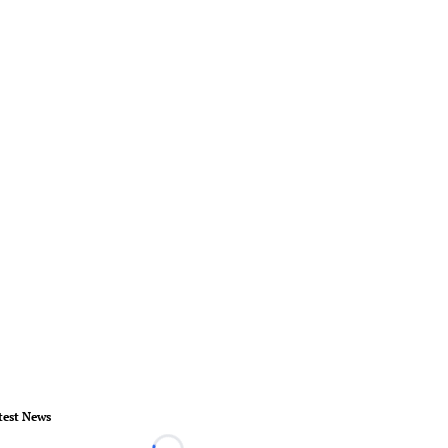
test News