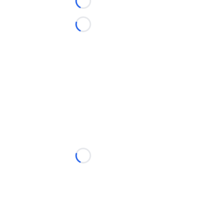
Loading...
Loading...
Loading...