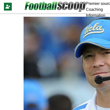
Premier sourc
Coaching
Information