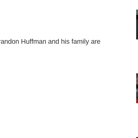
Brandon Huffman and his family are