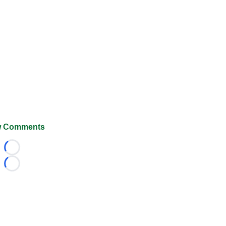
 Comments
Loading...
Loading...