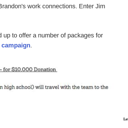
f Brandon's work connections. Enter Jim
up to offer a number of packages for
's campaign
.
La