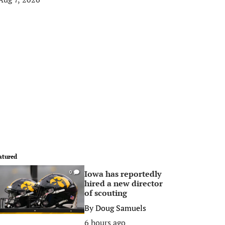
atured
Iowa has reportedly
0
hired a new director
of scouting
By
Doug Samuels
6 hours ago