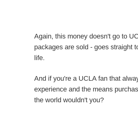
Again, this money doesn't go to UCLA,
packages are sold - goes straight 
life.
And if you're a UCLA fan that alwa
experience and the means purchase
the world wouldn't you?