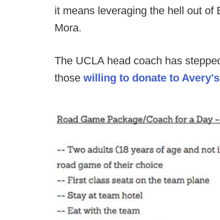
it means leveraging the hell out o
Mora.
The UCLA head coach has stepped 
those
willing to donate to Avery