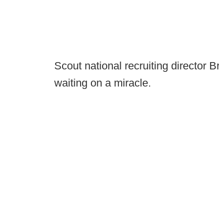
Scout national recruiting director 
waiting on a miracle.