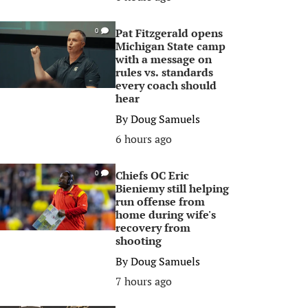
Pat Fitzgerald opens
0
Michigan State camp
with a message on
rules vs. standards
every coach should
hear
By
Doug Samuels
6 hours ago
Chiefs OC Eric
0
Bieniemy still helping
run offense from
home during wife's
recovery from
shooting
By
Doug Samuels
7 hours ago