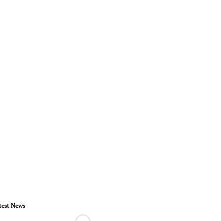
test News