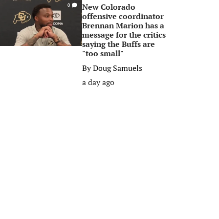
New Colorado
0
offensive coordinator
Brennan Marion has a
message for the critics
saying the Buffs are
"too small"
By
Doug Samuels
a day ago