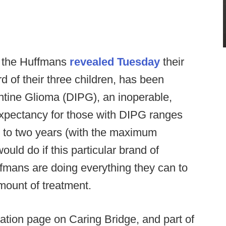
, the Huffmans
revealed Tuesday
their
rd of their three children, has been
ontine Glioma (DIPG), an inoperable,
 expectancy for those with DIPG ranges
) to two years (with the maximum
uld do if this particular brand of
uffmans are doing everything they can to
ount of treatment.
ation page on Caring Bridge, and part of