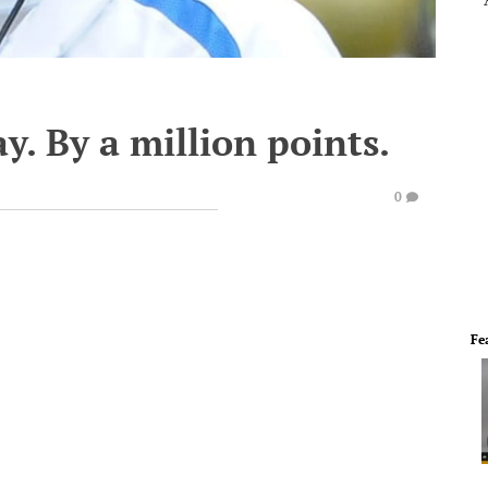
y. By a million points.
0
Fe