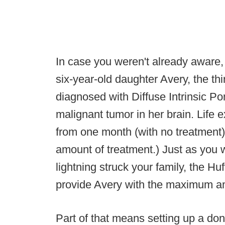
In case you weren't already aware
six-year-old daughter Avery, the thi
diagnosed with Diffuse Intrinsic P
malignant tumor in her brain. Life
from one month (with no treatment
amount of treatment.) Just as you wo
lightning struck your family, the H
provide Avery with the maximum am
Part of that means setting up a don