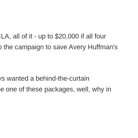
 all of it - up to $20,000 if all four
to the campaign to save Avery Huffman's
ys wanted a behind-the-curtain
 one of these packages, well, why in