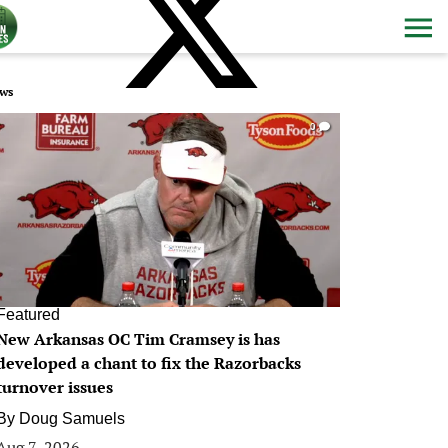
ws
0
Featured
New Arkansas OC Tim Cramsey is has
developed a chant to fix the Razorbacks
turnover issues
By
Doug Samuels
Aug 7, 2026