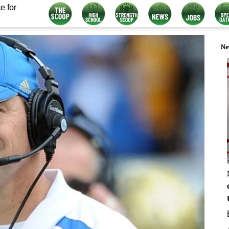
e for
Ne