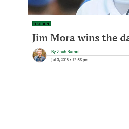
Featured
Jim Mora wins the da
By
Zach Barnett
Jul 3, 2015
•
12:58 pm