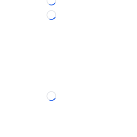
Loading...
Loading...
Loading...