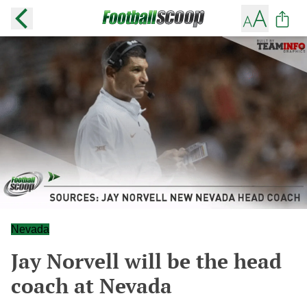
Nevada
Jay Norvell will be the head
coach at Nevada