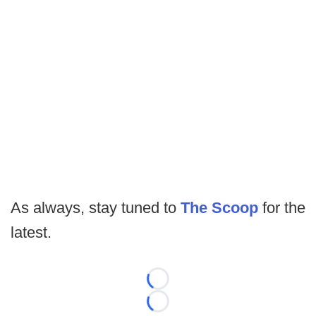
As always, stay tuned to
The Scoop
for the
latest.
Loading...
Loading...