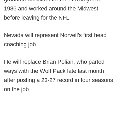
1986 and worked around the Midwest
before leaving for the NFL.
Nevada will represent Norvell's first head
coaching job.
He will replace Brian Polian, who parted
ways with the Wolf Pack late last month
after posting a 23-27 record in four seasons
on the job.