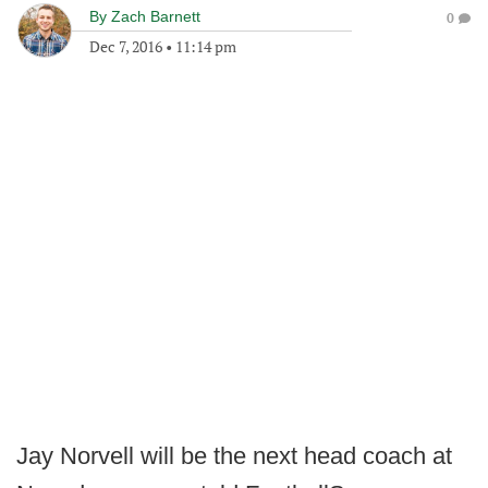
By
Zach Barnett
0
Dec 7, 2016
•
11:14 pm
Jay Norvell will be the next head coach at