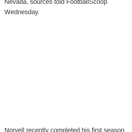
Nevada, sources told FootballScoop
Wednesday.
Norvell recently completed his first season