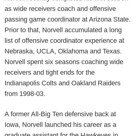
as wide receivers coach and offensive
passing game coordinator at Arizona State.
Prior to that, Norvell accumulated a long
list of offensive coordinator experience at
Nebraska, UCLA, Oklahoma and Texas.
Norvell spent six seasons coaching wide
receivers and tight ends for the
Indianapolis Colts and Oakland Raiders
from 1998-03.
A former All-Big Ten defensive back at
Iowa, Norvell launched his career as a
graduate assistant for the Hawkeyes in